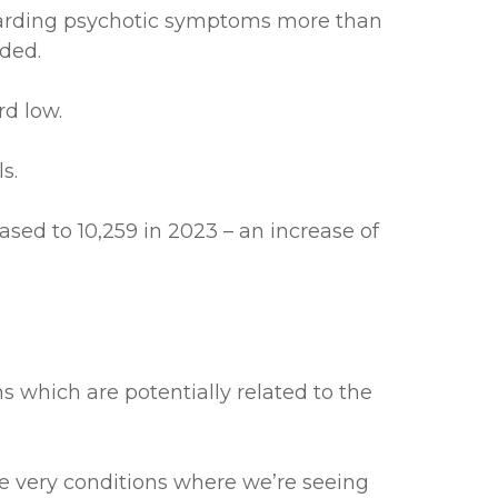
egarding psychotic symptoms more than
rded.
rd low.
s.
sed to 10,259 in 2023 – an increase of
ms which are potentially related to the
he very conditions where we’re seeing