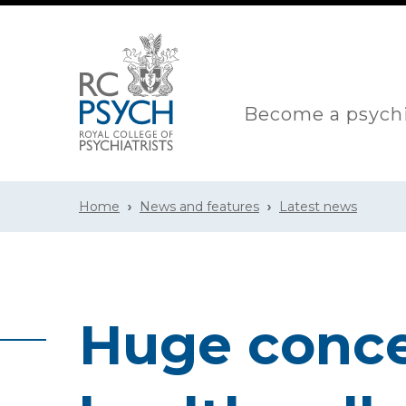
Become a psychi
Home
News and features
Latest news
Huge conce