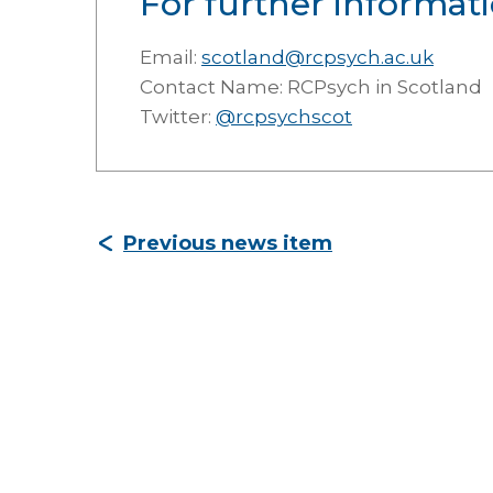
For further informati
Email:
scotland@rcpsych.ac.uk
Contact Name: RCPsych in Scotland
Twitter:
@rcpsychscot
Previous news item