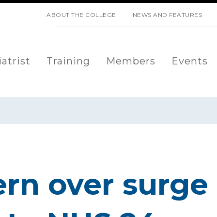
SKIP NAVIGATION
ABOUT THE COLLEGE
NEWS AND FEATURES
atrist
Training
Members
Events
rn over surge 