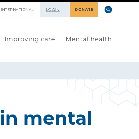
INTERNATIONAL
LOGIN
DONATE
Improving care
Mental health
in mental