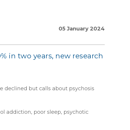
05 January 2024
% in two years, new research
e declined but calls about psychosis
 addiction, poor sleep, psychotic