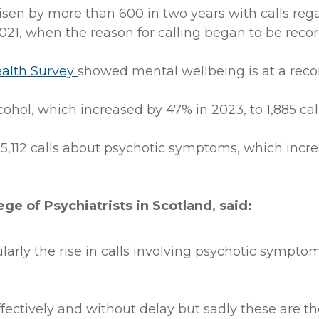
risen by more than 600 in two years with calls r
021, when the reason for calling began to be reco
ealth Survey
showed mental wellbeing is at a reco
alcohol, which increased by 47% in 2023, to 1,885 call
5,112 calls about psychotic symptoms, which increa
ege of Psychiatrists in Scotland, said:
ularly the rise in calls involving psychotic sympto
ffectively and without delay but sadly these are t