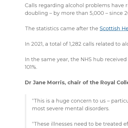
Calls regarding alcohol problems have 
doubling – by more than 5,000 – since 2
The statistics came after the
Scottish H
In 2021, a total of 1,282 calls related to 
In the same year, the NHS hub received 
101%.
Dr Jane Morris, chair of the Royal Coll
“This is a huge concern to us – partic
most severe mental disorders.
“These illnesses need to be treated e