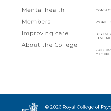
Mental health
CONTACT
Members
WORK F
Improving care
DIGITAL 
STATEM
About the College
JOBS B
MEMBER
© 2026 Royal College of Psych