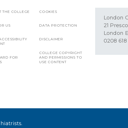
 THE COLLEGE
COOKIES
London O
21 Presco
OR US
DATA PROTECTION
London E
ACCESSIBILITY
DISCLAIMER
0208 618
ENT
COLLEGE COPYRIGHT
OARD FOR
AND PERMISSIONS TO
S
USE CONTENT
iatrists.