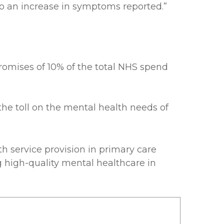
 to an increase in symptoms reported.”
romises of 10% of the total NHS spend
he toll on the mental health needs of
 service provision in primary care
 high-quality mental healthcare in