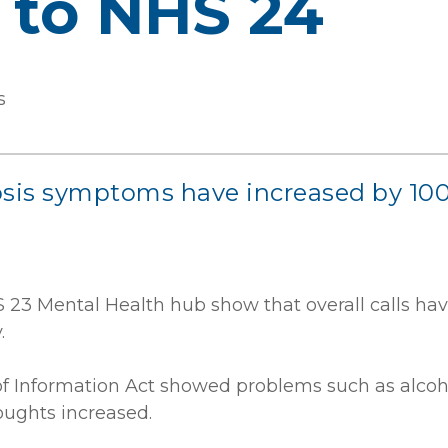
s to NHS 24
s
osis symptoms have increased by 100
 23 Mental Health hub show that overall calls hav
.
 Information Act showed problems such as alcohol
oughts increased.