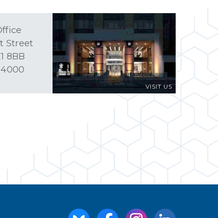
ffice
t Street
1 8BB
 4000
VISIT US