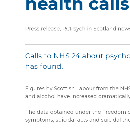
health call
Press release, RCPsych in Scotland new
Calls to NHS 24 about psych
has found.
Figures by Scottish Labour from the NHS
and alcohol have increased dramatically
The data obtained under the Freedom of
symptoms, suicidal acts and suicidal th