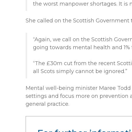
the worst manpower shortages. It is n
She called on the Scottish Government t
“Again, we call on the Scottish Gove
going towards mental health and 1%
“The £30m cut from the recent Scotti
all Scots simply cannot be ignored.”
Mental well-being minister Maree Todd 
settings and focus more on prevention a
general practice.