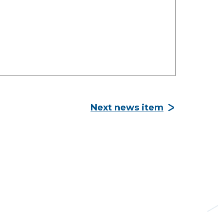
Next news item