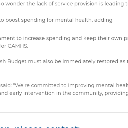
o wonder the lack of service provision is leading
o boost spending for mental health, adding:
rnment to increase spending and keep their own p
 for CAMHS.
sh Budget must also be immediately restored as t
said: “We’re committed to improving mental health
nd early intervention in the community, providing