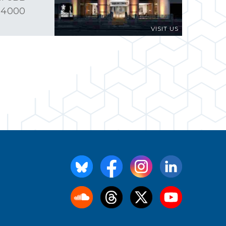
 4000
VISIT US