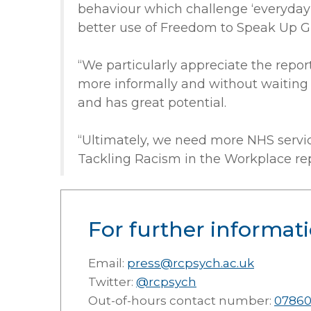
behaviour which challenge ‘everyday’ 
better use of Freedom to Speak Up G
“We particularly appreciate the repor
more informally and without waiting f
and has great potential.
“Ultimately, we need more NHS servic
Tackling Racism in the Workplace repor
For further informati
Email:
press@rcpsych.ac.uk
Twitter:
@rcpsych
Out-of-hours contact number:
07860