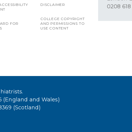
ACCESSIBILITY
DISCLAIMER
0208 618
ENT
COLLEGE COPYRIGHT
OARD FOR
AND PERMISSIONS TO
S
USE CONTENT
iatrists.
36 (England and Wales)
38369 (Scotland)