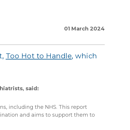
01 March 2024
t,
Too Hot to Handle
, which
iatrists, said:
ons, including the NHS. This report
imination and aims to support them to