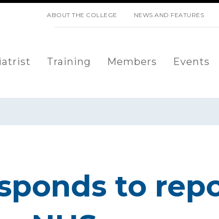
SKIP NAVIGATION
ABOUT THE COLLEGE
NEWS AND FEATURES
atrist
Training
Members
Events
sponds to repo