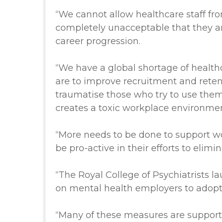
“We cannot allow healthcare staff fro
completely unacceptable that they are
career progression.
“We have a global shortage of health
are to improve recruitment and rete
traumatise those who try to use them
creates a toxic workplace environment
“More needs to be done to support wor
be pro-active in their efforts to elim
“The Royal College of Psychiatrists l
on mental health employers to adopt o
“Many of these measures are supporte