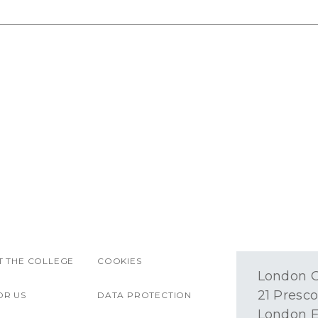
 THE COLLEGE
COOKIES
London O
21 Presco
OR US
DATA PROTECTION
London E