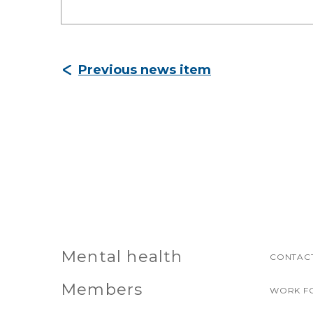
Previous news item
Mental health
CONTACT
Members
WORK F