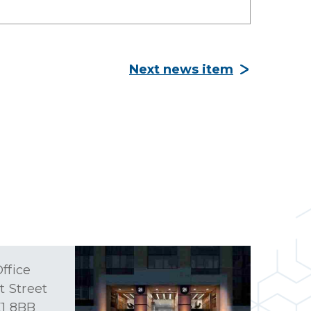
Next news item
ffice
t Street
1 8BB