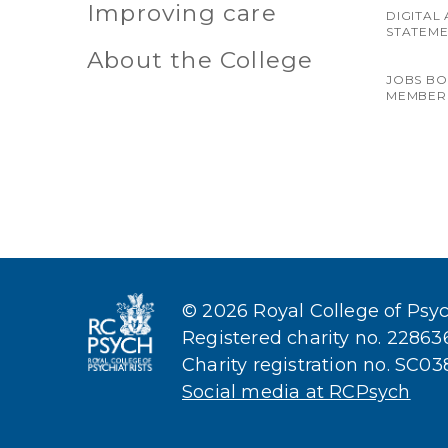
Improving care
DIGITAL 
STATEM
About the College
JOBS B
MEMBER
© 2026 Royal College of Psych
Registered charity no. 2286
Charity registration no. SC0
Social media at RCPsych