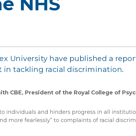
the NHS
ex University have published a repor
 in tackling racial discrimination.
th CBE, President of the Royal College of Psych
o individuals and hinders progress in all instituti
ond more fearlessly” to complaints of racial discr