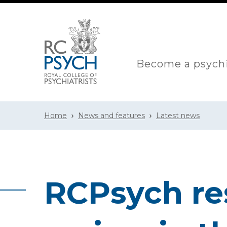
Become a psychi
Home
News and features
Latest news
RCPsych re