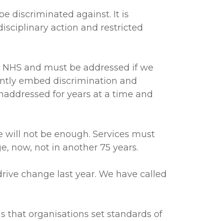
 discriminated against. It is
isciplinary action and restricted
he NHS and must be addressed if we
ently embed discrimination and
unaddressed for years at a time and
e will not be enough. Services must
ge, now, not in another 75 years.
drive change last year. We have called
 that organisations set standards of