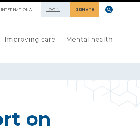
INTERNATIONAL
LOGIN
DONATE
Improving care
Mental health
rt on