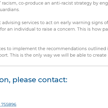
racism, co-produce an anti-racist strategy by enga
uardians.
t advising services to act on early warning signs o
or an individual to raise a concern. This is how 
es to implement the recommendations outlined in 
t. This is the only way we will be able to create an
on, please contact:
 755896