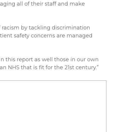
ging all of their staff and make
f racism by tackling discrimination
patient safety concerns are managed
this report as well those in our own
 NHS that is fit for the 21st century.”