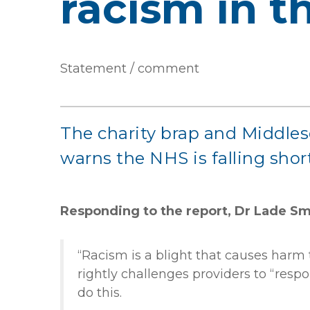
racism in 
Statement / comment
The charity brap and Middles
warns the NHS is falling short
Responding to the report,
Dr Lade Smi
“Racism is a blight that causes harm t
rightly challenges providers to “resp
do this.