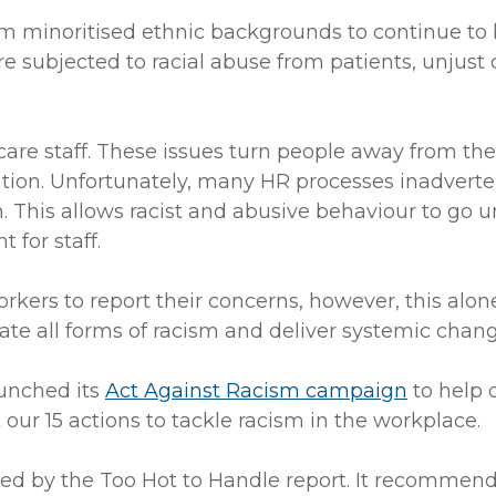
m minoritised ethnic backgrounds to continue to be
 subjected to racial abuse from patients, unjust d
care staff. These issues turn people away from t
ntion. Unfortunately, many HR processes inadvert
. This allows racist and abusive behaviour to go 
 for staff.
kers to report their concerns, however, this alon
inate all forms of racism and deliver systemic chan
aunched its
Act Against Racism campaign
to help 
ur 15 actions to tackle racism in the workplace.
d by the Too Hot to Handle report. It recommends