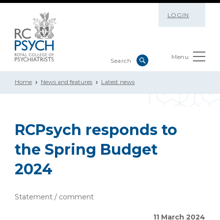
LOGIN
Menu
Home
News and features
Latest news
RCPsych responds to
the Spring Budget
2024
Statement / comment
11 March 2024