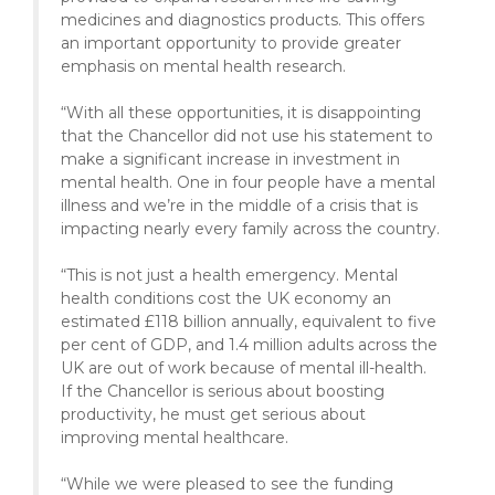
medicines and diagnostics products. This offers
an important opportunity to provide greater
emphasis on mental health research.
“With all these opportunities, it is disappointing
that the Chancellor did not use his statement to
make a significant increase in investment in
mental health. One in four people have a mental
illness and we’re in the middle of a crisis that is
impacting nearly every family across the country.
“This is not just a health emergency. Mental
health conditions cost the UK economy an
estimated £118 billion annually, equivalent to five
per cent of GDP, and 1.4 million adults across the
UK are out of work because of mental ill-health.
If the Chancellor is serious about boosting
productivity, he must get serious about
improving mental healthcare.
“While we were pleased to see the funding