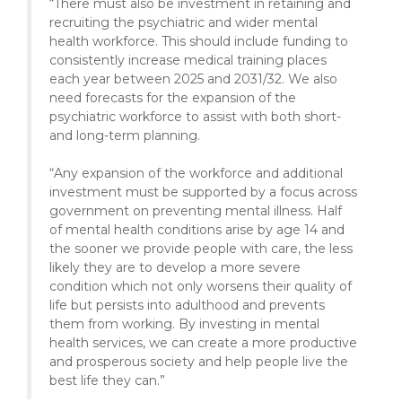
“There must also be investment in retaining and
recruiting the psychiatric and wider mental
health workforce. This should include funding to
consistently increase medical training places
each year between 2025 and 2031/32. We also
need forecasts for the expansion of the
psychiatric workforce to assist with both short-
and long-term planning.
“Any expansion of the workforce and additional
investment must be supported by a focus across
government on preventing mental illness. Half
of mental health conditions arise by age 14 and
the sooner we provide people with care, the less
likely they are to develop a more severe
condition which not only worsens their quality of
life but persists into adulthood and prevents
them from working. By investing in mental
health services, we can create a more productive
and prosperous society and help people live the
best life they can.”