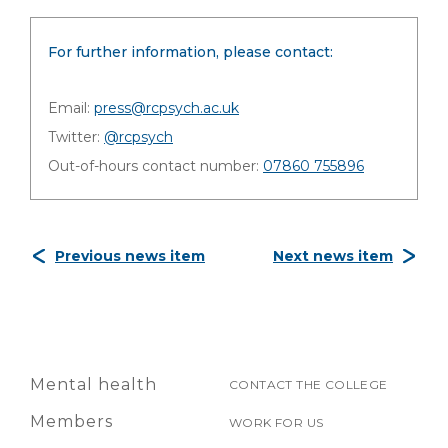
For further information, please contact:
Email:
press@rcpsych.ac.uk
Twitter:
@rcpsych
Out-of-hours contact number:
07860 755896
Previous news item
Next news item
Mental health
CONTACT THE COLLEGE
Members
WORK FOR US