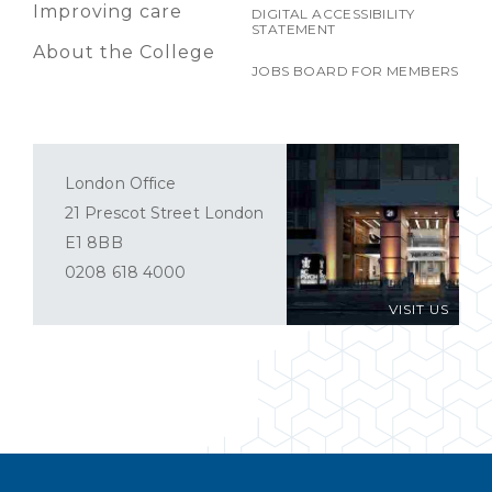
Improving care
DIGITAL ACCESSIBILITY
STATEMENT
About the College
JOBS BOARD FOR MEMBERS
London Office
21 Prescot Street London
E1 8BB
0208 618 4000
VISIT US