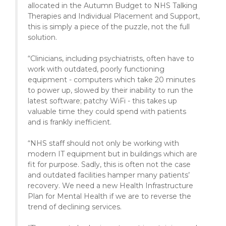
allocated in the Autumn Budget to NHS Talking
Therapies and Individual Placement and Support,
this is simply a piece of the puzzle, not the full
solution.
“Clinicians, including psychiatrists, often have to
work with outdated, poorly functioning
equipment - computers which take 20 minutes
to power up, slowed by their inability to run the
latest software; patchy WiFi - this takes up
valuable time they could spend with patients
and is frankly inefficient.
“NHS staff should not only be working with
modern IT equipment but in buildings which are
fit for purpose. Sadly, this is often not the case
and outdated facilities hamper many patients’
recovery. We need a new Health Infrastructure
Plan for Mental Health if we are to reverse the
trend of declining services.