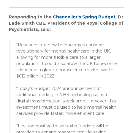
Responding to the
Chancellor's Spring Budget
, Dr
Lade Smith CBE, President of the Royal College of
Psychiatrists, said:
“Research into new technologies could be
revolutionary for mental healthcare in the UK,
allowing for more flexible care to a larger
population. It could also allow the UK to become
a leader in a global neuroscience market worth
$612 billion in 2022.
“Today’s Budget 2024 announcement of
additional funding in NHS technological and
digital transformation is welcome. However, this
investment must be used to help mental health
services provide faster, more efficient care.
“It is also positive to see extra funding will be
provided to expand research into life-saving