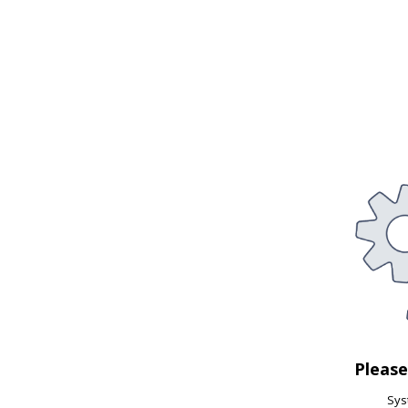
Pleas
Syst