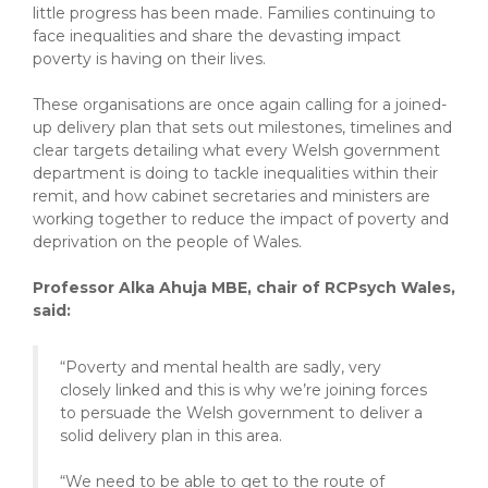
little progress has been made. Families continuing to
face inequalities and share the devasting impact
poverty is having on their lives.
These organisations are once again calling for a joined-
up delivery plan that sets out milestones, timelines and
clear targets detailing what every Welsh government
department is doing to tackle inequalities within their
remit, and how cabinet secretaries and ministers are
working together to reduce the impact of poverty and
deprivation on the people of Wales.
Professor Alka
Ahuja MBE, chair of RCPsych Wales,
said:
“Poverty and mental health are sadly, very
closely linked and this is why we’re joining forces
to persuade the Welsh government to deliver a
solid delivery plan in this area.
“We need to be able to get to the route of