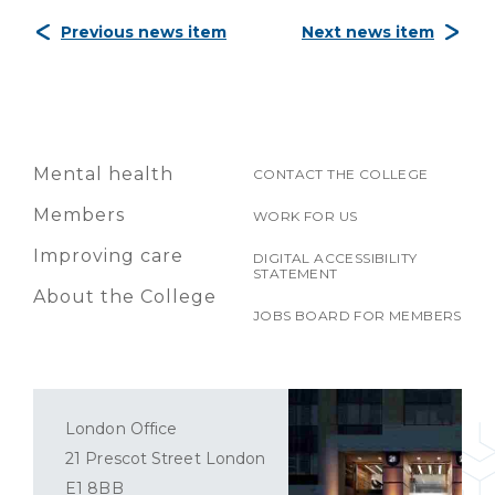
Previous news item
Next news item
Mental health
CONTACT THE COLLEGE
Members
WORK FOR US
Improving care
DIGITAL ACCESSIBILITY
STATEMENT
About the College
JOBS BOARD FOR MEMBERS
London Office
21 Prescot Street London
E1 8BB