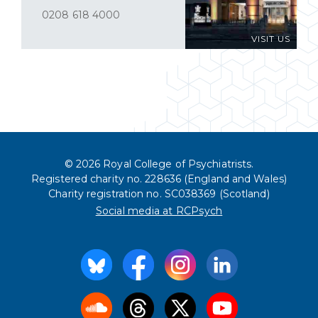
0208 618 4000
VISIT US
© 2026 Royal College of Psychiatrists.
Registered charity no. 228636 (England and Wales)
Charity registration no. SC038369 (Scotland)
Social media at RCPsych