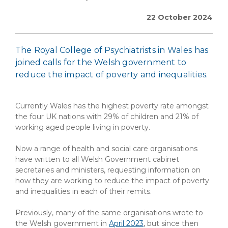
22 October 2024
The Royal College of Psychiatrists in Wales has
joined calls for the Welsh government to
reduce the impact of poverty and inequalities.
Currently Wales has the highest poverty rate amongst
the four UK nations with 29% of children and 21% of
working aged people living in poverty.
Now a range of health and social care organisations
have written to all Welsh Government cabinet
secretaries and ministers, requesting information on
how they are working to reduce the impact of poverty
and inequalities in each of their remits.
Previously, many of the same organisations wrote to
the Welsh government in
April 2023
, but since then