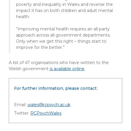
poverty and inequality in Wales and reverse the
impact it has on both children and adult mental
health.
“Improving mental health requires an all-party
approach across all government departments.
Only when we get this right – things start to
improve for the better.”
A list of 47 organisations who have written to the
Welsh government
is available online
.
For further information, please contact:
Email:
wales@rcpsych.ac.uk
Twitter:
RCPsychWales