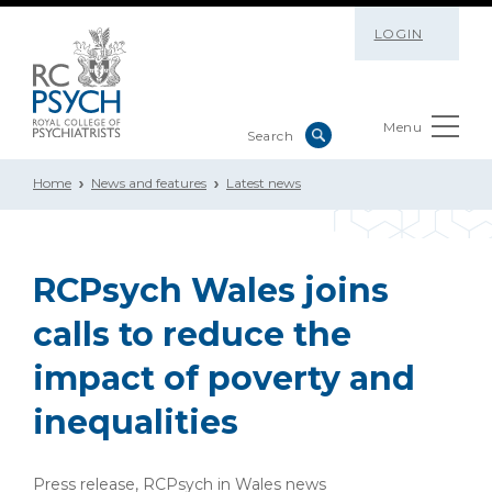
LOGIN
Menu
Home
News and features
Latest news
RCPsych Wales joins
calls to reduce the
impact of poverty and
inequalities
Press release, RCPsych in Wales news