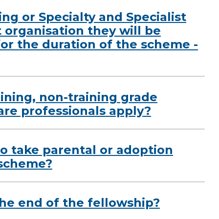
ing or Specialty and Specialist
organisation they will be
 for the duration of the scheme -
aining, non-training grade
are professionals apply?
o take parental or adoption
 scheme?
he end of the fellowship?