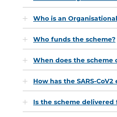
Who is an Organisationa
Who funds the scheme?
When does the scheme 
How has the SARS-CoV2 
Is the scheme delivered f