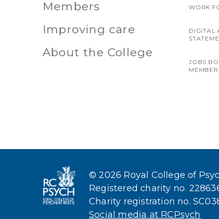
Members
WORK F
Improving care
DIGITAL 
STATEM
About the College
JOBS B
MEMBER
© 2026 Royal College of Psych
Registered charity no. 2286
Charity registration no. SC0
Social media at RCPsych