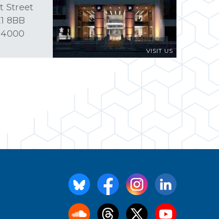
t Street
1 8BB
 4000
VISIT US