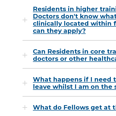
Residents in higher train
Doctors don't know what 
clinically located within
can they apply?
Can Residents in core tr
doctors or other healthc
What happens if I need t
leave whilst I am on the
What do Fellows get at t