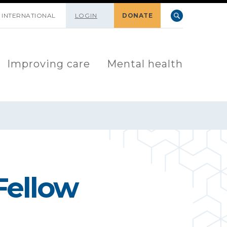
INTERNATIONAL
LOGIN
DONATE
Improving care
Mental health
Fellow