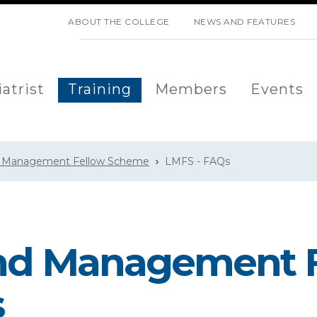
SKIP NAVIGATION
ABOUT THE COLLEGE
NEWS AND FEATURES
atrist
Training
Members
Events
d Management Fellow Scheme
LMFS - FAQs
and Management 
s