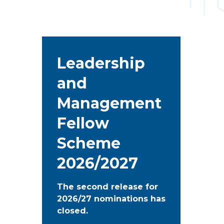
Leadership
and
Management
Fellow
Scheme
2026/2027
The second release for
2026/27 nominations has
closed.