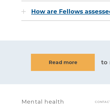
How are Fellows assess
to
Read more
Mental health
CONTACT