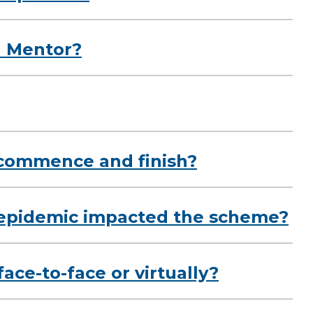
l Mentor?
commence and finish?
epidemic impacted the scheme?
ace-to-face or virtually?