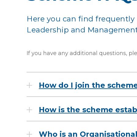
Here you can find frequently 
Leadership and Management
If you have any additional questions, pl
How do I join the schem
How is the scheme establ
Who is an Organisationa