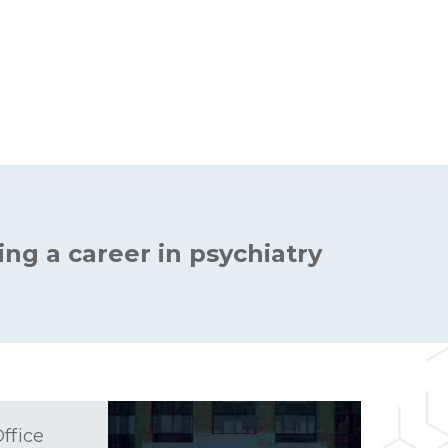
ing a career in psychiatry
ffice