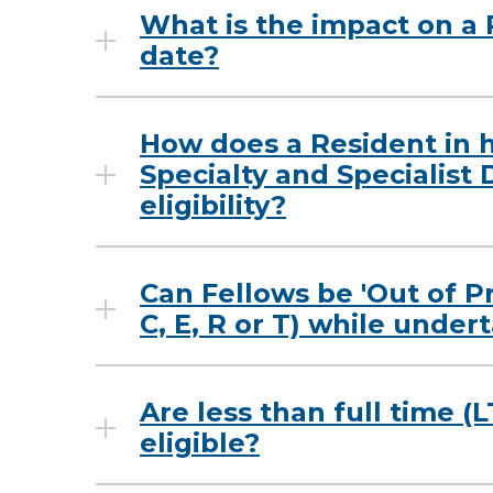
What is the impact on a 
date?
How does a Resident in h
Specialty and Specialist 
eligibility?
Can Fellows be 'Out of P
C, E, R or T) while unde
Are less than full time (
eligible?