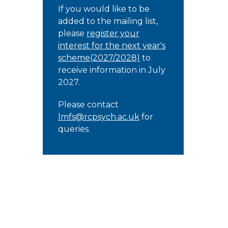
If you would like to be
added to the mailing list,
please
register your
interest for the next year's
scheme(2027/2028)
to
receive information in July
2027.
Please contact
lmfs@rcpsych.ac.uk
for
queries.