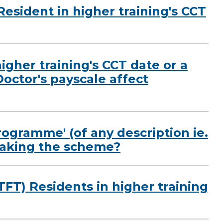
Resident in higher training's CCT
igher training's CCT date or a
Doctor's payscale affect
rogramme' (of any description ie.
rtaking the scheme?
LTFT) Residents in higher training