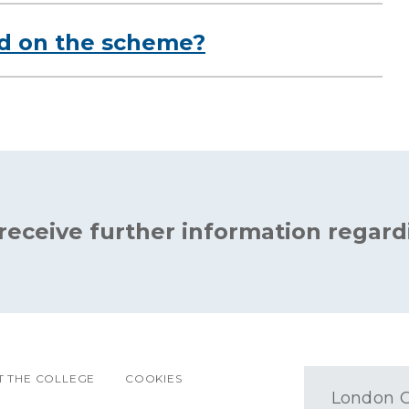
ed on the scheme?
 receive further information regard
 THE COLLEGE
COOKIES
London O