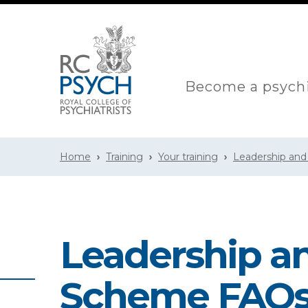
Become a psychi
Home
Training
Your training
Leadership an
Leadership 
Scheme FAQ