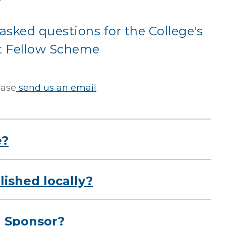
asked questions for the College's
 Fellow Scheme
ease
send us an email
.
e?
ished locally?
l Sponsor?