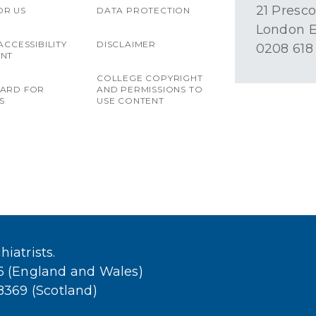
21 Presco
OR US
DATA PROTECTION
London E
ACCESSIBILITY
DISCLAIMER
0208 618
ENT
COLLEGE COPYRIGHT
OARD FOR
AND PERMISSIONS TO
S
USE CONTENT
iatrists.
36 (England and Wales)
38369 (Scotland)