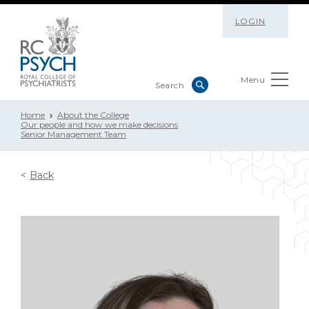
LOGIN
Menu
Home
About the College
Our people and how we make decisions
Senior Management Team
Back