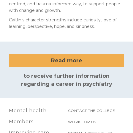
centred, and trauma-informed way, to support people
with change and growth.
Caitlin’s character strengths include curiosity, love of
learning, perspective, hope, and kindness.
Read more
to receive further information
regarding a career in psychiatry
Mental health
CONTACT THE COLLEGE
Members
WORK FOR US
Improving care