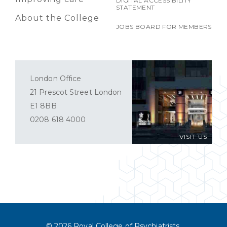
DIGITAL ACCESSIBILITY
STATEMENT
About the College
JOBS BOARD FOR MEMBERS
London Office
21 Prescot Street London
E1 8BB
0208 618 4000
VISIT US
© 2026 Royal College of Psychiatrists.