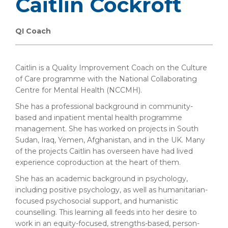
Caitlin Cockroft
QI Coach
Caitlin is a Quality Improvement Coach on the Culture
of Care programme with the National Collaborating
Centre for Mental Health (NCCMH).
She has a professional background in community-
based and inpatient mental health programme
management. She has worked on projects in South
Sudan, Iraq, Yemen, Afghanistan, and in the UK. Many
of the projects Caitlin has overseen have had lived
experience coproduction at the heart of them.
She has an academic background in psychology,
including positive psychology, as well as humanitarian-
focused psychosocial support, and humanistic
counselling. This learning all feeds into her desire to
work in an equity-focused, strengths-based, person-