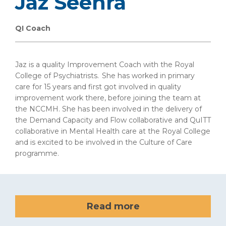
Jaz Seehra
QI Coach
Jaz is a quality Improvement Coach with the Royal
College of Psychiatrists. She has worked in primary
care for 15 years and first got involved in quality
improvement work there, before joining the team at
the NCCMH. She has been involved in the delivery of
the Demand Capacity and Flow collaborative and QuITT
collaborative in Mental Health care at the Royal College
and is excited to be involved in the Culture of Care
programme.
Read more