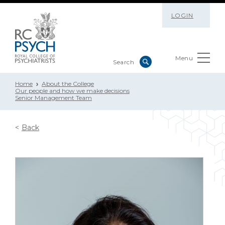
LOGIN
Menu
Home
About the College
Our people and how we make decisions
Senior Management Team
Back