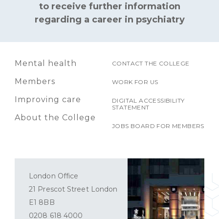
to receive further information
regarding a career in psychiatry
Mental health
CONTACT THE COLLEGE
Members
WORK FOR US
Improving care
DIGITAL ACCESSIBILITY
STATEMENT
About the College
JOBS BOARD FOR MEMBERS
London Office
21 Prescot Street London
E1 8BB
0208 618 4000