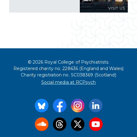
VISIT US
© 2026 Royal College of Psychiatrists.
Registered charity no. 228636 (England and Wales)
Charity registration no. SC038369 (Scotland)
Social media at RCPsych