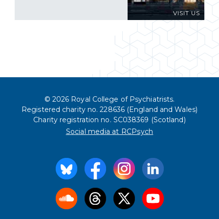
VISIT US
© 2026 Royal College of Psychiatrists.
Registered charity no. 228636 (England and Wales)
Charity registration no. SC038369 (Scotland)
Social media at RCPsych