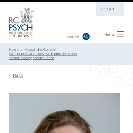
LOGIN
Menu
Home
About the College
Our people and how we make decisions
Senior Management Team
Back