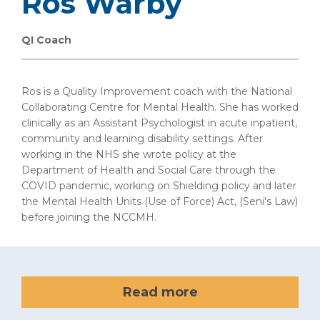
Ros Warby
QI Coach
Ros is a Quality Improvement coach with the National
Collaborating Centre for Mental Health. She has worked
clinically as an Assistant Psychologist in acute inpatient,
community and learning disability settings. After
working in the NHS she wrote policy at the
Department of Health and Social Care through the
COVID pandemic, working on Shielding policy and later
the Mental Health Units (Use of Force) Act, (Seni's Law)
before joining the NCCMH.
Read more