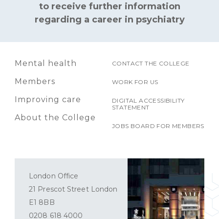
to receive further information
regarding a career in psychiatry
Mental health
CONTACT THE COLLEGE
Members
WORK FOR US
Improving care
DIGITAL ACCESSIBILITY
STATEMENT
About the College
JOBS BOARD FOR MEMBERS
London Office
21 Prescot Street London
E1 8BB
0208 618 4000