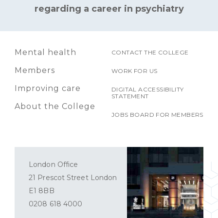
regarding a career in psychiatry
Mental health
CONTACT THE COLLEGE
Members
WORK FOR US
Improving care
DIGITAL ACCESSIBILITY
STATEMENT
About the College
JOBS BOARD FOR MEMBERS
London Office
21 Prescot Street London
E1 8BB
0208 618 4000