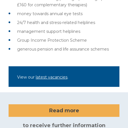
£160 for complementary therapies)
money towards annual eye tests
24/7 health and stress-related helplines
management support helplines
Group Income Protection Scheme
generous pension and life assurance schemes
View our
latest vacancies
.
Read more
to receive further information