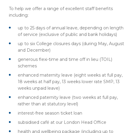
To help we offer a range of excellent staff benefits
including:
up to 25 days of annual leave, depending on length
of service (exclusive of public and bank holidays)
up to six College closures days (during May, August
and December)
generous flexi-time and time off in lieu (TOIL)
schemes
enhanced maternity leave (eight weeks at full pay,
18 weeks at half pay, 13 weeks lower rate SMP, 13
weeks unpaid leave)
enhanced paternity leave (two weeks at full pay,
rather than at statutory level)
interest-free season ticket loan
subsidised café at our London Head Office
health and wellbeing package (including up to