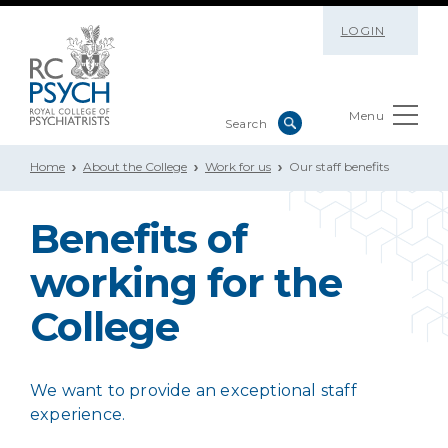
LOGIN
Menu
Home
About the College
Work for us
Our staff benefits
Benefits of
working for the
College
We want to provide an exceptional staff
experience.