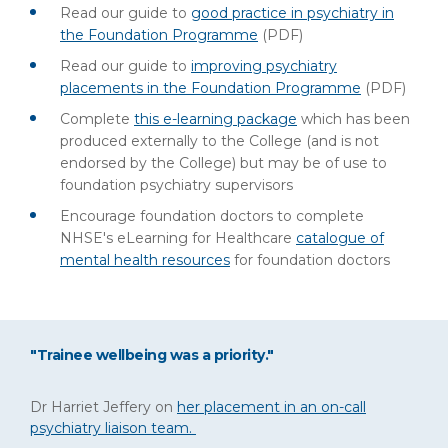
Read our guide to
good practice in psychiatry in
the Foundation Programme
(PDF)
Read our guide to
improving psychiatry
placements in the Foundation Programme
(PDF)
Complete
this e-learning package
which has been
produced externally to the College (and is not
endorsed by the College) but may be of use to
foundation psychiatry supervisors
Encourage foundation doctors to complete
NHSE's eLearning for Healthcare
catalogue of
mental health resources
for foundation doctors
"Trainee wellbeing was a priority."
Dr Harriet Jeffery on
her placement in an on-call
psychiatry liaison team.