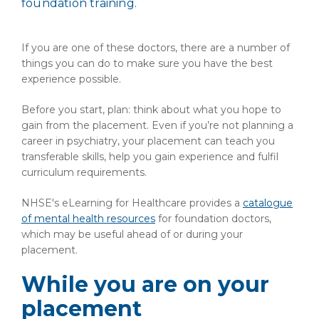
foundation training.
If you are one of these doctors, there are a number of
things you can do to make sure you have the best
experience possible.
Before you start, plan: think about what you hope to
gain from the placement. Even if you’re not planning a
career in psychiatry, your placement can teach you
transferable skills, help you gain experience and fulfil
curriculum requirements.
NHSE's eLearning for Healthcare provides a
catalogue
of mental health resources
for foundation doctors,
which may be useful ahead of or during your
placement.
While you are on your
placement