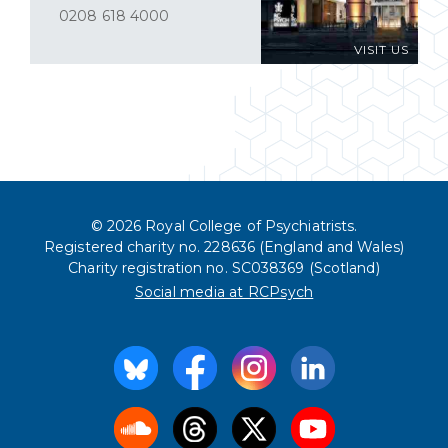
0208 618 4000
VISIT US
© 2026 Royal College of Psychiatrists.
Registered charity no. 228636 (England and Wales)
Charity registration no. SC038369 (Scotland)
Social media at RCPsych