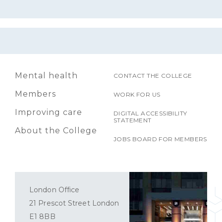
Mental health
CONTACT THE COLLEGE
Members
WORK FOR US
Improving care
DIGITAL ACCESSIBILITY
STATEMENT
About the College
JOBS BOARD FOR MEMBERS
London Office
21 Prescot Street London
E1 8BB