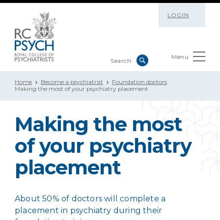
LOGIN
Menu
Home
Become a psychiatrist
Foundation doctors
Making the most of your psychiatry placement
Making the most
of your psychiatry
placement
About 50% of doctors will complete a
placement in psychiatry during their