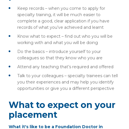
Keep records – when you come to apply for
specialty training, it will be much easier to
complete a good, clear application if you have
records of what you’ve achieved and learnt
Know what to expect – find out who you will be
working with and what you will be doing
Do the basics – introduce yourself to your
colleagues so that they know who you are
Attend any teaching that’s required and offered
Talk to your colleagues – specialty trainees can tell
you their experiences and may help you identify
opportunities or give you a different perspective
What to expect on your
placement
What it's like to be a Foundation Doctor in