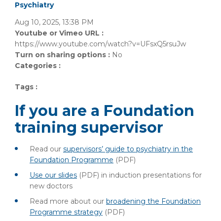
Psychiatry
Aug 10, 2025, 13:38 PM
Youtube or Vimeo URL :
https://www.youtube.com/watch?v=UFsxQ5rsuJw
Turn on sharing options :
No
Categories :
Tags :
If you are a Foundation
training supervisor
Read our
supervisors’ guide to psychiatry in the
Foundation Programme
(PDF)
Use our slides
(PDF)
in induction presentations for
new doctors
Read more about our
broadening the Foundation
Programme strategy
(PDF)