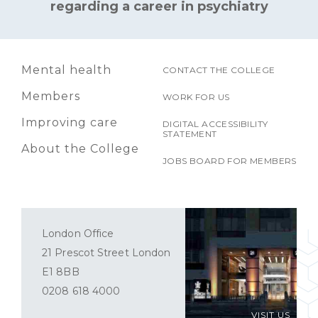
regarding a career in psychiatry
Mental health
CONTACT THE COLLEGE
Members
WORK FOR US
Improving care
DIGITAL ACCESSIBILITY
STATEMENT
About the College
JOBS BOARD FOR MEMBERS
London Office
21 Prescot Street London
E1 8BB
0208 618 4000
VISIT US