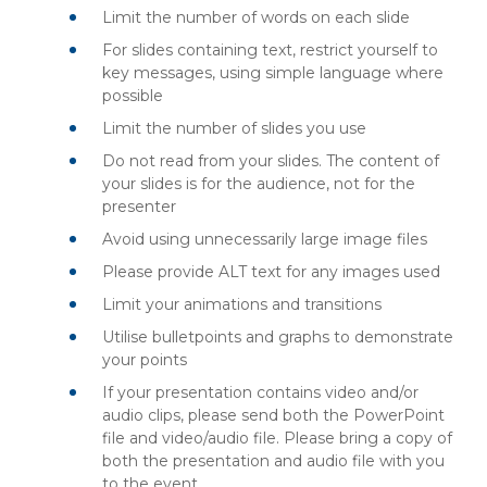
Limit the number of words on each slide
For slides containing text, restrict yourself to
key messages, using simple language where
possible
Limit the number of slides you use
Do not read from your slides. The content of
your slides is for the audience, not for the
presenter
Avoid using unnecessarily large image files
Please provide ALT text for any images used
Limit your animations and transitions
Utilise bulletpoints and graphs to demonstrate
your points
If your presentation contains video and/or
audio clips, please send both the PowerPoint
file and video/audio file. Please bring a copy of
both the presentation and audio file with you
to the event