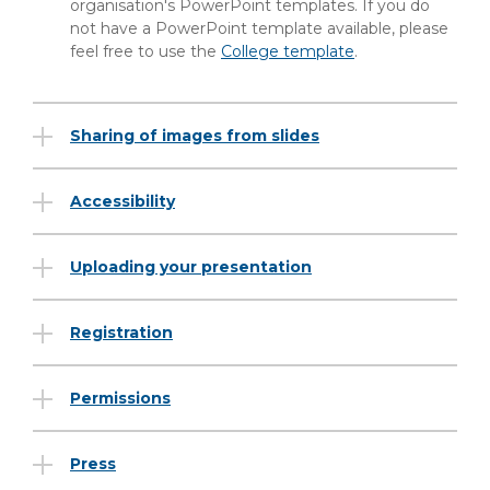
organisation's PowerPoint templates. If you do
not have a PowerPoint template available, please
feel free to use the
College template
.
Sharing of images from slides
Accessibility
Uploading your presentation
Registration
Permissions
Press