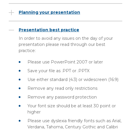
Planning your presentation
Presentation best practice
In order to avoid any issues on the day of your
presentation please read through our best
practice:
Please use PowerPoint 2007 or later
Save your file as .PPT or .PPTX
Use either standard (4:3) or widescreen (16:9)
Remove any read only restrictions
Remove any password protection
Your font size should be at least 30 point or
higher
Please use dyslexia friendly fonts such as Arial,
Verdana, Tahoma, Century Gothic and Calibri