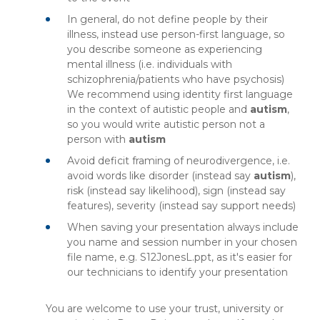
In general, do not define people by their
illness, instead use person-first language, so
you describe someone as experiencing
mental illness (i.e. individuals with
schizophrenia/patients who have psychosis)
We recommend using identity first language
in the context of autistic people and
autism
,
so you would write autistic person not a
person with
autism
Avoid deficit framing of neurodivergence, i.e.
avoid words like disorder (instead say
autism
),
risk (instead say likelihood), sign (instead say
features), severity (instead say support needs)
When saving your presentation always include
you name and session number in your chosen
file name, e.g. S12JonesL.ppt, as it's easier for
our technicians to identify your presentation
You are welcome to use your trust, university or