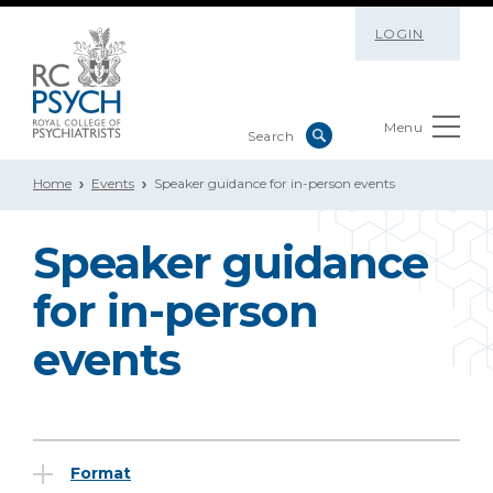
LOGIN
Menu
Home
Events
Speaker guidance for in-person events
Speaker guidance
for in-person
events
Format