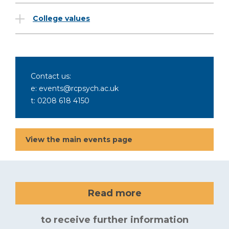
College values
Contact us:
e: events@rcpsych.ac.uk
t: 0208 618 4150
View the main events page
Read more
to receive further information