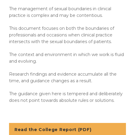
The management of sexual boundaries in clinical
practice is complex and may be contentious.
This document focuses on both the boundaries of
professionals and occasions when clinical practice
intersects with the sexual boundaries of patients.
The context and environment in which we work is fluid
and evolving.
Research findings and evidence accumulate all the
time, and guidance changes as a result.
The guidance given here is tempered and deliberately
does not point towards absolute rules or solutions.
Read the College Report (PDF)