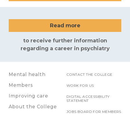
Read more
to receive further information
regarding a career in psychiatry
Mental health
CONTACT THE COLLEGE
Members
WORK FOR US
Improving care
DIGITAL ACCESSIBILITY
STATEMENT
About the College
JOBS BOARD FOR MEMBERS