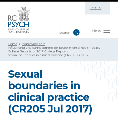
LOGIN
Menu
Home
Improving care
Influencing and campaigning for better mental health policy
College Reports
2017 College Reports
Sexual boundaries in clinical practice (CR205 Jul 2017)
Sexual
boundaries in
clinical practice
(CR205 Jul 2017)