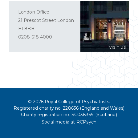
London Office
21 Prescot Street London
E1 8BB
0208 618 4000
VISIT US
© 2026 Royal College of Psychiatrists.
Registered charity no. 228636 (England and Wales)
Charity registration no. SC038369 (Scotland)
Social media at RCPsych