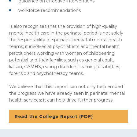
guidance on effective interventions
workforce recommendations
It also recognises that the provision of high-quality
mental health care in the perinatal period is not solely
the responsibility of specialist perinatal mental health
teams; it involves all psychiatrists and mental health
practitioners working with women of childbearing
potential and their families, such as general adult,
liaison, CAMHS, eating disorders, learning disabilities,
forensic and psychotherapy teams.
We believe that this Report can not only help embed
the progress we have already seen in perinatal mental
health services; it can help drive further progress.
Read the College Report (PDF)