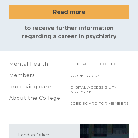
Read more
to receive further information
regarding a career in psychiatry
Mental health
CONTACT THE COLLEGE
Members
WORK FOR US
Improving care
DIGITAL ACCESSIBILITY
STATEMENT
About the College
JOBS BOARD FOR MEMBERS
London Office