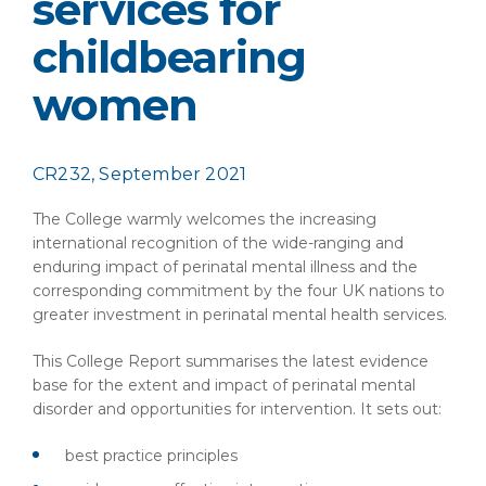
services for
childbearing
women
CR232, September 2021
The College warmly welcomes the increasing
international recognition of the wide-ranging and
enduring impact of perinatal mental illness and the
corresponding commitment by the four UK nations to
greater investment in perinatal mental health services.
This College Report summarises the latest evidence
base for the extent and impact of perinatal mental
disorder and opportunities for intervention. It sets out:
best practice principles