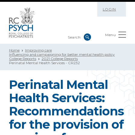
LOGIN
Menu
Home
Improving care
Influencing and campaigning for better mental health policy
College Reports
2021 College Reports
Perinatal Mental Health Services - CR232
Perinatal Mental
Health Services:
Recommendations
for the provision of