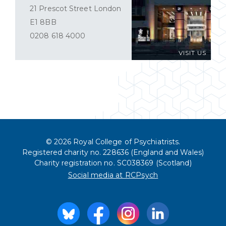
21 Prescot Street London
E1 8BB
0208 618 4000
VISIT US
© 2026 Royal College of Psychiatrists.
Registered charity no. 228636 (England and Wales)
Charity registration no. SC038369 (Scotland)
Social media at RCPsych