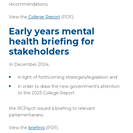
recommendations.
View the
College Report
(PDF).
Early years mental
health briefing for
stakeholders
In December 2024,
in light of forthcoming strategies/legislation and
in order to draw the new government’s attention
to the 2023 College Report
the RCPsych issued a briefing to relevant
parliamentarians.
View the
briefing
(PDF).