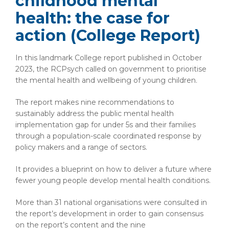
childhood mental
health: the case for
action (College Report)
In this landmark College report published in October
2023, the RCPsych called on government to prioritise
the mental health and wellbeing of young children.
The report makes nine recommendations to
sustainably address the public mental health
implementation gap for under 5s and their families
through a population-scale coordinated response by
policy makers and a range of sectors.
It provides a blueprint on how to deliver a future where
fewer young people develop mental health conditions.
More than 31 national organisations were consulted in
the report’s development in order to gain consensus
on the report’s content and the nine