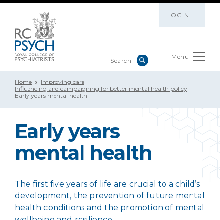
LOGIN
Menu
Home
Improving care
Influencing and campaigning for better mental health policy
Early years mental health
Early years
mental health
The first five years of life are crucial to a child’s
development, the prevention of future mental
health conditions and the promotion of mental
wellbeing and resilience.