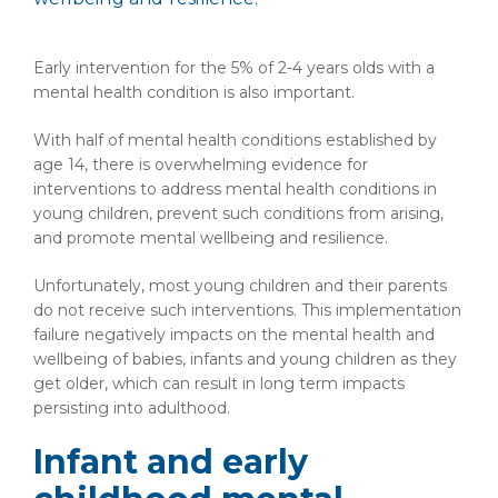
Early intervention for the 5% of 2-4 years olds with a
mental health condition is also important.
With half of mental health conditions established by
age 14, there is overwhelming evidence for
interventions to address mental health conditions in
young children, prevent such conditions from arising,
and promote mental wellbeing and resilience.
Unfortunately, most young children and their parents
do not receive such interventions. This implementation
failure negatively impacts on the mental health and
wellbeing of babies, infants and young children as they
get older, which can result in long term impacts
persisting into adulthood.
Infant and early