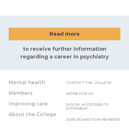
Read more
to receive further information
regarding a career in psychiatry
Mental health
CONTACT THE COLLEGE
Members
WORK FOR US
Improving care
DIGITAL ACCESSIBILITY
STATEMENT
About the College
JOBS BOARD FOR MEMBERS