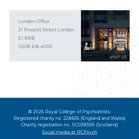
London Office
21 Prescot Street London
E1 8BB
0208 618 4000
VISIT US
© 2026 Royal College of Psychiatrists.
Registered charity no. 228636 (England and Wales)
Charity registration no. SC038369 (Scotland)
Social media at RCPsych