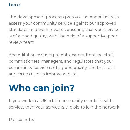
here.
The development process gives you an opportunity to
assess your community service against our approved
standards and work towards ensuring that your service
is of a good quality, with the help of a supportive peer
review team.
Accreditation assures patients, carers, frontline staff,
commissioners, managers, and regulators that your
community service is of a good quality and that staff
are committed to improving care.
Who can join?
If you work in a UK adult community mental health
service, then your service is eligible to join the network.
Please note: