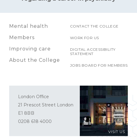
Mental health
CONTACT THE COLLEGE
Members
WORK FOR US
Improving care
DIGITAL ACCESSIBILITY
STATEMENT
About the College
JOBS BOARD FOR MEMBERS
London Office
21 Prescot Street London
E1 8BB
0208 618 4000
VISIT US