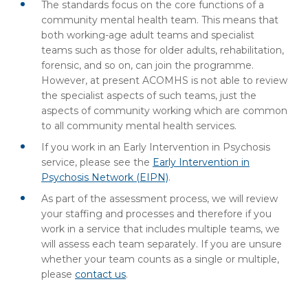
The standards focus on the core functions of a
community mental health team. This means that
both working-age adult teams and specialist
teams such as those for older adults, rehabilitation,
forensic, and so on, can join the programme.
However, at present ACOMHS is not able to review
the specialist aspects of such teams, just the
aspects of community working which are common
to all community mental health services.
If you work in an Early Intervention in Psychosis
service, please see the
Early Intervention in
Psychosis Network (EIPN)
.
As part of the assessment process, we will review
your staffing and processes and therefore if you
work in a service that includes multiple teams, we
will assess each team separately. If you are unsure
whether your team counts as a single or multiple,
please
contact us
.