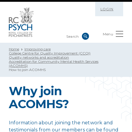
LOGIN
Menu
Home
Improving care
College Centre for Quality Improvement (CCQI)
Quality networks and accreditation
Accreditation for Community Mental Health Services
(ACOMHS)
How to join ACOMHS
Why join
ACOMHS?
Information about joining the network and
testimonials from our members can be found