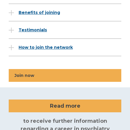
Benefits of joining
Testimonials
How to join the network
Join now
Read more
to receive further information
regarding a career in psychiatry