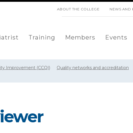
SKIP NAVIGATION
ABOUT THE COLLEGE
NEWS AND 
atrist
Training
Members
Events
lity Improvement (CCQI)
Quality networks and accreditation
iewer