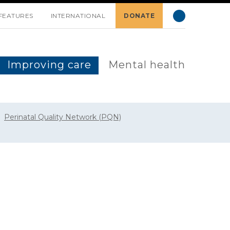
FEATURES
INTERNATIONAL
DONATE
Improving care
Mental health
Perinatal Quality Network (PQN)