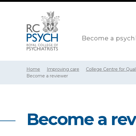
Become a psychi
Home
Improving care
College Centre for Qua
Become a reviewer
Become a rev