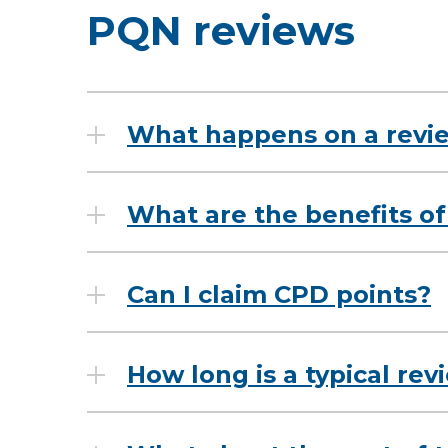
PQN reviews
What happens on a revi
What are the benefits of
Can I claim CPD points?
How long is a typical re