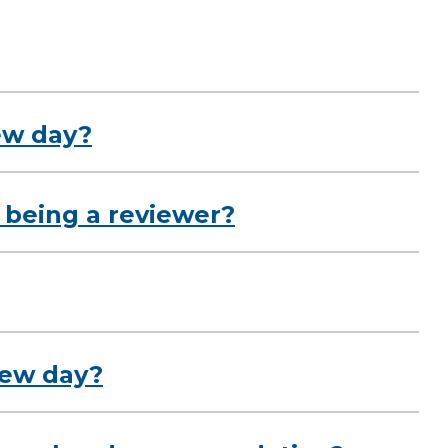
ew day?
 being a reviewer?
view day?