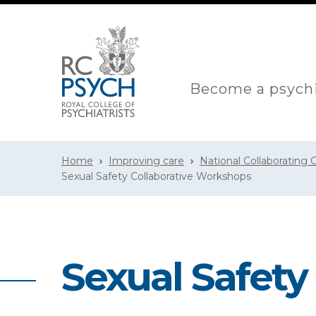
Become a psychi
Home
Improving care
National Collaborating
Sexual Safety Collaborative Workshops
Sexual Safety