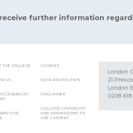
 receive further information regard
 THE COLLEGE
COOKIES
London O
21 Presco
OR US
DATA PROTECTION
London E
ACCESSIBILITY
DISCLAIMER
0208 618
ENT
COLLEGE COPYRIGHT
OARD FOR
AND PERMISSIONS TO
S
USE CONTENT