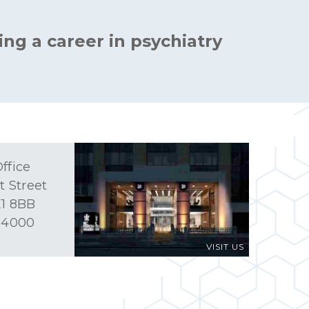
ing a career in psychiatry
ffice
t Street
1 8BB
 4000
VISIT US