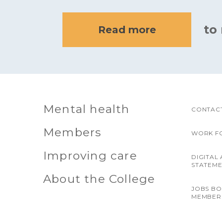
to
Read more
Mental health
CONTACT
Members
WORK F
Improving care
DIGITAL 
STATEM
About the College
JOBS B
MEMBER