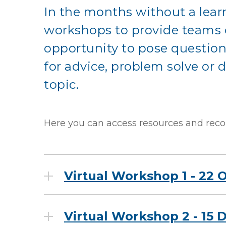
In the months without a learn
workshops to provide teams o
opportunity to pose question
for advice, problem solve or d
topic.
Here you can access resources and reco
Virtual Workshop 1 - 22 
Virtual Workshop 2 - 15