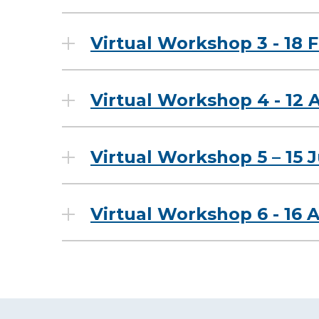
Virtual Workshop 3 - 18 
Virtual Workshop 4 - 12 A
Virtual Workshop 5 – 15 
Virtual Workshop 6 - 16 