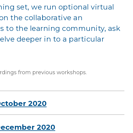
ing set, we run optional virtual
n the collaborative an
s to the learning community, ask
elve deeper in to a particular
rdings from previous workshops.
October 2020
 December 2020