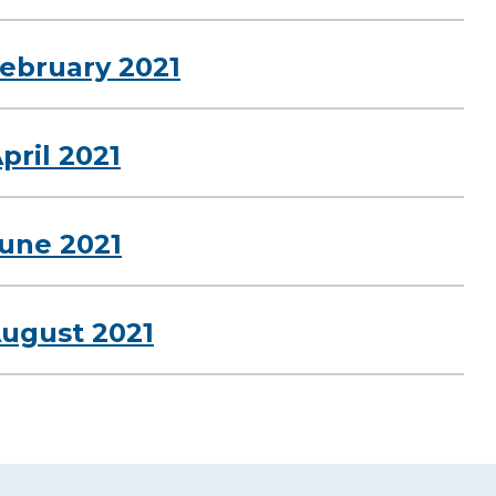
February 2021
pril 2021
June 2021
August 2021