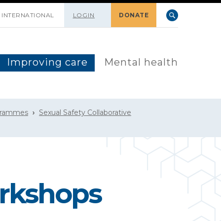
INTERNATIONAL
LOGIN
DONATE
Improving care
Mental health
grammes
Sexual Safety Collaborative
orkshops