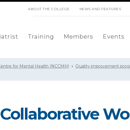
SKIP NAVIGATION
ABOUT THE COLLEGE
NEWS AND FEATURES
atrist
Training
Members
Events
 Centre for Mental Health (NCCMH)
Quality improvement pro
 Collaborative W