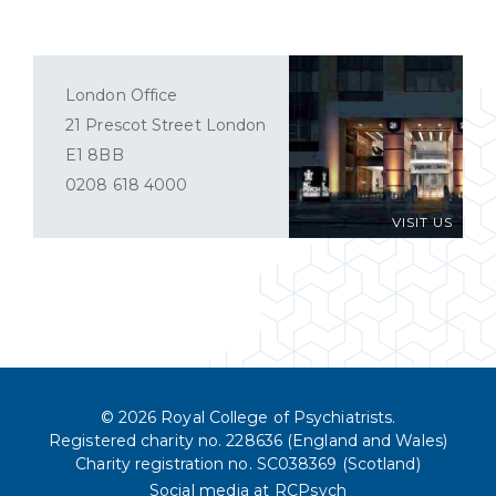
London Office
21 Prescot Street London
E1 8BB
0208 618 4000
VISIT US
© 2026 Royal College of Psychiatrists.
Registered charity no. 228636 (England and Wales)
Charity registration no. SC038369 (Scotland)
Social media at RCPsych