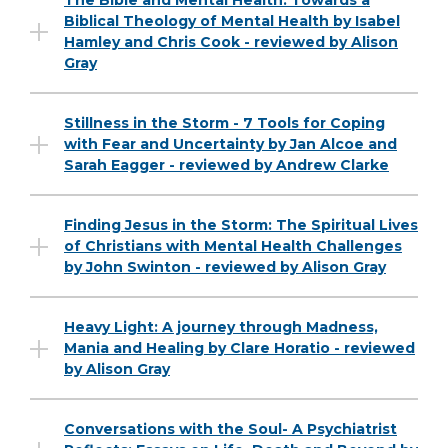
The Bible and Mental Health: Towards a
Biblical Theology of Mental Health by Isabel
Hamley and Chris Cook - reviewed by Alison
Gray
Stillness in the Storm - 7 Tools for Coping
with Fear and Uncertainty by Jan Alcoe and
Sarah Eagger - reviewed by Andrew Clarke
Finding Jesus in the Storm: The Spiritual Lives
of Christians with Mental Health Challenges
by John Swinton - reviewed by Alison Gray
Heavy Light: A journey through Madness,
Mania and Healing by Clare Horatio - reviewed
by Alison Gray
Conversations with the Soul- A Psychiatrist