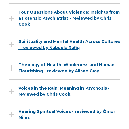
Four Questions About Violence: Insights from
a Forensic Psychiatrist - reviewed by Chris
Cook
Spirituality and Mental Health Across Cultures
- reviewed by Nabeela Rafiq
Theology of Health; Wholeness and Human
Flourishing - reviewed by Alison Gray
Voices in the Rain: Meaning in Psychosis -
reviewed by Chris Cook
Hearing Spiritual Voices - reviewed by Ömür
Miles