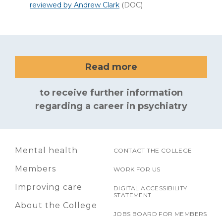
reviewed by Andrew Clark
(DOC)
Read more
to receive further information
regarding a career in psychiatry
Mental health
CONTACT THE COLLEGE
Members
WORK FOR US
Improving care
DIGITAL ACCESSIBILITY
STATEMENT
About the College
JOBS BOARD FOR MEMBERS