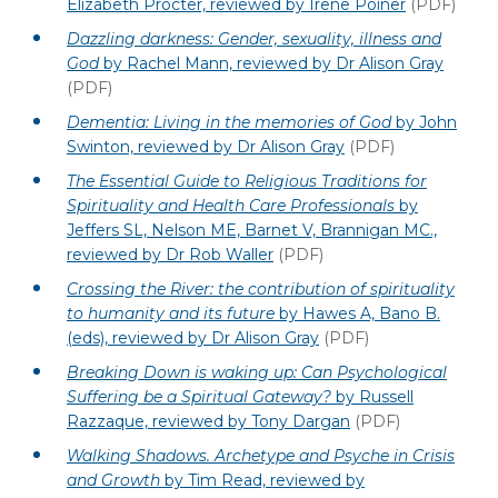
Elizabeth Procter, reviewed by Irene Poiner
(PDF)
Dazzling darkness: Gender, sexuality, illness and
God
by Rachel Mann, reviewed by Dr Alison Gray
(PDF)
Dementia: Living in the memories of God
by John
Swinton, reviewed by Dr Alison Gray
(PDF)
The Essential Guide to Religious Traditions for
Spirituality and Health Care Professionals
by
Jeffers SL, Nelson ME, Barnet V, Brannigan MC.,
reviewed by Dr Rob Waller
(PDF)
Crossing the River: the contribution of spirituality
to humanity and its future
by Hawes A, Bano B.
(eds), reviewed by Dr Alison Gray
(PDF)
Breaking Down is waking up: Can Psychological
Suffering be a Spiritual Gateway?
by Russell
Razzaque, reviewed by Tony Dargan
(PDF)
Walking Shadows. Archetype and Psyche in Crisis
and Growth
by Tim Read, reviewed by