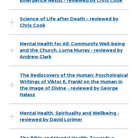
Emergence Nexus - reviewed by Chris Cook
Science of Life after Death – reviewed by
Chris Cook
Mental Health for All: Community Well-being
and the Church. Lorna Murray - reviewed by
Andrew Clark
The Rediscovery of the Human: Psychological
Writings of Viktor E. Frankl on the Human in
the Image of Divine - reviewed by George
Halasz
Mental Health, Spirituality and Wellbeing -
reviewed by David Lorimer