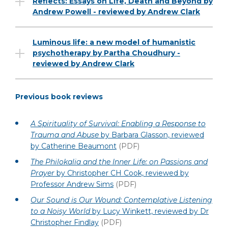
Reflects: Essays on Life, Death and Beyond by
Andrew Powell - reviewed by Andrew Clark
Luminous life: a new model of humanistic
psychotherapy by Partha Choudhury -
reviewed by Andrew Clark
Previous book reviews
A Spirituality of Survival: Enabling a Response to
Trauma and Abuse
by Barbara Glasson, reviewed
by Catherine Beaumont
(PDF)
The Philokalia and the Inner Life: on Passions and
Prayer
by Christopher CH Cook, reviewed by
Professor Andrew Sims
(PDF)
Our Sound is Our Wound: Contemplative Listening
to a Noisy World
by Lucy Winkett, reviewed by Dr
Christopher Findlay
(PDF)