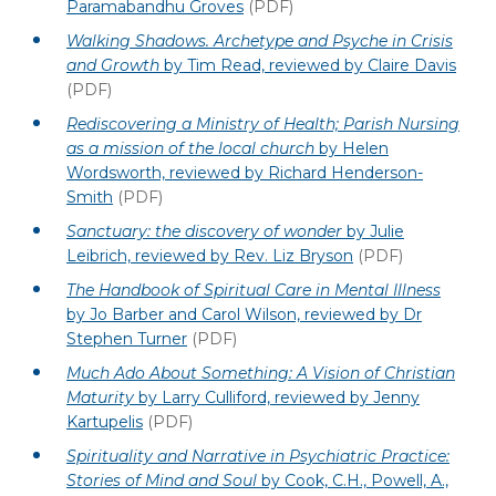
Paramabandhu Groves
(PDF)
Walking Shadows. Archetype and Psyche in Crisis
and Growth
by Tim Read, reviewed by Claire Davis
(PDF)
Rediscovering a Ministry of Health; Parish Nursing
as a mission of the local church
by Helen
Wordsworth, reviewed by Richard Henderson-
Smith
(PDF)
Sanctuary: the discovery of wonder
by Julie
Leibrich, reviewed by Rev. Liz Bryson
(PDF)
The Handbook of Spiritual Care in Mental Illness
by Jo Barber and Carol Wilson, reviewed by Dr
Stephen Turner
(PDF)
Much Ado About Something: A Vision of Christian
Maturity
by Larry Culliford, reviewed by Jenny
Kartupelis
(PDF)
Spirituality and Narrative in Psychiatric Practice:
Stories of Mind and Soul
by Cook, C.H., Powell, A.,