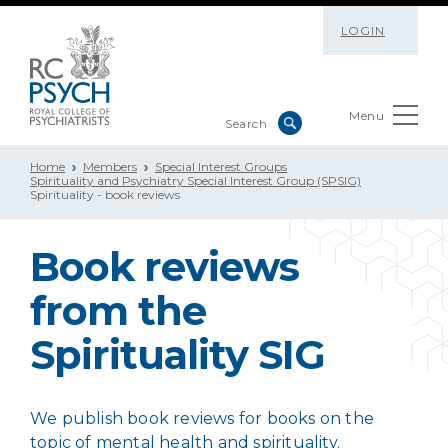
LOGIN
Menu
Home
Members
Special Interest Groups
Spirituality and Psychiatry Special Interest Group (SPSIG)
Spirituality - book reviews
Book reviews
from the
Spirituality SIG
We publish book reviews for books on the
topic of mental health and spirituality.