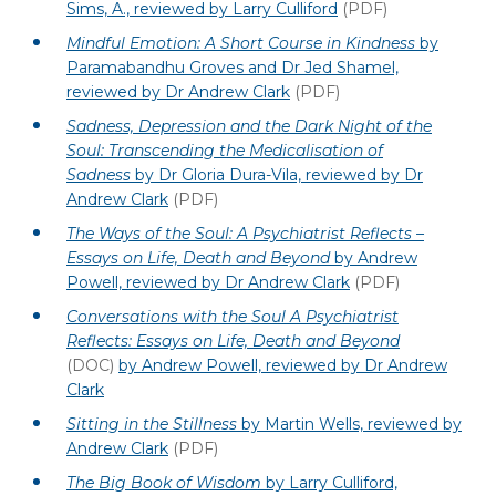
Sims, A., reviewed by Larry Culliford
(PDF)
Mindful Emotion: A Short Course in Kindness
by
Paramabandhu Groves and Dr Jed Shamel,
reviewed by Dr Andrew Clark
(PDF)
Sadness, Depression and the Dark Night of the
Soul: Transcending the Medicalisation of
Sadness
by Dr Gloria Dura-Vila, reviewed by Dr
Andrew Clark
(PDF)
The Ways of the Soul: A Psychiatrist Reflects –
Essays on Life, Death and Beyond
by Andrew
Powell, reviewed by Dr Andrew Clark
(PDF)
Conversations with the Soul A Psychiatrist
Reflects: Essays on Life, Death and Beyond
(DOC)
by Andrew Powell, reviewed by Dr Andrew
Clark
Sitting in the Stillness
by Martin Wells, reviewed by
Andrew Clark
(PDF)
The Big Book of Wisdom
by Larry Culliford,