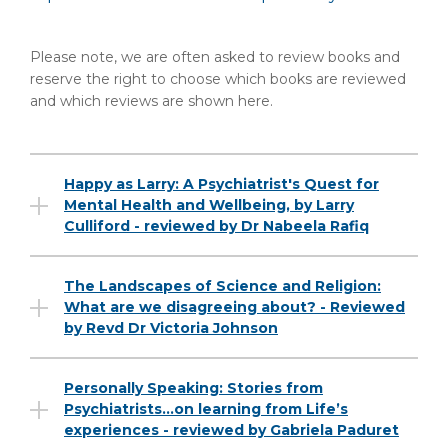
Please note, we are often asked to review books and
reserve the right to choose which books are reviewed
and which reviews are shown here.
Happy as Larry: A Psychiatrist's Quest for
Mental Health and Wellbeing, by Larry
Culliford - reviewed by Dr Nabeela Rafiq
The Landscapes of Science and Religion:
What are we disagreeing about? - Reviewed
by Revd Dr Victoria Johnson
Personally Speaking: Stories from
Psychiatrists…on learning from Life’s
experiences - reviewed by Gabriela Paduret