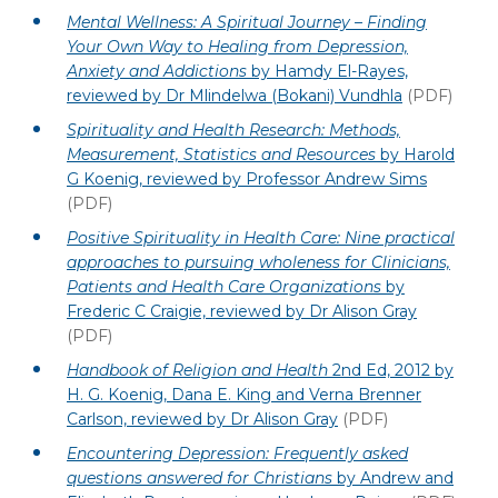
Mental Wellness: A Spiritual Journey – Finding
Your Own Way to Healing from Depression,
Anxiety and Addictions
by Hamdy El-Rayes,
reviewed by Dr Mlindelwa (Bokani) Vundhla
(PDF)
Spirituality and Health Research: Methods,
Measurement, Statistics and Resources
by Harold
G Koenig, reviewed by Professor Andrew Sims
(PDF)
Positive Spirituality in Health Care: Nine practical
approaches to pursuing wholeness for Clinicians,
Patients and Health Care Organizations
by
Frederic C Craigie, reviewed by Dr Alison Gray
(PDF)
Handbook of Religion and Health
2nd Ed, 2012 by
H. G. Koenig, Dana E. King and Verna Brenner
Carlson, reviewed by Dr Alison Gray
(PDF)
Encountering Depression: Frequently asked
questions answered for Christians
by Andrew and