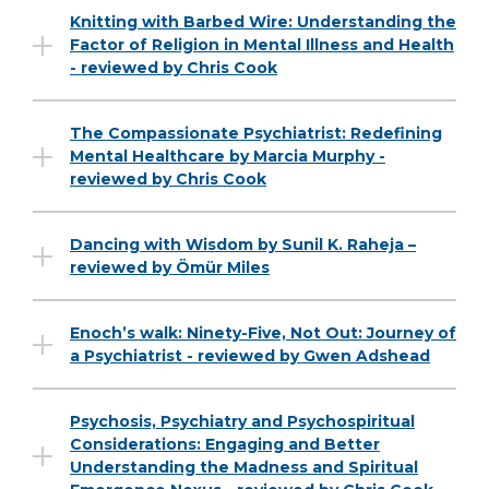
Knitting with Barbed Wire: Understanding the
Factor of Religion in Mental Illness and Health
- reviewed by Chris Cook
The Compassionate Psychiatrist: Redefining
Mental Healthcare by Marcia Murphy -
reviewed by Chris Cook
Dancing with Wisdom by Sunil K. Raheja –
reviewed by Ömür Miles
Enoch’s walk: Ninety-Five, Not Out: Journey of
a Psychiatrist - reviewed by Gwen Adshead
Psychosis, Psychiatry and Psychospiritual
Considerations: Engaging and Better
Understanding the Madness and Spiritual