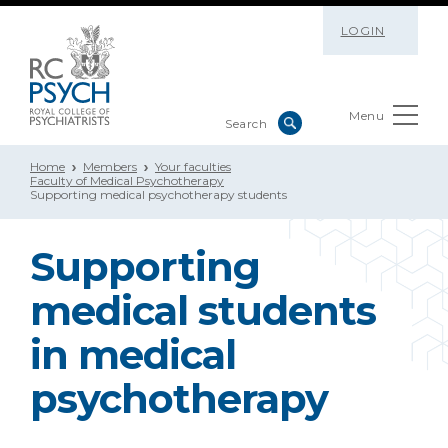
LOGIN
Menu
Home
Members
Your faculties
Faculty of Medical Psychotherapy
Supporting medical psychotherapy students
Supporting
medical students
in medical
psychotherapy