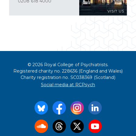
0208 618 4000
VISIT US
© 2026 Royal College of Psychiatrists.
Registered charity no. 228636 (England and Wales)
Charity registration no. SC038369 (Scotland)
Social media at RCPsych