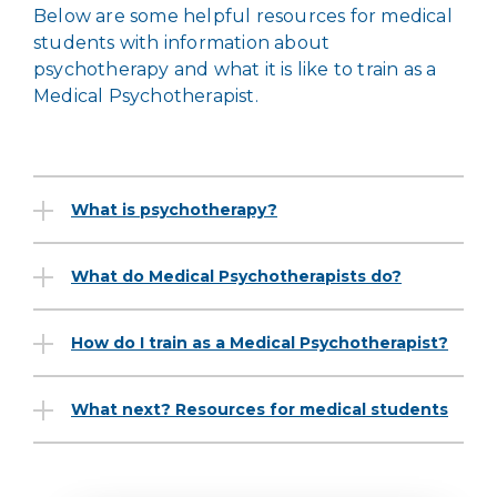
Below are some helpful resources for medical
students with information about
psychotherapy and what it is like to train as a
Medical Psychotherapist.
What is psychotherapy?
What do Medical Psychotherapists do?
How do I train as a Medical Psychotherapist?
What next? Resources for medical students