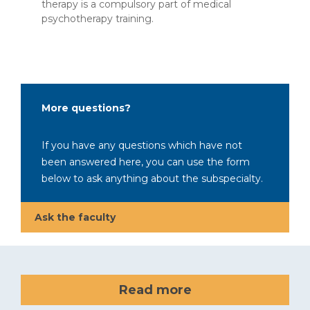
therapy is a compulsory part of medical
psychotherapy training.
More questions?
If you have any questions which have not
been answered here, you can use the form
below to ask anything about the subspecialty.
Ask the faculty
Read more