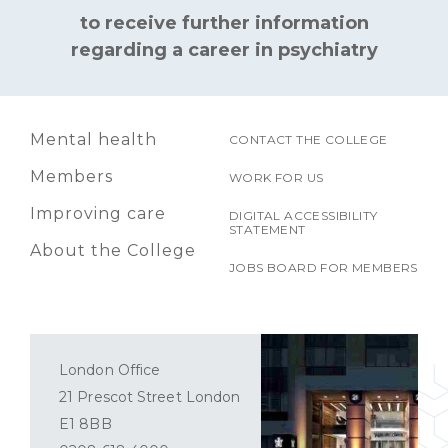
to receive further information
regarding a career in psychiatry
Mental health
CONTACT THE COLLEGE
Members
WORK FOR US
Improving care
DIGITAL ACCESSIBILITY
STATEMENT
About the College
JOBS BOARD FOR MEMBERS
London Office
21 Prescot Street London
E1 8BB