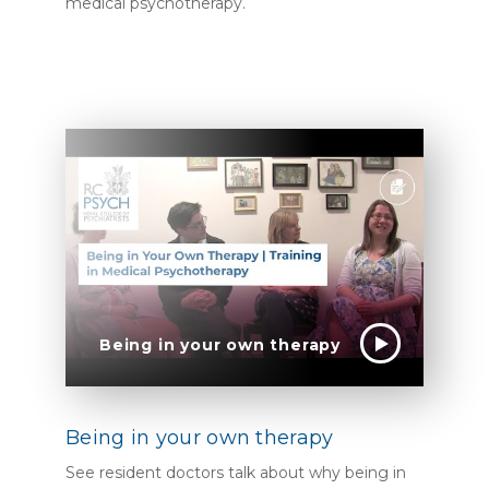
medical psychotherapy.
Being in your own therapy
Being in your own therapy
See resident doctors talk about why being in