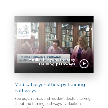
Medical psychotherapy
training pathways
Medical psychotherapy training
pathways
See psychiatrists and resident doctors talking
about the training pathways available in