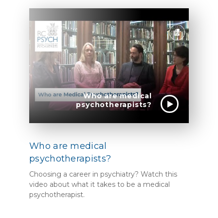
Who are medical
psychotherapists?
Who are medical
psychotherapists?
Choosing a career in psychiatry? Watch this
video about what it takes to be a medical
psychotherapist.