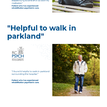
"Helpful to walk in
parkland"