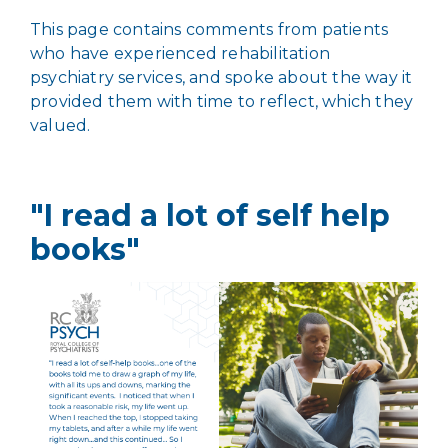
This page contains comments from patients
who have experienced rehabilitation
psychiatry services, and spoke about the way it
provided them with time to reflect, which they
valued.
"I read a lot of self help
books"