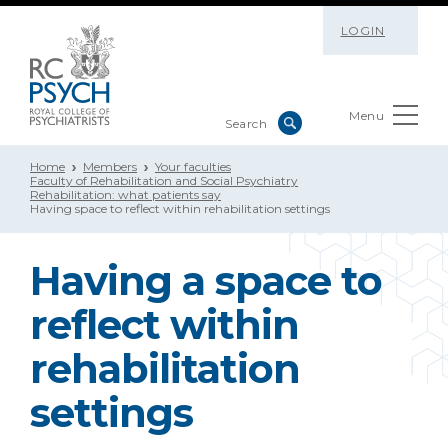
LOGIN
Menu
Home
Members
Your faculties
Faculty of Rehabilitation and Social Psychiatry
Rehabilitation: what patients say
Having space to reflect within rehabilitation settings
Having a space to
reflect within
rehabilitation
settings