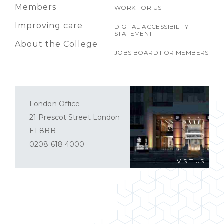
Members
WORK FOR US
Improving care
DIGITAL ACCESSIBILITY
STATEMENT
About the College
JOBS BOARD FOR MEMBERS
London Office
21 Prescot Street London
E1 8BB
0208 618 4000
VISIT US