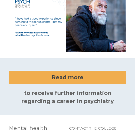
Read more
to receive further information
regarding a career in psychiatry
Mental health
CONTACT THE COLLEGE