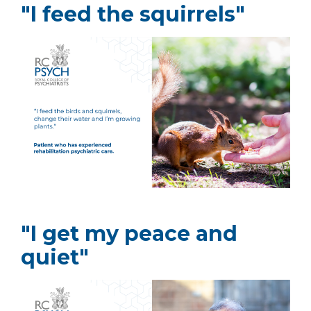
"I feed the squirrels"
"I get my peace and
quiet"