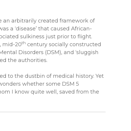
 an arbitrarily created framework of
was a ‘disease’ that caused African-
ated sulkiness just prior to flight.
th
, mid-20
century socially constructed
Mental Disorders (DSM), and ‘sluggish
ed the authorities.
d to the dustbin of medical history. Yet
ne wonders whether some DSM 5
whom I know quite well, saved from the