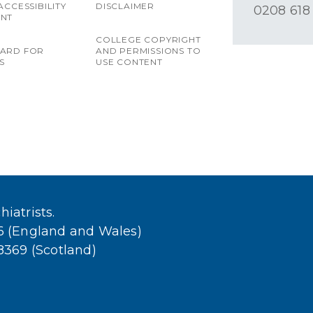
ACCESSIBILITY
DISCLAIMER
0208 618
ENT
COLLEGE COPYRIGHT
OARD FOR
AND PERMISSIONS TO
S
USE CONTENT
iatrists.
36 (England and Wales)
38369 (Scotland)