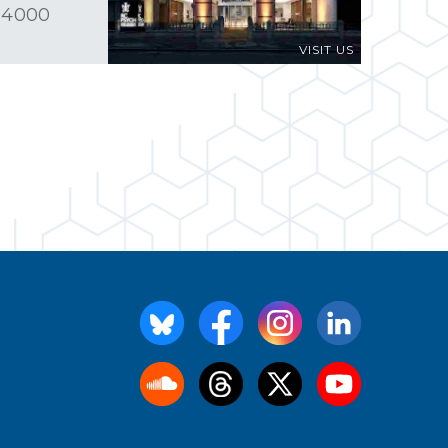
 4000
VISIT US