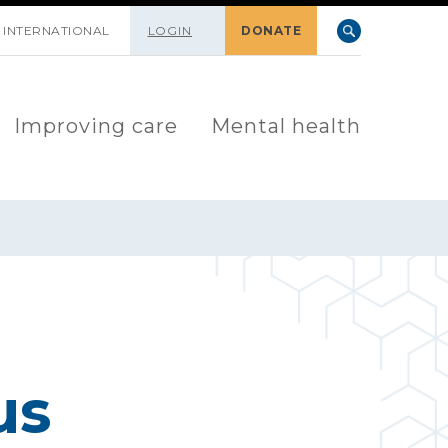
INTERNATIONAL
LOGIN
DONATE
Improving care
Mental health
us