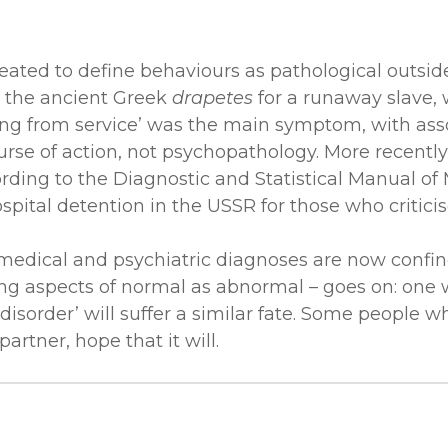
eated to define behaviours as pathological outside
m the ancient Greek
drapetes
for a runaway slave, 
g from service’ was the main symptom, with associ
se of action, not psychopathology. More recently
ding to the Diagnostic and Statistical Manual of 
spital detention in the USSR for those who criticis
 medical and psychiatric diagnoses are now confine
izing aspects of normal as abnormal – goes on: o
disorder’ will suffer a similar fate. Some people 
artner, hope that it will.