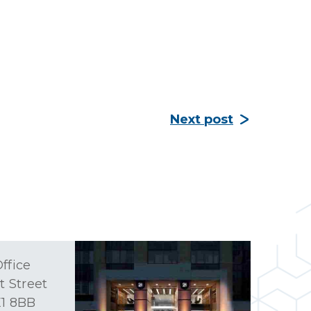
Next post
ffice
t Street
1 8BB