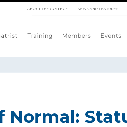
SKIP NAVIGATION
ABOUT THE COLLEGE
NEWS AND FEATURES
atrist
Training
Members
Events
f Normal: Stat