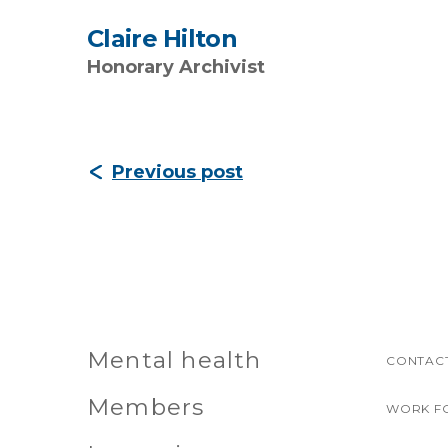
Claire Hilton
Honorary Archivist
Previous post
Mental health
CONTACT
Members
WORK F