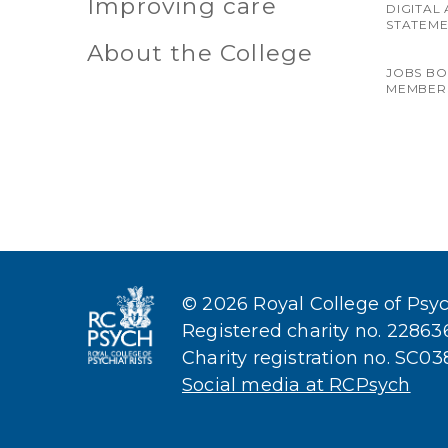
Improving care
DIGITAL 
STATEM
About the College
JOBS B
MEMBER
© 2026 Royal College of Psych
Registered charity no. 2286
Charity registration no. SC0
Social media at RCPsych