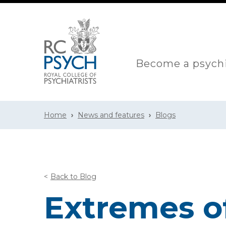
Become a psychi
Home
News and features
Blogs
Back to Blog
Extremes o