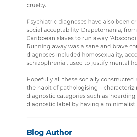
cruelty.
Psychiatric diagnoses have also been cr
social acceptability. Drapetomania, fro
Caribbean slaves to run away. ‘Abscondin
Running away was a sane and brave cour
diagnoses included homosexuality, accor
schizophrenia’, used to justify mental ho
Hopefully all these socially constructed
the habit of pathologising – character
diagnostic categories such as ‘hoarding 
diagnostic label by having a minimalist p
Blog Author