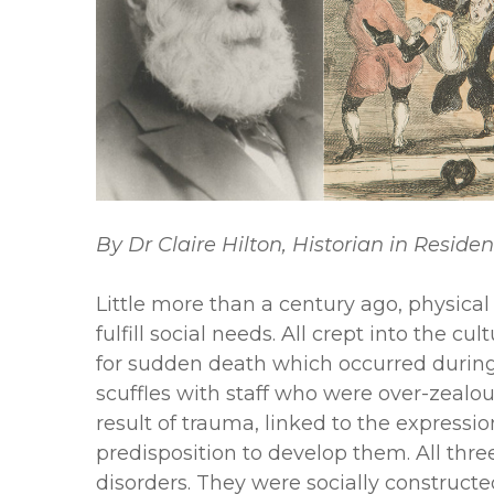
By Dr Claire Hilton, Historian in Reside
Little more than a century ago, physical
fulfill social needs. All crept into the 
for sudden death which occurred during 
scuffles with staff who were over-zealou
result of trauma, linked to the expressi
predisposition to develop them. All thre
disorders. They were socially construct