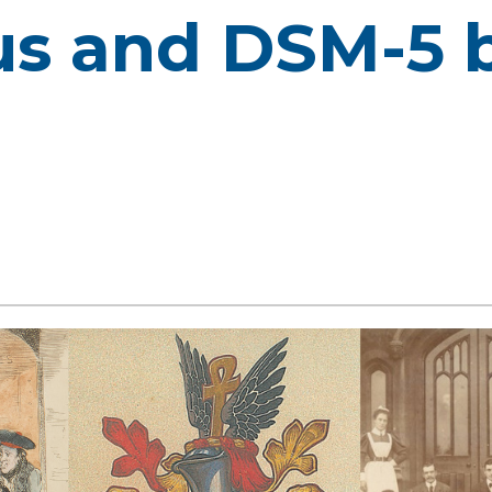
s and DSM-5 b