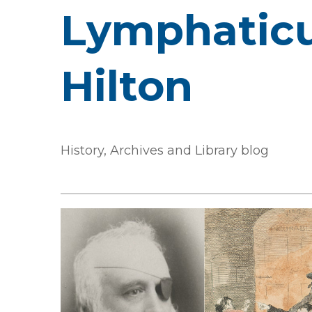
Lymphaticu
Hilton
History, Archives and Library blog