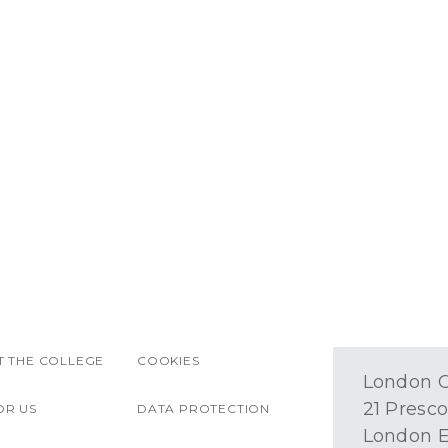
 THE COLLEGE
COOKIES
London O
21 Presco
OR US
DATA PROTECTION
London E