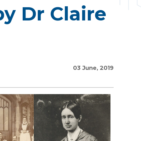
y Dr Claire
03 June, 2019