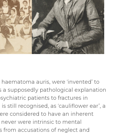
nd haematoma auris, were ‘invented’ to
was a supposedly pathological explanation
chiatric patients to fractures in
still recognised, as ‘cauliflower ear’, a
 were considered to have an inherent
 never were intrinsic to mental
ms from accusations of neglect and