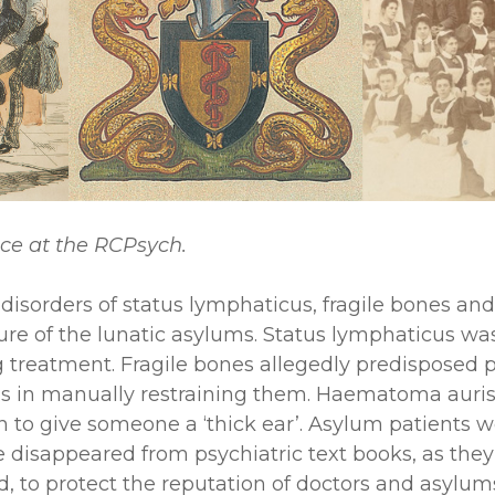
nce at the RCPsych.
 disorders of status lymphaticus, fragile bones a
culture of the lunatic asylums. Status lymphaticus 
treatment. Fragile bones allegedly predisposed psy
s in manually restraining them. Haematoma auris is 
on to give someone a ‘thick ear’. Asylum patients
e disappeared from psychiatric text books, as they
ed, to protect the reputation of doctors and asylu