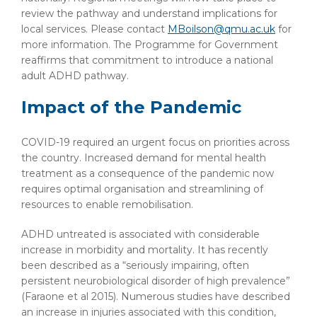
review the pathway and understand implications for
local services. Please contact
MBoilson@qmu.ac.uk
for
more information. The Programme for Government
reaffirms that commitment to introduce a national
adult ADHD pathway.
Impact of the Pandemic
COVID-19 required an urgent focus on priorities across
the country. Increased demand for mental health
treatment as a consequence of the pandemic now
requires optimal organisation and streamlining of
resources to enable remobilisation.
ADHD untreated is associated with considerable
increase in morbidity and mortality. It has recently
been described as a “seriously impairing, often
persistent neurobiological disorder of high prevalence”
(Faraone et al 2015). Numerous studies have described
an increase in injuries associated with this condition,