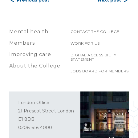
Previous post
Next post
Mental health
CONTACT THE COLLEGE
Members
WORK FOR US
Improving care
DIGITAL ACCESSIBILITY
STATEMENT
About the College
JOBS BOARD FOR MEMBERS
London Office
21 Prescot Street London
E1 8BB
0208 618 4000
VISIT US