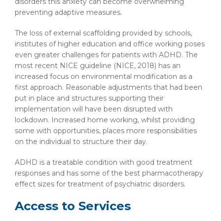
disorders this anxiety can become overwhelming
preventing adaptive measures.
The loss of external scaffolding provided by schools,
institutes of higher education and office working poses
even greater challenges for patients with ADHD. The
most recent NICE guideline (NICE, 2018) has an
increased focus on environmental modification as a
first approach. Reasonable adjustments that had been
put in place and structures supporting their
implementation will have been disrupted with
lockdown. Increased home working, whilst providing
some with opportunities, places more responsibilities
on the individual to structure their day.
ADHD is a treatable condition with good treatment
responses and has some of the best pharmacotherapy
effect sizes for treatment of psychiatric disorders.
Access to Services