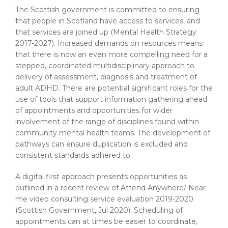
The Scottish government is committed to ensuring
that people in Scotland have access to services, and
that services are joined up (Mental Health Strategy
2017-2027). Increased demands on resources means
that there is now an even more compelling need for a
stepped, coordinated multidisciplinary approach to
delivery of assessment, diagnosis and treatment of
adult ADHD. There are potential significant roles for the
use of tools that support information gathering ahead
of appointments and opportunities for wider
involvement of the range of disciplines found within
community mental health teams. The development of
pathways can ensure duplication is excluded and
consistent standards adhered to.
A digital first approach presents opportunities as
outlined in a recent review of Attend Anywhere/ Near
me video consulting service evaluation 2019-2020
(Scottish Government, Jul 2020). Scheduling of
appointments can at times be easier to coordinate,