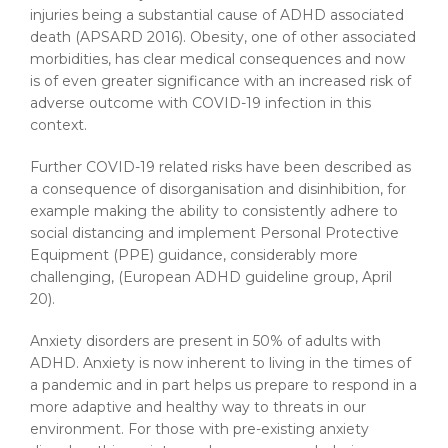
injuries being a substantial cause of ADHD associated
death (APSARD 2016). Obesity, one of other associated
morbidities, has clear medical consequences and now
is of even greater significance with an increased risk of
adverse outcome with COVID-19 infection in this
context.
Further COVID-19 related risks have been described as
a consequence of disorganisation and disinhibition, for
example making the ability to consistently adhere to
social distancing and implement Personal Protective
Equipment (PPE) guidance, considerably more
challenging, (European ADHD guideline group, April
20).
Anxiety disorders are present in 50% of adults with
ADHD. Anxiety is now inherent to living in the times of
a pandemic and in part helps us prepare to respond in a
more adaptive and healthy way to threats in our
environment. For those with pre-existing anxiety