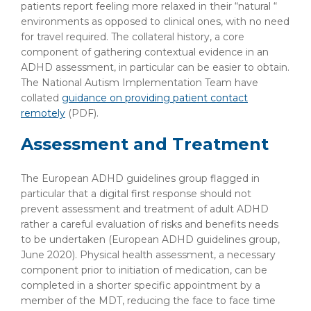
patients report feeling more relaxed in their “natural “
environments as opposed to clinical ones, with no need
for travel required. The collateral history, a core
component of gathering contextual evidence in an
ADHD assessment, in particular can be easier to obtain.
The National Autism Implementation Team have
collated
guidance on providing patient contact
remotely
(PDF)
.
Assessment and Treatment
The European ADHD guidelines group flagged in
particular that a digital first response should not
prevent assessment and treatment of adult ADHD
rather a careful evaluation of risks and benefits needs
to be undertaken (European ADHD guidelines group,
June 2020). Physical health assessment, a necessary
component prior to initiation of medication, can be
completed in a shorter specific appointment by a
member of the MDT, reducing the face to face time