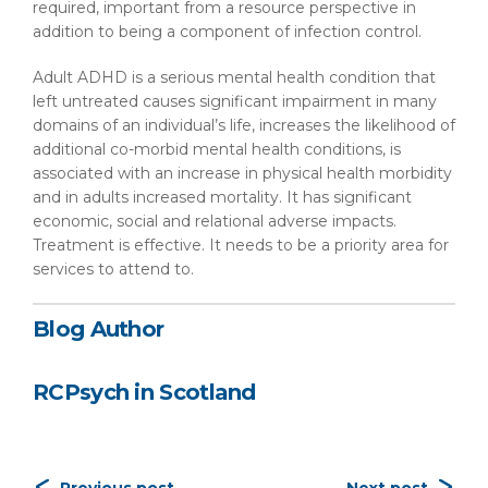
required, important from a resource perspective in
addition to being a component of infection control.
Adult ADHD is a serious mental health condition that
left untreated causes significant impairment in many
domains of an individual’s life, increases the likelihood of
additional co-morbid mental health conditions, is
associated with an increase in physical health morbidity
and in adults increased mortality. It has significant
economic, social and relational adverse impacts.
Treatment is effective. It needs to be a priority area for
services to attend to.
Blog Author
RCPsych in Scotland