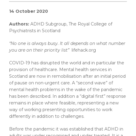
14 October 2020
Authors:
ADHD Subgroup, The Royal College of
Psychiatrists in Scotland
“No one is always busy. It all depends on what number
you are on their priority list”
lifehack.org
COVID-19 has disrupted the world and in particular the
provision of healthcare. Mental health services in
Scotland are now in remobilisation after an initial period
of pause on non-urgent care. A “second wave” of
mental health problems in the wake of the pandemic
has been described. In addition a “digital first” response
remains in place where feasible, representing a new
way of working presenting opportunities to work
differently in addition to challenges.
Before the pandemic it was established that ADHD in
adults was under recognised and under treated. It is a