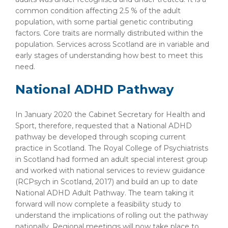
common condition affecting 2.5 % of the adult
population, with some partial genetic contributing
factors. Core traits are normally distributed within the
population. Services across Scotland are in variable and
early stages of understanding how best to meet this
need.
National ADHD Pathway
In January 2020 the Cabinet Secretary for Health and
Sport, therefore, requested that a National ADHD
pathway be developed through scoping current
practice in Scotland. The Royal College of Psychiatrists
in Scotland had formed an adult special interest group
and worked with national services to review guidance
(RCPsych in Scotland, 2017) and build an up to date
National ADHD Adult Pathway. The team taking it
forward will now complete a feasibility study to
understand the implications of rolling out the pathway
nationally. Regional meetings will now take place to