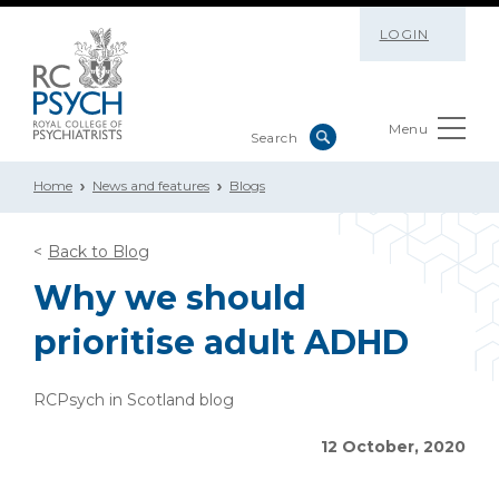
LOGIN
Menu
Home
News and features
Blogs
Back to Blog
Why we should
prioritise adult ADHD
RCPsych in Scotland blog
12 October, 2020