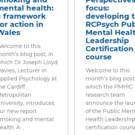
mental health:
focus:
a framework
developing 
or action in
RCPsych Pub
Wales
Mental Heal
Leadership
elcome to this
Certification
onth’s blog post, in
course
hich Dr Joseph Lloyd
avies, Lecturer in
Welcome to this
pplied Psychology at
month’s blog post,
he Cardiff
which the PMHIC
etropolitan
research team
niversity, introduces
announce the lau
ur new report
of the Public Ment
moking and mental
Health Leadershi
ealth: A ...
certification cours