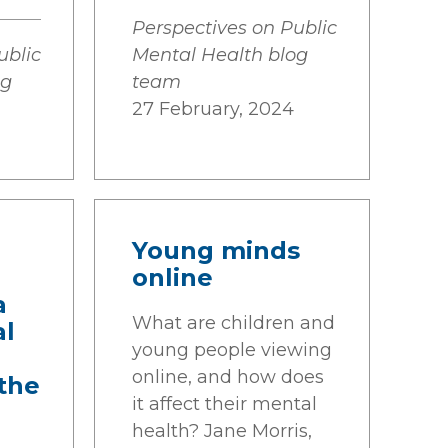
Perspectives on Public
ublic
Mental Health blog
og
team
27 February, 2024
Young minds
online
a
What are children and
al
young people viewing
online, and how does
the
it affect their mental
health? Jane Morris,