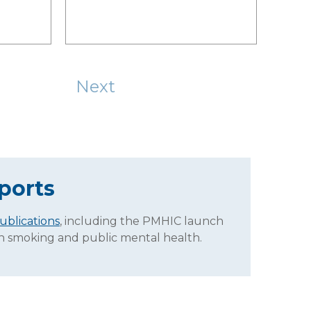
Next
ports
ublications
, including the PMHIC launch
on smoking and public mental health.