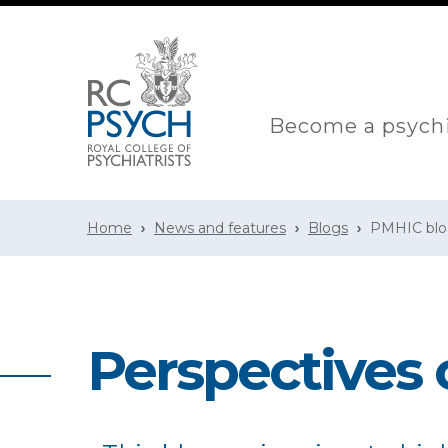
Become a psychi
Home
News and features
Blogs
PMHIC bl
Perspectives 