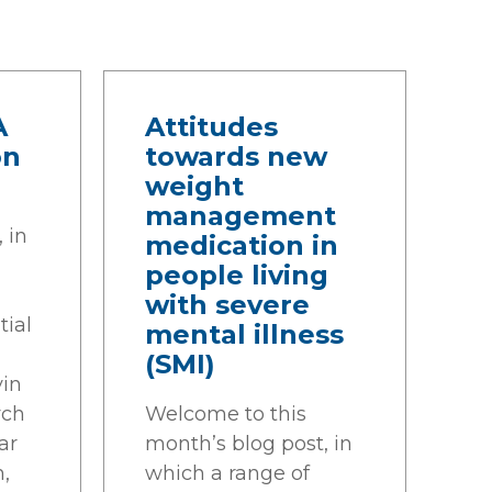
A
Attitudes
on
towards new
weight
management
 in
medication in
people living
with severe
tial
mental illness
(SMI)
vin
ych
Welcome to this
ar
month’s blog post, in
h,
which a range of