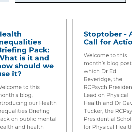
Health
Stoptober - 
Inequalities
Call for Acti
Briefing Pack:
Welcome to this
What is it and
month’s blog post,
how should we
which Dr Ed
use it?
Beveridge, the
elcome to this
RCPsych Presiden
onth’s blog,
Lead on Physical
ntroducing our Health
Health and Dr Ga
nequalities Briefing
Tucker, the RCPs
ack on public mental
Presidential Schol
ealth and health
for Physical Healt