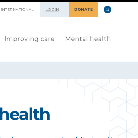
INTERNATIONAL
LOGIN
DONATE
Improving care
Mental health
 health