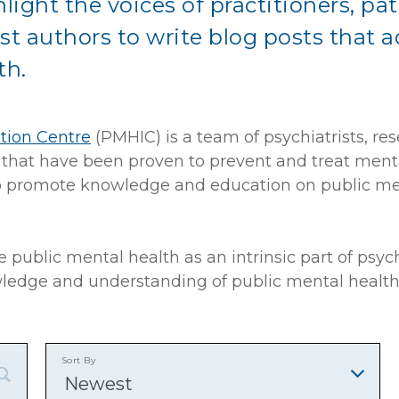
light the voices of practitioners, pat
st authors to write blog posts that 
th.
tion Centre
(PMHIC) is a team of psychiatrists, re
s that have been proven to prevent and treat ment
also promote knowledge and education on public m
 public mental health as an intrinsic part of ps
wledge and understanding of public mental health
Sort By
Newest