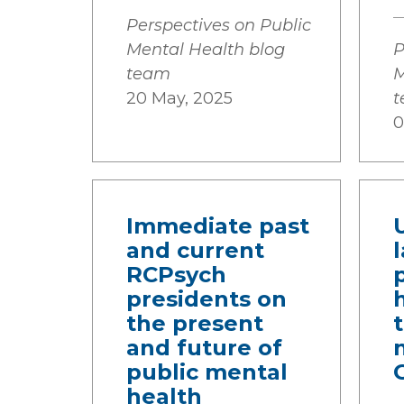
Perspectives on Public
Mental Health blog
P
team
M
20 May, 2025
0
Immediate past
and current
RCPsych
presidents on
the present
and future of
public mental
health