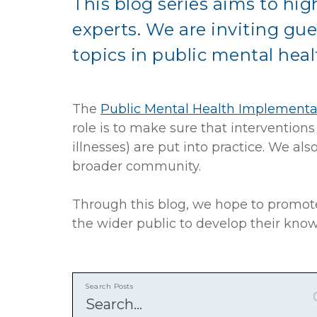
This blog series aims to high
experts. We are inviting gue
topics in public mental heal
The
Public Mental Health Implementa
role is to make sure that intervention
illnesses) are put into practice. We 
broader community.
Through this blog, we hope to promote
the wider public to develop their kno
Search Posts