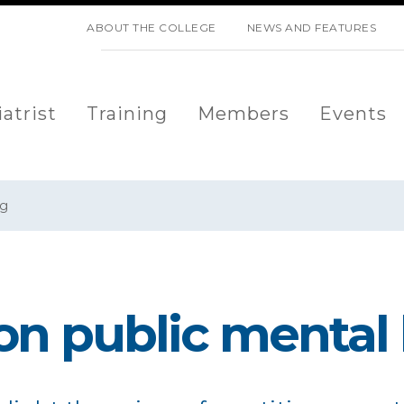
SKIP NAVIGATION
ABOUT THE COLLEGE
NEWS AND FEATURES
atrist
Training
Members
Events
og
on public mental