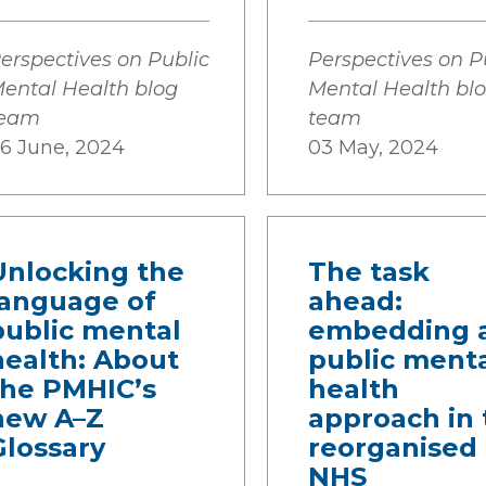
erspectives on Public
Perspectives on P
ental Health blog
Mental Health bl
team
team
6 June, 2024
03 May, 2024
Unlocking the
The task
language of
ahead:
public mental
embedding 
health: About
public ment
the PMHIC’s
health
new A–Z
approach in 
Glossary
reorganised
NHS