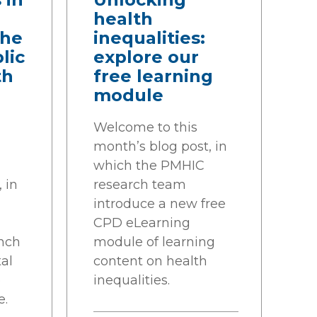
health
the
inequalities:
lic
explore our
th
free learning
module
Welcome to this
month’s blog post, in
which the PMHIC
 in
research team
introduce a new free
CPD eLearning
nch
module of learning
al
content on health
p
inequalities.
e.