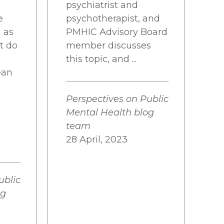
psychiatrist and
e
psychotherapist, and
n as
PMHIC Advisory Board
at do
member discusses
this topic, and ...
ean
Perspectives on Public
Mental Health blog
team
28 April, 2023
ublic
og