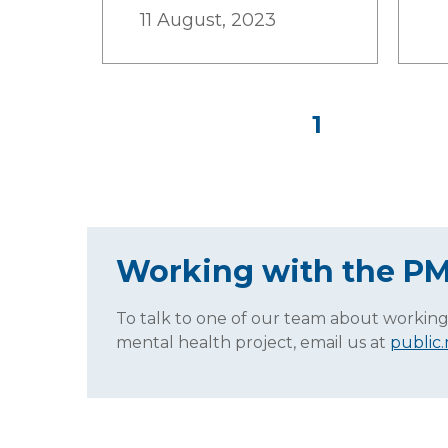
11 August, 2023
1
Working with the P
To talk to one of our team about working
mental health project, email us at
public