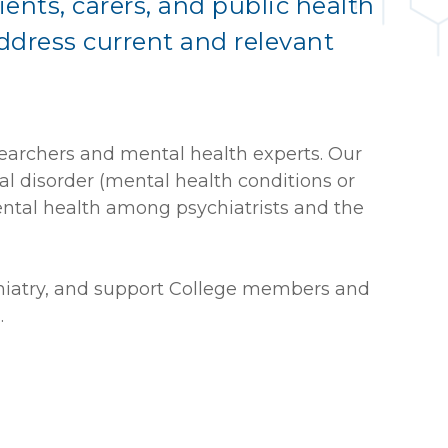
ients, carers, and public health
address current and relevant
searchers and mental health experts. Our
al disorder (mental health conditions or
ental health among psychiatrists and the
ychiatry, and support College members and
.