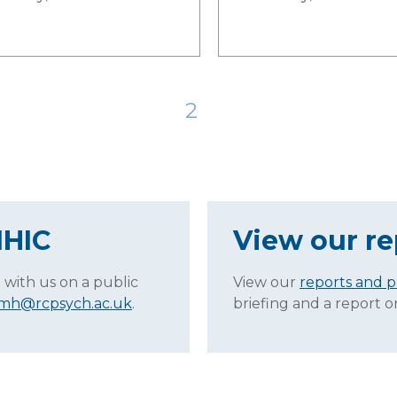
2
MHIC
View our re
 with us on a public
View our
reports and p
.mh@rcpsych.ac.uk
.
briefing and a report 