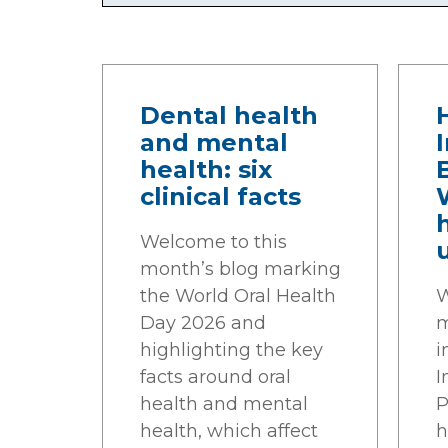
Dental health
and mental
health: six
clinical facts
Welcome to this
month’s blog marking
the World Oral Health
W
Day 2026 and
m
highlighting the key
i
facts around oral
I
health and mental
P
health, which affect
h