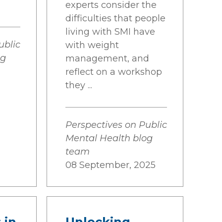
experts consider the
difficulties that people
living with SMI have
ublic
with weight
og
management, and
reflect on a workshop
they ...
Perspectives on Public
Mental Health blog
team
08 September, 2025
 in
Unlocking