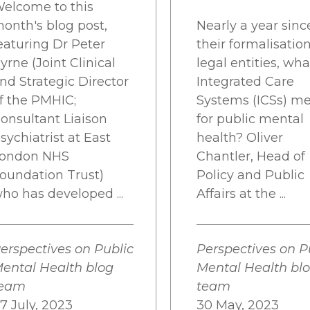
elcome to this
onth's blog post,
Nearly a year sinc
eaturing Dr Peter
their formalisatio
yrne (Joint Clinical
legal entities, wh
nd Strategic Director
Integrated Care
f the PMHIC;
Systems (ICSs) m
onsultant Liaison
for public mental
sychiatrist at East
health? Oliver
ondon NHS
Chantler, Head of
oundation Trust)
Policy and Public
ho has developed ...
Affairs at the ...
erspectives on Public
Perspectives on P
ental Health blog
Mental Health bl
team
team
7 July, 2023
30 May, 2023