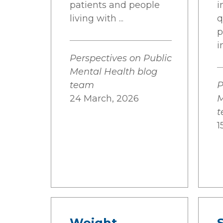
patients and people
i
living with ...
q
p
i
Perspectives on Public
Mental Health blog
team
P
24 March, 2026
M
1
Weight