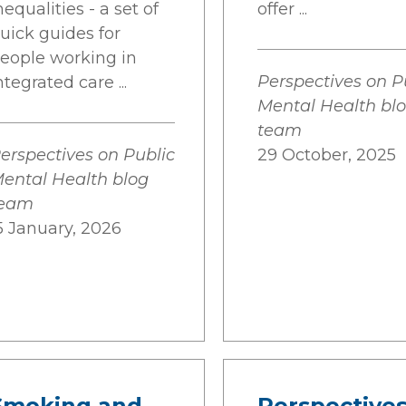
nequalities - a set of
offer ...
uick guides for
eople working in
Perspectives on P
ntegrated care ...
Mental Health bl
team
erspectives on Public
29 October, 2025
ental Health blog
team
5 January, 2026
Smoking and
Perspectives