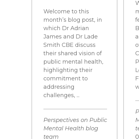
W
Welcome to this
m
month’s blog post, in
f
which Dr Adrian
B
James and Dr Lade
a
Smith CBE discuss
o
their shared vision of
C
public mental health,
P
highlighting their
L
commitment to
F
addressing
w
challenges, ...
P
Perspectives on Public
M
Mental Health blog
team
0