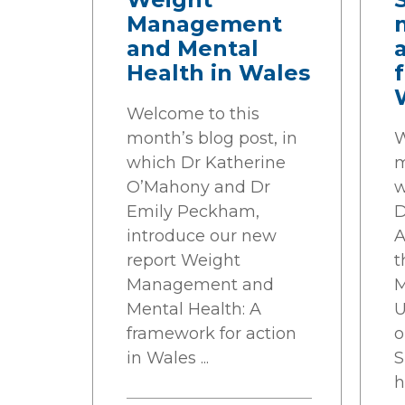
Management
and Mental
Health in Wales
f
Welcome to this
month’s blog post, in
W
which Dr Katherine
m
O’Mahony and Dr
w
Emily Peckham,
D
introduce our new
A
report Weight
t
Management and
M
Mental Health: A
U
framework for action
o
in Wales ...
S
h