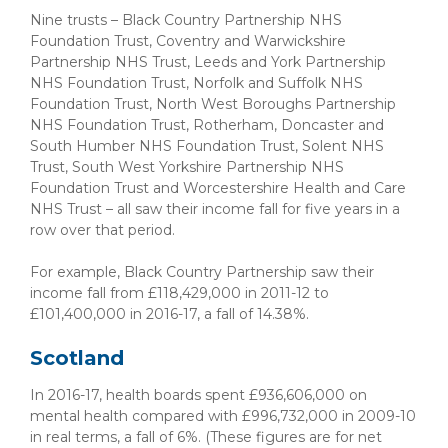
Nine trusts – Black Country Partnership NHS
Foundation Trust, Coventry and Warwickshire
Partnership NHS Trust, Leeds and York Partnership
NHS Foundation Trust, Norfolk and Suffolk NHS
Foundation Trust, North West Boroughs Partnership
NHS Foundation Trust, Rotherham, Doncaster and
South Humber NHS Foundation Trust, Solent NHS
Trust, South West Yorkshire Partnership NHS
Foundation Trust and Worcestershire Health and Care
NHS Trust – all saw their income fall for five years in a
row over that period.
For example, Black Country Partnership saw their
income fall from £118,429,000 in 2011-12 to
£101,400,000 in 2016-17, a fall of 14.38%.
Scotland
In 2016-17, health boards spent £936,606,000 on
mental health compared with £996,732,000 in 2009-10
in real terms, a fall of 6%. (These figures are for net