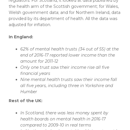
regulators. For Scotland, it looked at data published by
the health arm of the Scottish government; for Wales,
Welsh government data; and for Northern Ireland, data
provided by its department of health. All the data was
adjusted for inflation.
In England:
62% of mental health trusts (34 out of 55) at the
end of 2016-17 reported lower income than the
amount for 2011-12
Only one trust saw their income rise all five
financial years
Nine mental health trusts saw their income fall
all five years, including three in Yorkshire and
Humber
Rest of the UK:
In Scotland, there was less money spent by
health boards on mental health in 2016-17
compared to 2009-10 in real terms