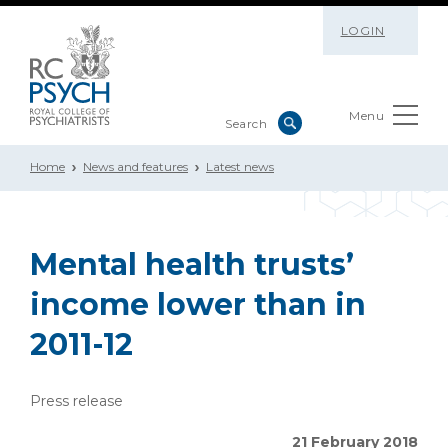
LOGIN
Menu
Home
News and features
Latest news
Mental health trusts’
income lower than in
2011-12
Press release
21 February 2018