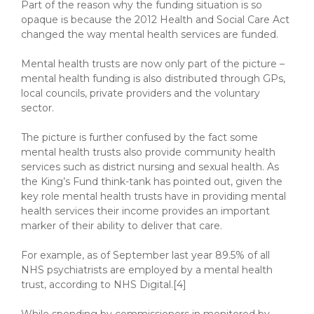
Part of the reason why the funding situation is so
opaque is because the 2012 Health and Social Care Act
changed the way mental health services are funded.
Mental health trusts are now only part of the picture –
mental health funding is also distributed through GPs,
local councils, private providers and the voluntary
sector.
The picture is further confused by the fact some
mental health trusts also provide community health
services such as district nursing and sexual health. As
the King’s Fund think-tank has pointed out, given the
key role mental health trusts have in providing mental
health services their income provides an important
marker of their ability to deliver that care.
For example, as of September last year 89.5% of all
NHS psychiatrists are employed by a mental health
trust, according to NHS Digital.[4]