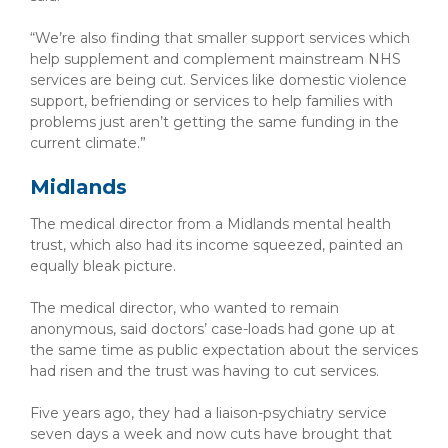
“We’re also finding that smaller support services which
help supplement and complement mainstream NHS
services are being cut. Services like domestic violence
support, befriending or services to help families with
problems just aren’t getting the same funding in the
current climate.”
Midlands
The medical director from a Midlands mental health
trust, which also had its income squeezed, painted an
equally bleak picture.
The medical director, who wanted to remain
anonymous, said doctors’ case-loads had gone up at
the same time as public expectation about the services
had risen and the trust was having to cut services.
Five years ago, they had a liaison-psychiatry service
seven days a week and now cuts have brought that