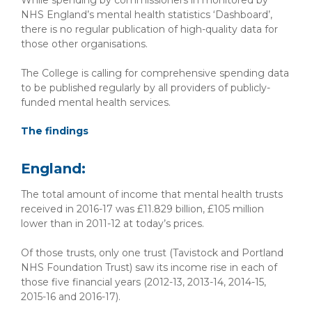
While spending by commissioners in monitored by
NHS England’s mental health statistics ‘Dashboard’,
there is no regular publication of high-quality data for
those other organisations.
The College is calling for comprehensive spending data
to be published regularly by all providers of publicly-
funded mental health services.
The findings
England:
The total amount of income that mental health trusts
received in 2016-17 was £11.829 billion, £105 million
lower than in 2011-12 at today’s prices.
Of those trusts, only one trust (Tavistock and Portland
NHS Foundation Trust) saw its income rise in each of
those five financial years (2012-13, 2013-14, 2014-15,
2015-16 and 2016-17).