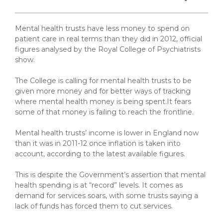
Mental health trusts have less money to spend on
patient care in real terms than they did in 2012, official
figures analysed by the Royal College of Psychiatrists
show.
The College is calling for mental health trusts to be
given more money and for better ways of tracking
where mental health money is being spent.It fears
some of that money is failing to reach the frontline.
Mental health trusts’ income is lower in England now
than it was in 2011-12 once inflation is taken into
account, according to the latest available figures.
This is despite the Government’s assertion that mental
health spending is at “record” levels. It comes as
demand for services soars, with some trusts saying a
lack of funds has forced them to cut services.