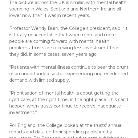
The picture across the UK is similar, with mental health
spending in Wales, Scotland and Northern Ireland all
lower now than it was in recent years.
Professor Wendy Burn, the College’s president, said: “It
is totally unacceptable that when more and more
people are coming forward with mental health
problems, trusts are receiving less investment than
they did, in some cases, seven years ago.
“Patients with mental illness continue to bear the brunt
of an underfunded sector experiencing unprecedented
demand with limited supply.
“Prioritisation of mental health is about getting the
right care, at the right time, in the right place. This can’t
happen when trusts continue to receive inadequate
investment.”
For England, the College looked at the trusts’ annual
reports and data on their spending published by