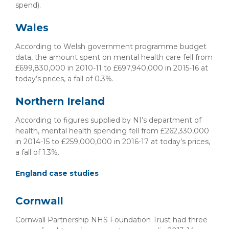
spend).
Wales
According to Welsh government programme budget
data, the amount spent on mental health care fell from
£699,830,000 in 2010-11 to £697,940,000 in 2015-16 at
today’s prices, a fall of 0.3%.
Northern Ireland
According to figures supplied by NI’s department of
health, mental health spending fell from £262,330,000
in 2014-15 to £259,000,000 in 2016-17 at today’s prices,
a fall of 1.3%.
England case studies
Cornwall
Cornwall Partnership NHS Foundation Trust had three