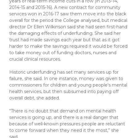
years of real-term income cuts in a row (in 2013-14,
2014-15 and 2015-16). A new contract for community
services won in 2016-17 saw them move into the black
overall for the period the College analysed, but medical
director Dr Ellen Wilkinson said she had seen first-hand
the damaging effects of underfunding. She said her
trust had made savings each year but that as it got
harder to make the savings required it would be forced
to take money out of funding doctors, nurses and
crucial clinical resources.
Historic underfunding has set many services up for
failure, she said. In one instance, money was given to
commissioners for children and young people’s mental
health services, but then subsumed into paying off
overall debt, she added.
“There is no doubt that demand on mental health
services is going up, and there is a real danger that
because of well-known pressures people are reluctant
to come forward when they need it the most,” she
said.