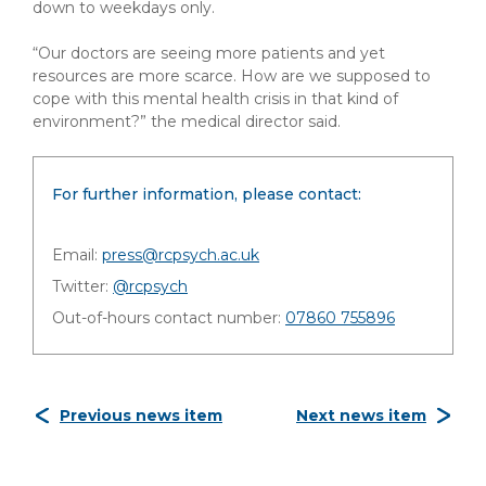
down to weekdays only.
“Our doctors are seeing more patients and yet
resources are more scarce. How are we supposed to
cope with this mental health crisis in that kind of
environment?” the medical director said.
For further information, please contact:
Email:
press@rcpsych.ac.uk
Twitter:
@rcpsych
Out-of-hours contact number:
07860 755896
Previous news item
Next news item