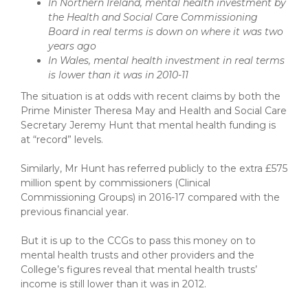
In Northern Ireland, mental health investment by
the Health and Social Care Commissioning
Board in real terms is down on where it was two
years ago
In Wales, mental health investment in real terms
is lower than it was in 2010-11
The situation is at odds with recent claims by both the
Prime Minister Theresa May and Health and Social Care
Secretary Jeremy Hunt that mental health funding is
at “record” levels.
Similarly, Mr Hunt has referred publicly to the extra £575
million spent by commissioners (Clinical
Commissioning Groups) in 2016-17 compared with the
previous financial year.
But it is up to the CCGs to pass this money on to
mental health trusts and other providers and the
College’s figures reveal that mental health trusts’
income is still lower than it was in 2012.