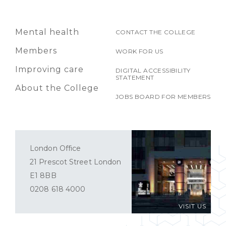
Mental health
CONTACT THE COLLEGE
Members
WORK FOR US
Improving care
DIGITAL ACCESSIBILITY
STATEMENT
About the College
JOBS BOARD FOR MEMBERS
London Office
21 Prescot Street London
E1 8BB
0208 618 4000
VISIT US