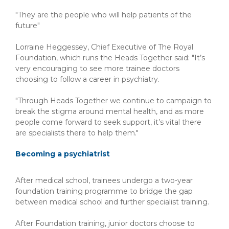
"They are the people who will help patients of the
future"
Lorraine Heggessey, Chief Executive of The Royal
Foundation, which runs the Heads Together said: "It’s
very encouraging to see more trainee doctors
choosing to follow a career in psychiatry.
"Through Heads Together we continue to campaign to
break the stigma around mental health, and as more
people come forward to seek support, it’s vital there
are specialists there to help them."
Becoming a psychiatrist
After medical school, trainees undergo a two-year
foundation training programme to bridge the gap
between medical school and further specialist training.
After Foundation training, junior doctors choose to