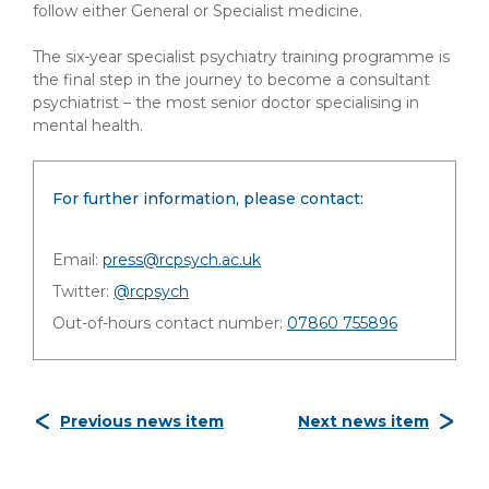
follow either General or Specialist medicine.
The six-year specialist psychiatry training programme is
the final step in the journey to become a consultant
psychiatrist – the most senior doctor specialising in
mental health.
For further information, please contact:
Email:
press@rcpsych.ac.uk
Twitter:
@rcpsych
Out-of-hours contact number:
07860 755896
Previous news item
Next news item