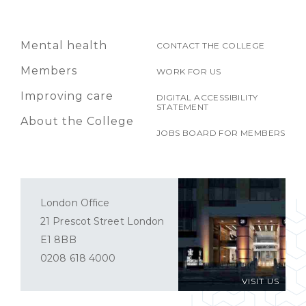
Mental health
CONTACT THE COLLEGE
Members
WORK FOR US
Improving care
DIGITAL ACCESSIBILITY
STATEMENT
About the College
JOBS BOARD FOR MEMBERS
London Office
21 Prescot Street London
E1 8BB
0208 618 4000
VISIT US