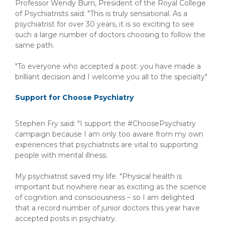
Professor Wendy Burn, President of the Royal College
of Psychiatrists said: "This is truly sensational. As a
psychiatrist for over 30 years, it is so exciting to see
such a large number of doctors choosing to follow the
same path.
"To everyone who accepted a post: you have made a
brilliant decision and I welcome you all to the specialty"
Support for Choose Psychiatry
Stephen Fry said: "I support the #ChoosePsychiatry
campaign because I am only too aware from my own
experiences that psychiatrists are vital to supporting
people with mental illness.
My psychiatrist saved my life. "Physical health is
important but nowhere near as exciting as the science
of cognition and consciousness – so I am delighted
that a record number of junior doctors this year have
accepted posts in psychiatry.