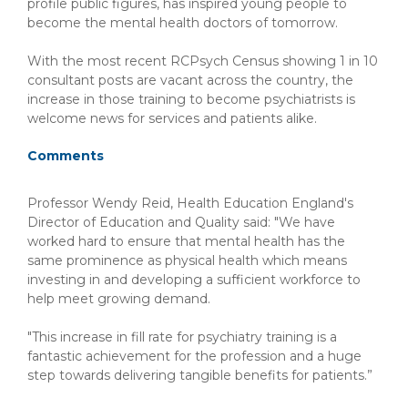
profile public figures, has inspired young people to
become the mental health doctors of tomorrow.
With the most recent RCPsych Census showing 1 in 10
consultant posts are vacant across the country, the
increase in those training to become psychiatrists is
welcome news for services and patients alike.
Comments
Professor Wendy Reid, Health Education England's
Director of Education and Quality said: "We have
worked hard to ensure that mental health has the
same prominence as physical health which means
investing in and developing a sufficient workforce to
help meet growing demand.
"This increase in fill rate for psychiatry training is a
fantastic achievement for the profession and a huge
step towards delivering tangible benefits for patients.”