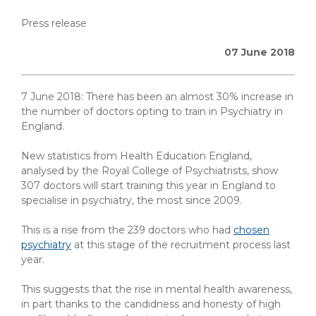
Press release
07 June 2018
7 June 2018: There has been an almost 30% increase in
the number of doctors opting to train in Psychiatry in
England.
New statistics from Health Education England,
analysed by the Royal College of Psychiatrists, show
307 doctors will start training this year in England to
specialise in psychiatry, the most since 2009.
This is a rise from the 239 doctors who had
chosen
psychiatry
at this stage of the recruitment process last
year.
This suggests that the rise in mental health awareness,
in part thanks to the candidness and honesty of high