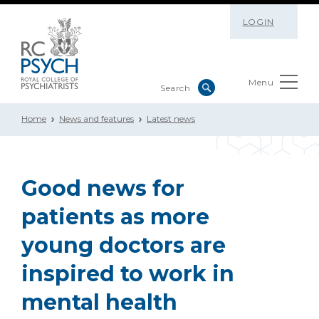
LOGIN
Menu
Home
News and features
Latest news
Good news for
patients as more
young doctors are
inspired to work in
mental health