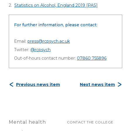
2.
Statistics on Alcohol, England 2019 [PAS]
For further information, please contact:
Email:
press@rcpsych.ac.uk
Twitter:
@rcpsych
Out-of-hours contact number:
07860 755896
Previous news item
Next news item
Mental health
CONTACT THE COLLEGE