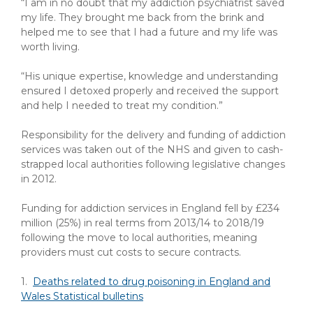
“I am in no doubt that my addiction psychiatrist saved
my life. They brought me back from the brink and
helped me to see that I had a future and my life was
worth living.
“His unique expertise, knowledge and understanding
ensured I detoxed properly and received the support
and help I needed to treat my condition.”
Responsibility for the delivery and funding of addiction
services was taken out of the NHS and given to cash-
strapped local authorities following legislative changes
in 2012.
Funding for addiction services in England fell by £234
million (25%) in real terms from 2013/14 to 2018/19
following the move to local authorities, meaning
providers must cut costs to secure contracts.
1.
Deaths related to drug poisoning in England and
Wales Statistical bulletins