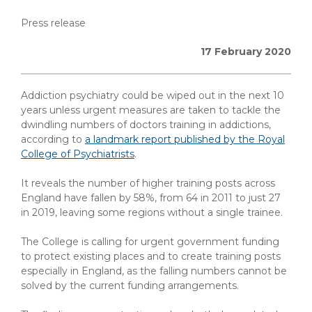
Press release
17 February 2020
Addiction psychiatry could be wiped out in the next 10
years unless urgent measures are taken to tackle the
dwindling numbers of doctors training in addictions,
according to
a landmark report published by the Royal
College of Psychiatrists
.
It reveals the number of higher training posts across
England have fallen by 58%, from 64 in 2011 to just 27
in 2019, leaving some regions without a single trainee.
The College is calling for urgent government funding
to protect existing places and to create training posts
especially in England, as the falling numbers cannot be
solved by the current funding arrangements.