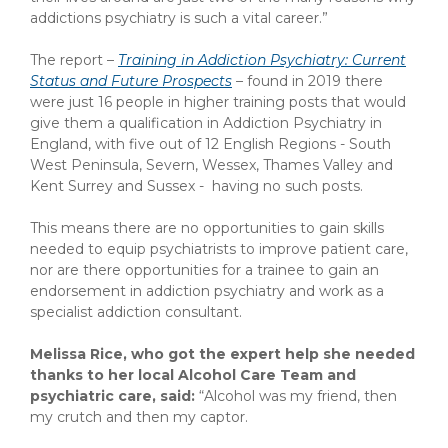
addictions psychiatry is such a vital career.”
The report –
Training in Addiction Psychiatry: Current
Status and Future Prospects
–
found in 2019 there
were just 16 people in higher training posts that would
give them a qualification in Addiction Psychiatry in
England, with five out of 12 English Regions - South
West Peninsula, Severn, Wessex, Thames Valley and
Kent Surrey and Sussex - having no such posts.
This means there are no opportunities to gain skills
needed to equip psychiatrists to improve patient care,
nor are there opportunities for a trainee to gain an
endorsement in addiction psychiatry and work as a
specialist addiction consultant.
Melissa Rice, who got the expert help she needed
thanks to her local Alcohol Care Team and
psychiatric care, said:
“Alcohol was my friend, then
my crutch and then my captor.