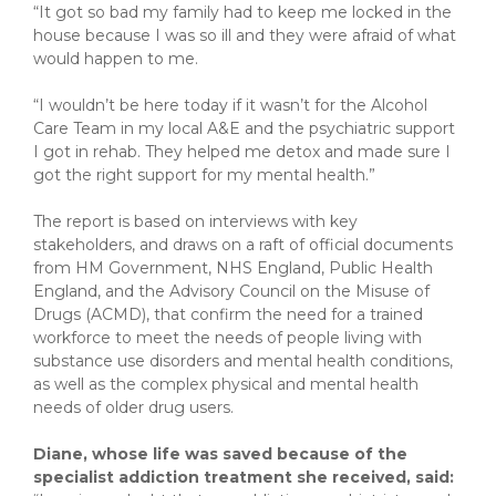
“It got so bad my family had to keep me locked in the
house because I was so ill and they were afraid of what
would happen to me.
“I wouldn’t be here today if it wasn’t for the Alcohol
Care Team in my local A&E and the psychiatric support
I got in rehab. They helped me detox and made sure I
got the right support for my mental health.”
The report is based on interviews with key
stakeholders, and draws on a raft of official documents
from HM Government, NHS England, Public Health
England, and the Advisory Council on the Misuse of
Drugs (ACMD), that confirm the need for a trained
workforce to meet the needs of people living with
substance use disorders and mental health conditions,
as well as the complex physical and mental health
needs of older drug users.
Diane, whose life was saved because of the
specialist addiction treatment she received, said: