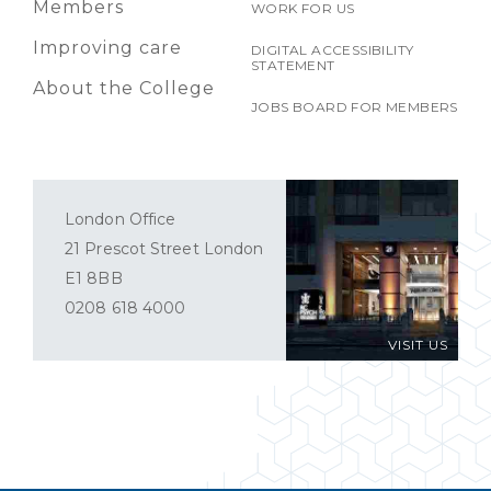
Members
WORK FOR US
Improving care
DIGITAL ACCESSIBILITY
STATEMENT
About the College
JOBS BOARD FOR MEMBERS
London Office
21 Prescot Street London
E1 8BB
0208 618 4000
VISIT US