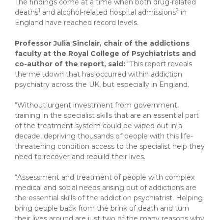
The findings come at a time when both drug-related
1
2
deaths
and alcohol-related hospital admissions
in
England have reached record levels.
Professor Julia Sinclair, chair of the addictions
faculty at the Royal College of Psychiatrists and
co-author of the report, said:
“This report reveals
the meltdown that has occurred within addiction
psychiatry across the UK, but especially in England.
“Without urgent investment from government,
training in the specialist skills that are an essential part
of the treatment system could be wiped out in a
decade, depriving thousands of people with this life-
threatening condition access to the specialist help they
need to recover and rebuild their lives.
“Assessment and treatment of people with complex
medical and social needs arising out of addictions are
the essential skills of the addiction psychiatrist. Helping
bring people back from the brink of death and turn
their lives around are just two of the many reasons why