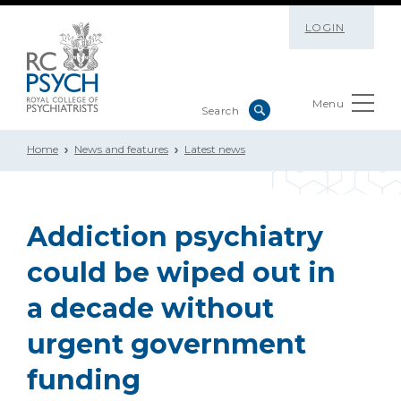
LOGIN
Menu
Home
News and features
Latest news
Addiction psychiatry
could be wiped out in
a decade without
urgent government
funding