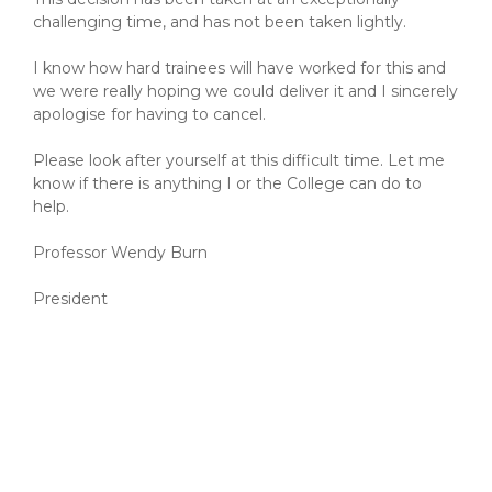
challenging time, and has not been taken lightly.
I know how hard trainees will have worked for this and
we were really hoping we could deliver it and I sincerely
apologise for having to cancel.
Please look after yourself at this difficult time. Let me
know if there is anything I or the College can do to
help.
Professor Wendy Burn
President