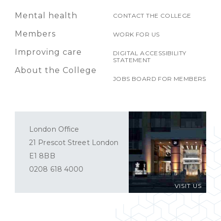
Mental health
CONTACT THE COLLEGE
Members
WORK FOR US
Improving care
DIGITAL ACCESSIBILITY
STATEMENT
About the College
JOBS BOARD FOR MEMBERS
London Office
21 Prescot Street London
E1 8BB
0208 618 4000
VISIT US