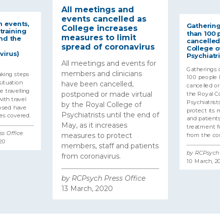
All meetings and
events cancelled as
 events,
Gathering
College increases
training
than 100 
measures to limit
nd the
cancelled
spread of coronavirus
College o
virus)
Psychiatri
All meetings and events for
Gatherings 
members and clinicians
aking steps
100 people
ituation
have been cancelled,
cancelled o
 travelling
postponed or made virtual
the Royal Co
ith travel
Psychiatrists
by the Royal College of
posed have
protect its 
Psychiatrists until the end of
es covered.
and patients
May, as it increases
treatment fo
s Office
measures to protect
from the cor
20
members, staff and patients
by RCPsych 
from coronavirus.
10 March, 2
by RCPsych Press Office
13 March, 2020