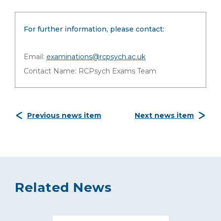
For further information, please contact:
Email:
examinations@rcpsych.ac.uk
Contact Name: RCPsych Exams Team
Previous news item
Next news item
Related News