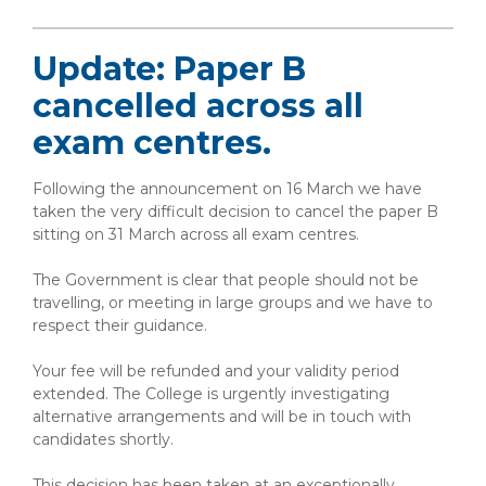
Update: Paper B
cancelled across all
exam centres.
Following the announcement on 16 March we have
taken the very difficult decision to cancel the paper B
sitting on 31 March across all exam centres.
The Government is clear that people should not be
travelling, or meeting in large groups and we have to
respect their guidance.
Your fee will be refunded and your validity period
extended. The College is urgently investigating
alternative arrangements and will be in touch with
candidates shortly.
This decision has been taken at an exceptionally