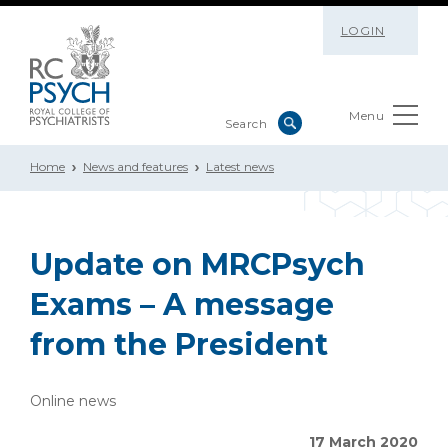
LOGIN
Menu
Home
News and features
Latest news
Update on MRCPsych
Exams – A message
from the President
Online news
17 March 2020