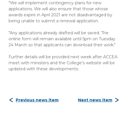
"We will implement contingency plans for new
applications. We will also ensure that those whose
awards expire in April 2021 are not disadvantaged by
being unable to submit a renewal application.
"Any applications already drafted will be saved. The
online form will remain available until 5pm on Tuesday
24 March so that applicants can download their work."
Further details will be provided next week after ACCEA
meet with ministers and the College's website will be
updated with these developments.
Previous news item
Next news item