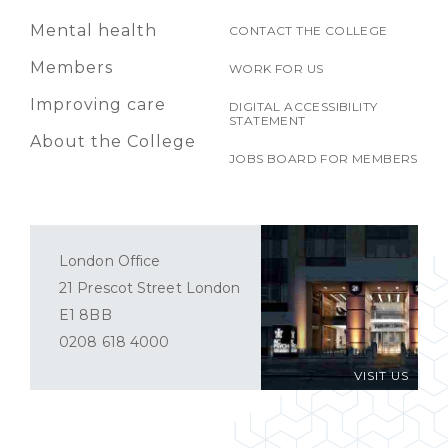
Mental health
CONTACT THE COLLEGE
Members
WORK FOR US
Improving care
DIGITAL ACCESSIBILITY
STATEMENT
About the College
JOBS BOARD FOR MEMBERS
London Office
21 Prescot Street London
E1 8BB
0208 618 4000
VISIT US