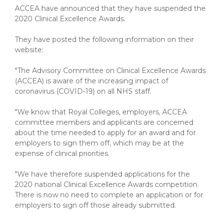
ACCEA have announced that they have suspended the
2020 Clinical Excellence Awards.
They have posted the following information on their
website:
"The Advisory Committee on Clinical Excellence Awards
(ACCEA) is aware of the increasing impact of
coronavirus (COVID-19) on all NHS staff.
"We know that Royal Colleges, employers, ACCEA
committee members and applicants are concerned
about the time needed to apply for an award and for
employers to sign them off, which may be at the
expense of clinical priorities.
"We have therefore suspended applications for the
2020 national Clinical Excellence Awards competition.
There is now no need to complete an application or for
employers to sign off those already submitted.