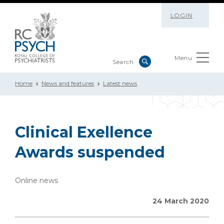
LOGIN
Menu
Home
News and features
Latest news
Clinical Exellence
Awards suspended
Online news
24 March 2020