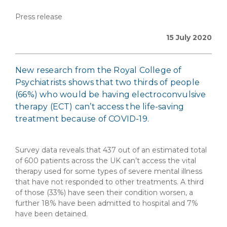
Press release
15 July 2020
New research from the Royal College of
Psychiatrists shows that two thirds of people
(66%) who would be having electroconvulsive
therapy (ECT) can’t access the life-saving
treatment because of COVID-19.
Survey data reveals that 437 out of an estimated total
of 600 patients across the UK can’t access the vital
therapy used for some types of severe mental illness
that have not responded to other treatments. A third
of those (33%) have seen their condition worsen, a
further 18% have been admitted to hospital and 7%
have been detained.