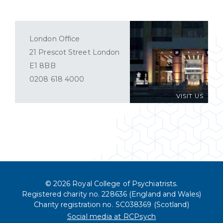
London Office
21 Prescot Street London
E1 8BB
0208 618 4000
VISIT US
© 2026 Royal College of Psychiatrists.
Registered charity no. 228636 (England and Wales)
Charity registration no. SC038369 (Scotland)
Social media at RCPsych