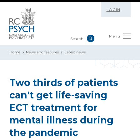
LOGIN
Menu
Home
News and features
Latest news
Two thirds of patients
can't get life-saving
ECT treatment for
mental illness during
the pandemic