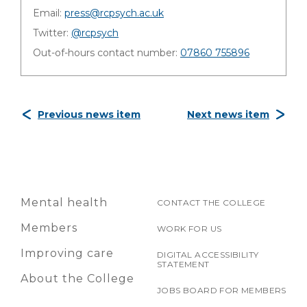
Email:
press@rcpsych.ac.uk
Twitter:
@rcpsych
Out-of-hours contact number:
07860 755896
Previous news item
Next news item
Mental health
CONTACT THE COLLEGE
Members
WORK FOR US
Improving care
DIGITAL ACCESSIBILITY
STATEMENT
About the College
JOBS BOARD FOR MEMBERS