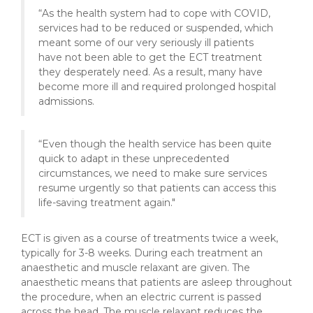
“As the health system had to cope with COVID,
services had to be reduced or suspended, which
meant some of our very seriously ill patients
have not been able to get the ECT treatment
they desperately need. As a result, many have
become more ill and required prolonged hospital
admissions.
“Even though the health service has been quite
quick to adapt in these unprecedented
circumstances, we need to make sure services
resume urgently so that patients can access this
life-saving treatment again."
ECT is given as a course of treatments twice a week,
typically for 3-8 weeks. During each treatment an
anaesthetic and muscle relaxant are given. The
anaesthetic means that patients are asleep throughout
the procedure, when an electric current is passed
across the head. The muscle relaxant reduces the