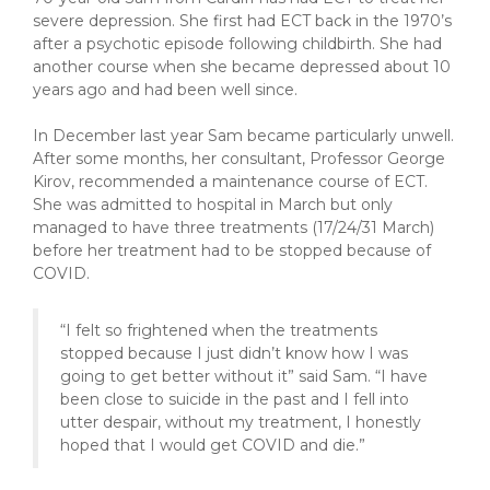
severe depression. She first had ECT back in the 1970’s
after a psychotic episode following childbirth. She had
another course when she became depressed about 10
years ago and had been well since.
In December last year Sam became particularly unwell.
After some months, her consultant, Professor George
Kirov, recommended a maintenance course of ECT.
She was admitted to hospital in March but only
managed to have three treatments (17/24/31 March)
before her treatment had to be stopped because of
COVID.
“I felt so frightened when the treatments
stopped because I just didn’t know how I was
going to get better without it” said Sam. “I have
been close to suicide in the past and I fell into
utter despair, without my treatment, I honestly
hoped that I would get COVID and die.”