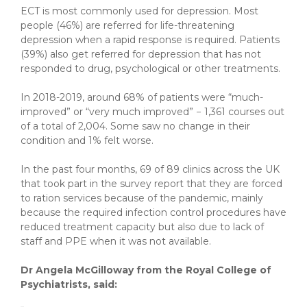
ECT is most commonly used for depression. Most
people (46%) are referred for life-threatening
depression when a rapid response is required. Patients
(39%) also get referred for depression that has not
responded to drug, psychological or other treatments.
In 2018-2019, around 68% of patients were “much-
improved” or “very much improved” − 1,361 courses out
of a total of 2,004. Some saw no change in their
condition and 1% felt worse.
In the past four months, 69 of 89 clinics across the UK
that took part in the survey report that they are forced
to ration services because of the pandemic, mainly
because the required infection control procedures have
reduced treatment capacity but also due to lack of
staff and PPE when it was not available.
Dr Angela McGilloway from the Royal College of
Psychiatrists, said: