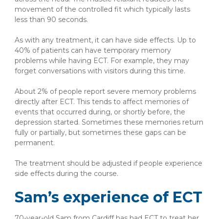
movement of the controlled fit which typically lasts
less than 90 seconds.
As with any treatment, it can have side effects. Up to
40% of patients can have temporary memory
problems while having ECT. For example, they may
forget conversations with visitors during this time.
About 2% of people report severe memory problems
directly after ECT. This tends to affect memories of
events that occurred during, or shortly before, the
depression started. Sometimes these memories return
fully or partially, but sometimes these gaps can be
permanent.
The treatment should be adjusted if people experience
side effects during the course.
Sam’s experience of ECT
70-year-old Sam from Cardiff has had ECT to treat her