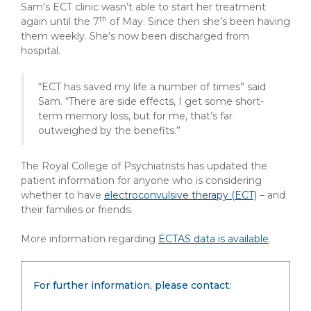
Sam’s ECT clinic wasn’t able to start her treatment
th
again until the 7
of May. Since then she’s been having
them weekly. She’s now been discharged from
hospital.
“ECT has saved my life a number of times” said
Sam. “There are side effects, I get some short-
term memory loss, but for me, that’s far
outweighed by the benefits.”
The Royal College of Psychiatrists has updated the
patient information for anyone who is considering
whether to have
electroconvulsive therapy (ECT)
– and
their families or friends.
More information regarding
ECTAS data is available
.
For further information, please contact: