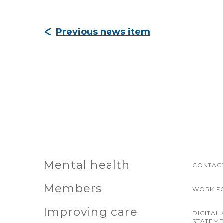
Previous news item
Mental health
CONTACT
Members
WORK F
Improving care
DIGITAL 
STATEM