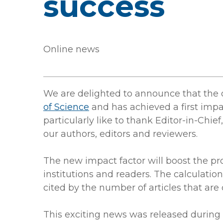
success
Online news
We are delighted to announce that the 
of Science
and has achieved a first impa
particularly like to thank Editor-in-Chi
our authors, editors and reviewers.
The new impact factor will boost the pro
institutions and readers. The calculatio
cited by the number of articles that are 
This exciting news was released during 