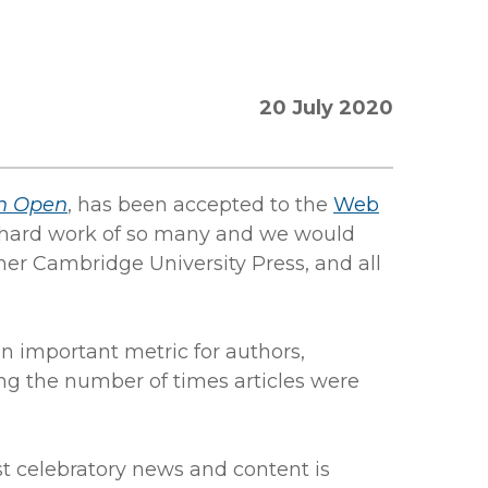
20 July 2020
h Open
, has been accepted to the
Web
he hard work of so many and we would
ner Cambridge University Press, and all
an important metric for authors,
ing the number of times articles were
st celebratory news and content is