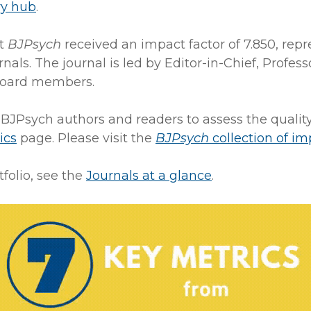
ry hub
.
at
BJPsych
received an impact factor of 7.850, repr
rnals. The journal is led by Editor-in-Chief, Pro
 board members.
 BJPsych authors and readers to assess the qualit
ics
page. Please visit the
BJPsych
collection of im
folio, see the
Journals at a glance
.