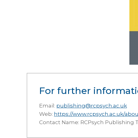
For further informati
Email:
publishing@rcpsych.ac.uk
Web:
https://www.rcpsych.ac.uk/abo
Contact Name: RCPsych Publishing