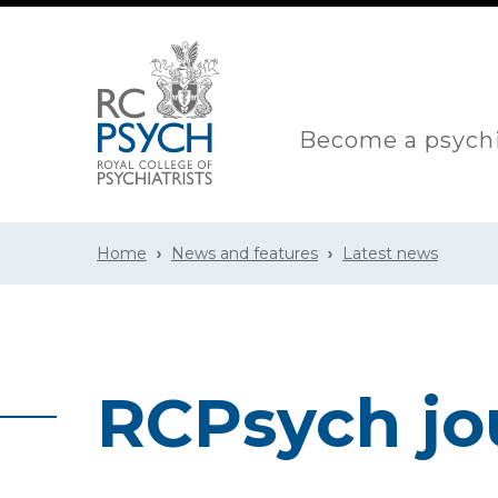
Become a psychi
Home
News and features
Latest news
RCPsych jo