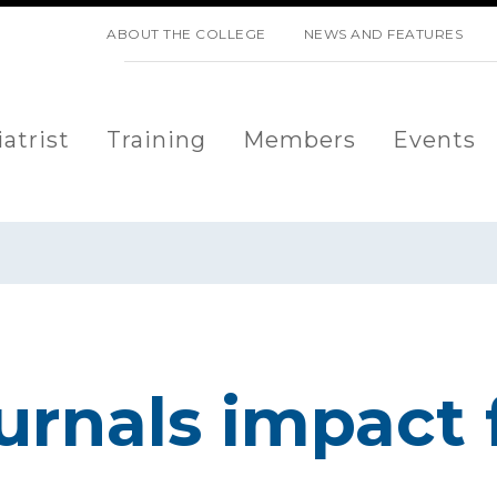
SKIP NAVIGATION
ABOUT THE COLLEGE
NEWS AND FEATURES
atrist
Training
Members
Events
urnals impact 