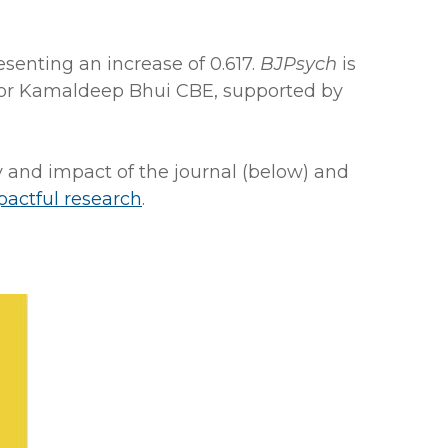
esenting an increase of 0.617.
BJPsych
is
fessor Kamaldeep Bhui CBE, supported by
y and impact of the journal (below) and
pactful research
.