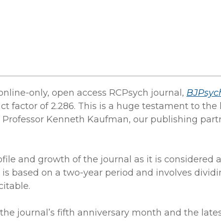
online-only, open access RCPsych journal,
BJPsyc
ct factor of 2.286. This is a huge testament to t
ef, Professor Kenneth Kaufman, our publishing part
file and growth of the journal as it is considered 
n is based on a two-year period and involves divid
citable.
the journal’s fifth anniversary month and the late