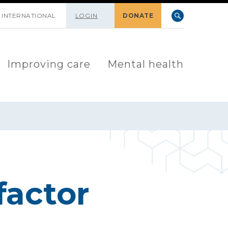
INTERNATIONAL
LOGIN
DONATE
Improving care
Mental health
factor