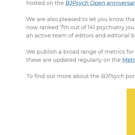
hosted on the
BJPsych Open
anniversa
We are also pleased to let you know th
now ranked 7th out of 141 psychiatry jou
an active team of editors and editorial
We publish a broad range of metrics for
these are updated regularly on the
Metr
To find out more about the
BJPsych
port