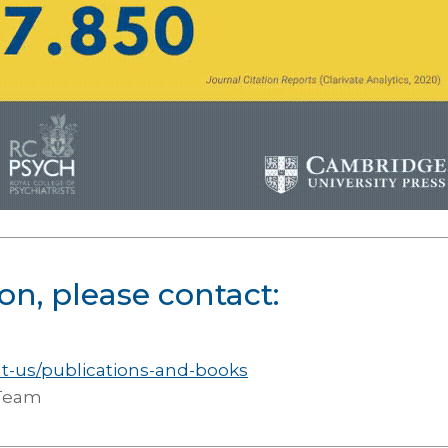
on, please contact:
ut-us/publications-and-books
 Team