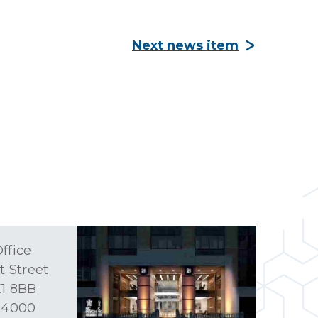
Next news item
ffice
t Street
1 8BB
 4000