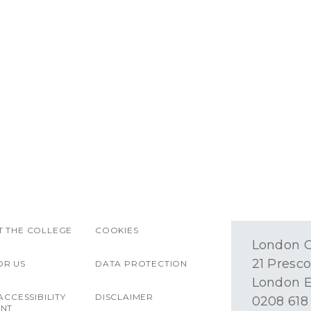
 THE COLLEGE
COOKIES
London O
21 Presco
OR US
DATA PROTECTION
London E
ACCESSIBILITY
DISCLAIMER
0208 618
ENT