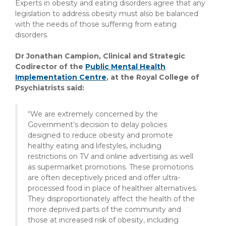
Experts in obesity and eating disorders agree that any
legislation to address obesity must also be balanced
with the needs of those suffering from eating
disorders.
Dr Jonathan Campion, Clinical and Strategic
Codirector of the
Public Mental Health
Implementation Centre
, at the Royal College of
Psychiatrists said:
“We are extremely concerned by the
Government’s decision to delay policies
designed to reduce obesity and promote
healthy eating and lifestyles, including
restrictions on TV and online advertising as well
as supermarket promotions. These promotions
are often deceptively priced and offer ultra-
processed food in place of healthier alternatives.
They disproportionately affect the health of the
more deprived parts of the community and
those at increased risk of obesity, including