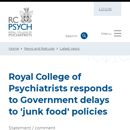
LOGIN
Menu
Home
News and features
Latest news
Royal College of
Psychiatrists responds
to Government delays
to 'junk food' policies
Statement / comment