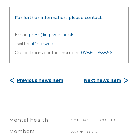
For further information, please contact:
Email:
press@rcpsych.ac.uk
Twitter:
@rcpsych
Out-of-hours contact number:
07860 755896
Previous news item
Next news item
Mental health
CONTACT THE COLLEGE
Members
WORK FOR US