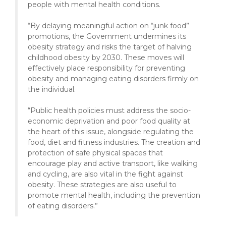
people with mental health conditions.
“By delaying meaningful action on “junk food”
promotions, the Government undermines its
obesity strategy and risks the target of halving
childhood obesity by 2030. These moves will
effectively place responsibility for preventing
obesity and managing eating disorders firmly on
the individual.
“Public health policies must address the socio-
economic deprivation and poor food quality at
the heart of this issue, alongside regulating the
food, diet and fitness industries. The creation and
protection of safe physical spaces that
encourage play and active transport, like walking
and cycling, are also vital in the fight against
obesity. These strategies are also useful to
promote mental health, including the prevention
of eating disorders.”