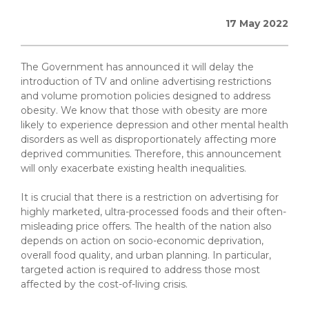
17 May 2022
The Government has announced it will delay the
introduction of TV and online advertising restrictions
and volume promotion policies designed to address
obesity. We know that those with obesity are more
likely to experience depression and other mental health
disorders as well as disproportionately affecting more
deprived communities. Therefore, this announcement
will only exacerbate existing health inequalities.
It is crucial that there is a restriction on advertising for
highly marketed, ultra-processed foods and their often-
misleading price offers. The health of the nation also
depends on action on socio-economic deprivation,
overall food quality, and urban planning. In particular,
targeted action is required to address those most
affected by the cost-of-living crisis.