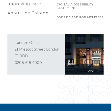
Improving care
DIGITAL ACCESSIBILITY
STATEMENT
About the College
JOBS BOARD FOR MEMBERS
London Office
21 Prescot Street London
E1 8BB
0208 618 4000
VISIT US