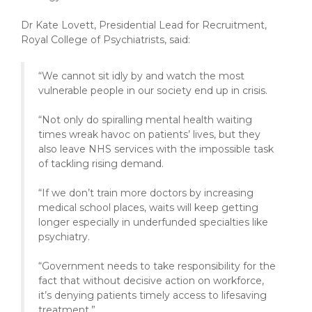
Dr Kate Lovett, Presidential Lead for Recruitment,
Royal College of Psychiatrists, said:
“We cannot sit idly by and watch the most
vulnerable people in our society end up in crisis.
“Not only do spiralling mental health waiting
times wreak havoc on patients’ lives, but they
also leave NHS services with the impossible task
of tackling rising demand.
“If we don’t train more doctors by increasing
medical school places, waits will keep getting
longer especially in underfunded specialties like
psychiatry.
“Government needs to take responsibility for the
fact that without decisive action on workforce,
it’s denying patients timely access to lifesaving
treatment.”