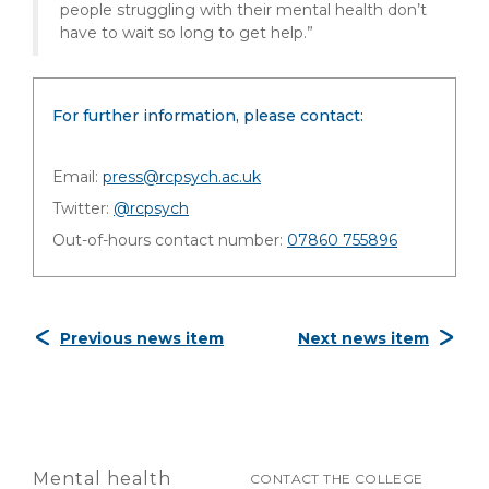
people struggling with their mental health don’t
have to wait so long to get help.”
For further information, please contact:
Email:
press@rcpsych.ac.uk
Twitter:
@rcpsych
Out-of-hours contact number:
07860 755896
Previous news item
Next news item
Mental health
CONTACT THE COLLEGE