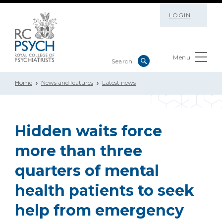
LOGIN
Menu
Home
News and features
Latest news
Hidden waits force
more than three
quarters of mental
health patients to seek
help from emergency