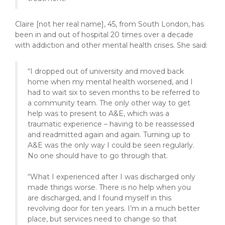
Claire [not her real name], 45, from South London, has
been in and out of hospital 20 times over a decade
with addiction and other mental health crises. She said:
“I dropped out of university and moved back
home when my mental health worsened, and I
had to wait six to seven months to be referred to
a community team. The only other way to get
help was to present to A&E, which was a
traumatic experience – having to be reassessed
and readmitted again and again. Turning up to
A&E was the only way I could be seen regularly.
No one should have to go through that.
“What I experienced after I was discharged only
made things worse. There is no help when you
are discharged, and I found myself in this
revolving door for ten years. I’m in a much better
place, but services need to change so that