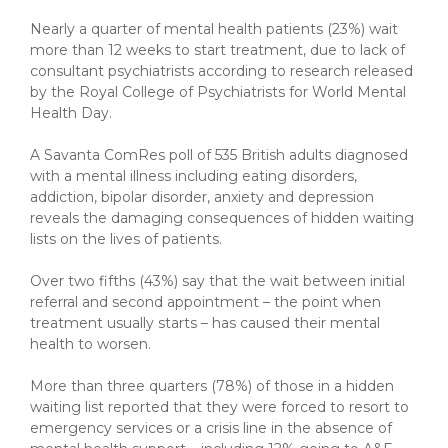
Nearly a quarter of mental health patients (23%) wait
more than 12 weeks to start treatment, due to lack of
consultant psychiatrists according to research released
by the Royal College of Psychiatrists for World Mental
Health Day.
A Savanta ComRes poll of 535 British adults diagnosed
with a mental illness including eating disorders,
addiction, bipolar disorder, anxiety and depression
reveals the damaging consequences of hidden waiting
lists on the lives of patients.
Over two fifths (43%) say that the wait between initial
referral and second appointment – the point when
treatment usually starts – has caused their mental
health to worsen.
More than three quarters (78%) of those in a hidden
waiting list reported that they were forced to resort to
emergency services or a crisis line in the absence of