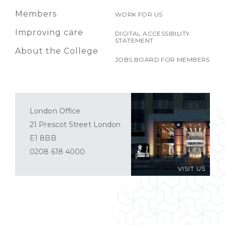
Members
WORK FOR US
Improving care
DIGITAL ACCESSIBILITY
STATEMENT
About the College
JOBS BOARD FOR MEMBERS
London Office
21 Prescot Street London
E1 8BB
0208 618 4000
VISIT US