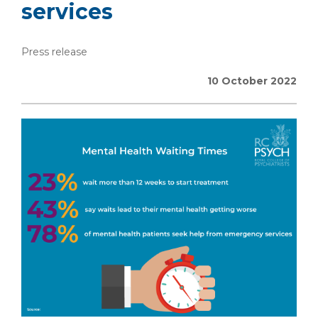
services
Press release
10 October 2022