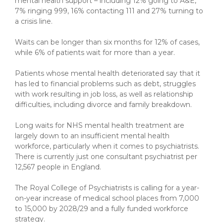
mental health support – including 12% going to A&E,
7% ringing 999, 16% contacting 111 and 27% turning to
a crisis line.
Waits can be longer than six months for 12% of cases,
while 6% of patients wait for more than a year.
Patients whose mental health deteriorated say that it
has led to financial problems such as debt, struggles
with work resulting in job loss, as well as relationship
difficulties, including divorce and family breakdown.
Long waits for NHS mental health treatment are
largely down to an insufficient mental health
workforce, particularly when it comes to psychiatrists.
There is currently just one consultant psychiatrist per
12,567 people in England.
The Royal College of Psychiatrists is calling for a year-
on-year increase of medical school places from 7,000
to 15,000 by 2028/29 and a fully funded workforce
strategy.