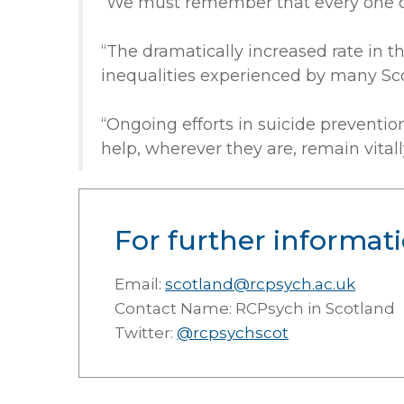
“We must remember that every one of t
“The dramatically increased rate in t
inequalities experienced by many Sco
“Ongoing efforts in suicide preventio
help, wherever they are, remain vital
For further informati
Email:
scotland@rcpsych.ac.uk
Contact Name: RCPsych in Scotland
Twitter:
@rcpsychscot