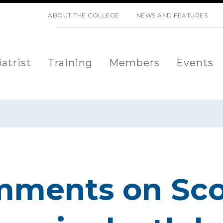
SKIP NAVIGATION
ABOUT THE COLLEGE
NEWS AND FEATURES
atrist
Training
Members
Events
mments on Sco