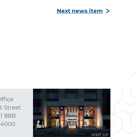
Next news item
ffice
t Street
1 8BB
 4000
VISIT US