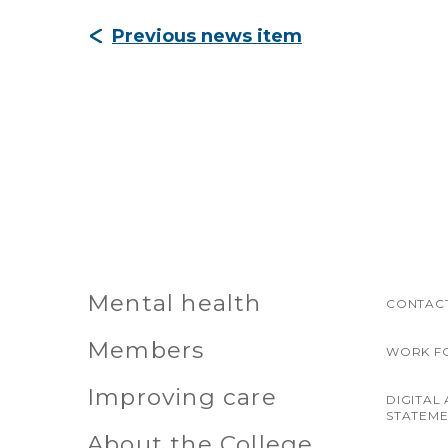
Previous news item
Mental health
CONTACT
Members
WORK F
Improving care
DIGITAL 
STATEM
About the College