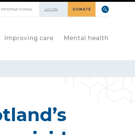
INTERNATIONAL
LOGIN
DONATE
Improving care
Mental health
tland’s