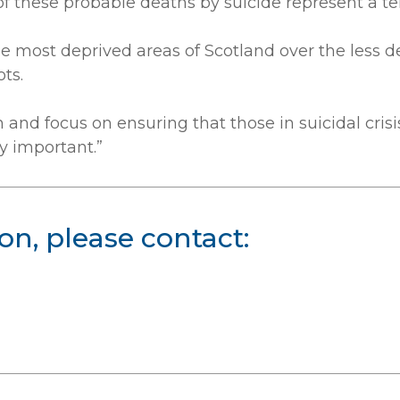
hese probable deaths by suicide represent a terri
he most deprived areas of Scotland over the less de
ts.
n and focus on ensuring that those in suicidal cri
ly important.”
on, please contact: