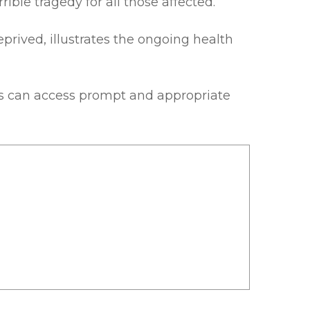
ble tragedy for all those affected.
prived, illustrates the ongoing health
sis can access prompt and appropriate