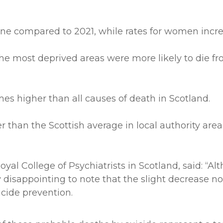
ne compared to 2021, while rates for women incre
 most deprived areas were more likely to die from
imes higher than all causes of death in Scotland.
er than the Scottish average in local authority are
oyal College of Psychiatrists in Scotland, said: “A
y disappointing to note that the slight decrease no
icide prevention.