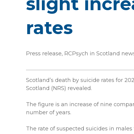
slight incr
rates
Press release, RCPsych in Scotland new
Scotland’s death by suicide rates for 20
Scotland (NRS) revealed.
The figure is an increase of nine compar
number of years.
The rate of suspected suicides in males