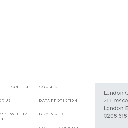
 THE COLLEGE
COOKIES
London O
21 Presco
OR US
DATA PROTECTION
London E
ACCESSIBILITY
DISCLAIMER
0208 618
ENT
COLLEGE COPYRIGHT