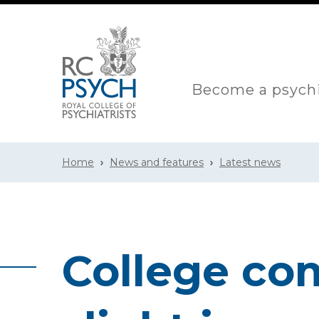
Become a psychi
Home
News and features
Latest news
College co