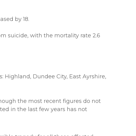
ased by 18.
 suicide, with the mortality rate 2.6
as: Highland, Dundee City, East Ayrshire,
lthough the most recent figures do not
ted in the last few years has not