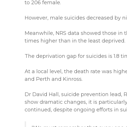
to 206 female.
However, male suicides decreased by ni
Meanwhile, NRS data showed those in the
times higher than in the least deprived.
The deprivation gap for suicides is 1.8 t
At a local level, the death rate was high
and Perth and Kinross.
Dr David Hall, suicide prevention lead, R
show dramatic changes, it is particularl
continued, despite ongoing efforts in su