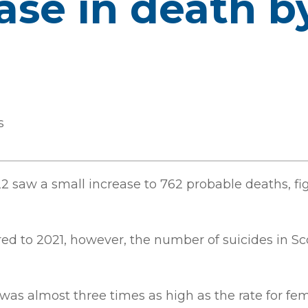
ease in death b
s
22 saw a small increase to 762 probable deaths, f
ed to 2021, however, the number of suicides in Sco
 was almost three times as high as the rate for 