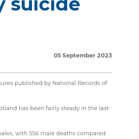
y suicide
05 September 2023
igures published by National Records of
tland has been fairly steady in the last
females, with 556 male deaths compared