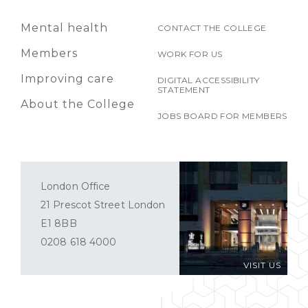
Mental health
CONTACT THE COLLEGE
Members
WORK FOR US
Improving care
DIGITAL ACCESSIBILITY
STATEMENT
About the College
JOBS BOARD FOR MEMBERS
London Office
21 Prescot Street London
E1 8BB
0208 618 4000
VISIT US