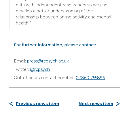
data with independent researchers so we can
develop a better understanding of the
relationship between online activity and mental
health.”
For further information, please contact:
Email:
press@rcpsych.ac.uk
Twitter:
@rcpsych
Out-of-hours contact number:
07860 755896
Previous news item
Next news item