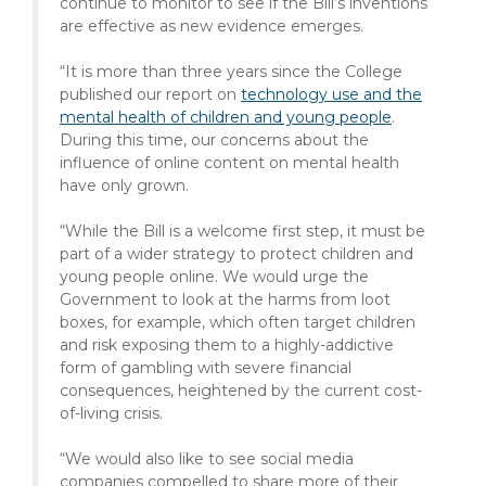
continue to monitor to see if the Bill’s inventions
are effective as new evidence emerges.
“It is more than three years since the College
published our report on
technology use and the
mental health of children and young people
.
During this time, our concerns about the
influence of online content on mental health
have only grown.
“While the Bill is a welcome first step, it must be
part of a wider strategy to protect children and
young people online. We would urge the
Government to look at the harms from loot
boxes, for example, which often target children
and risk exposing them to a highly-addictive
form of gambling with severe financial
consequences, heightened by the current cost-
of-living crisis.
“We would also like to see social media
companies compelled to share more of their