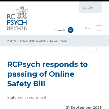
LOGIN
Menu
Home
News and features
Latest news
RCPsych responds to
passing of Online
Safety Bill
Statement / comment
21 September 2023