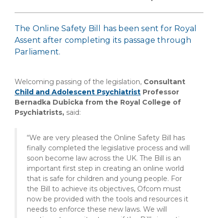
The Online Safety Bill has been sent for Royal
Assent after completing its passage through
Parliament.
Welcoming passing of the legislation,
Consultant
Child and Adolescent Psychiatrist
Professor
Bernadka Dubicka from the Royal College of
Psychiatrists,
said:
“We are very pleased the Online Safety Bill has
finally completed the legislative process and will
soon become law across the UK. The Bill is an
important first step in creating an online world
that is safe for children and young people. For
the Bill to achieve its objectives, Ofcom must
now be provided with the tools and resources it
needs to enforce these new laws. We will