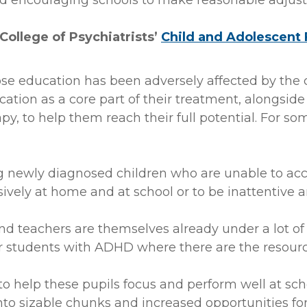
 encouraging schools to make reasonable adjustm
 College of Psychiatrists’
Child and Adolescent 
se education has been adversely affected by the
tion as a core part of their treatment, alongside
y, to help them reach their full potential. For som
g newly diagnosed children who are unable to access
ively at home and at school or to be inattentive a
 teachers are themselves already under a lot of p
 students with ADHD where there are the resource
 to help these pupils focus and perform well at s
to sizable chunks and increased opportunities for p