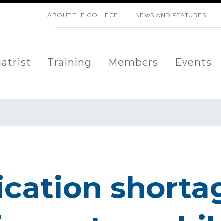
SKIP NAVIGATION
ABOUT THE COLLEGE
NEWS AND FEATURES
atrist
Training
Members
Events
ation shorta