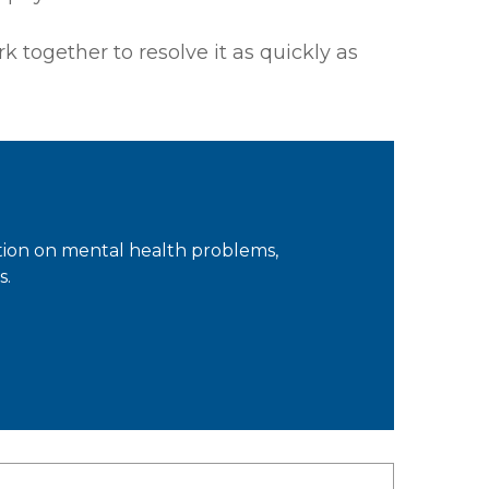
k together to resolve it as quickly as
tion on mental health problems,
s.