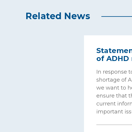
Related News
Statemen
of ADHD 
In response t
shortage of 
we want to 
ensure that 
current infor
important iss