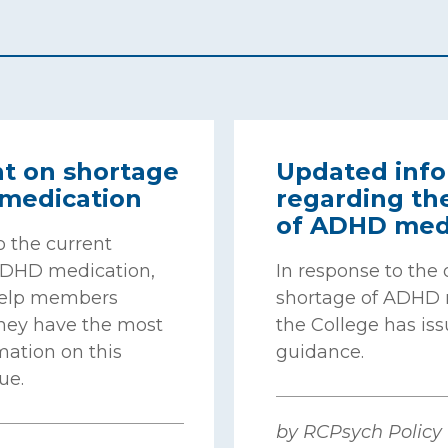
t on shortage
Updated info
medication
regarding th
of ADHD med
o the current
ADHD medication,
In response to the
help members
shortage of ADHD 
they have the most
the College has iss
mation on this
guidance.
ue.
by RCPsych Policy