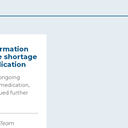
rmation
e shortage
ication
 ongoing
medication,
ued further
 Team