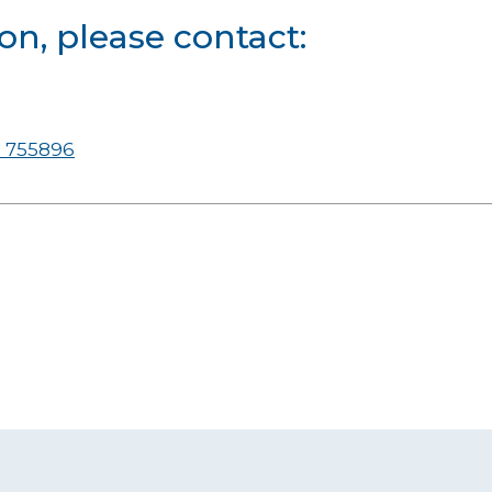
on, please contact:
 755896