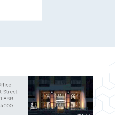
ffice
t Street
1 8BB
 4000
VISIT US