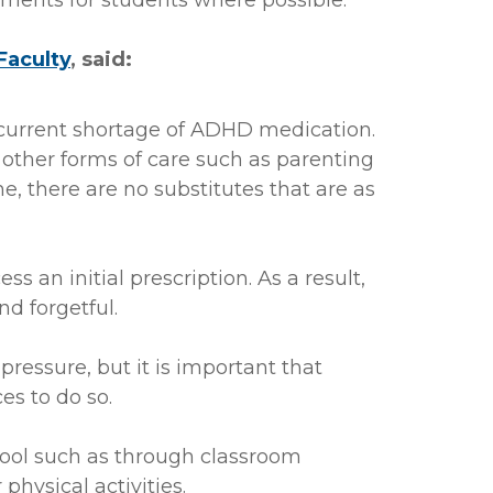
ents for students where possible.
Faculty
, said:
current shortage of ADHD medication.
 other forms of care such as parenting
e, there are no substitutes that are as
 an initial prescription. As a result,
nd forgetful.
ressure, but it is important that
s to do so.
chool such as through classroom
hysical activities.