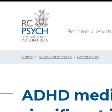
Become a psychi
Home
News and features
Latest news
ADHD medic