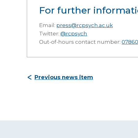
For further informati
Email:
press@rcpsych.ac.uk
Twitter:
@rcpsych
Out-of-hours contact number:
07860
Previous news item