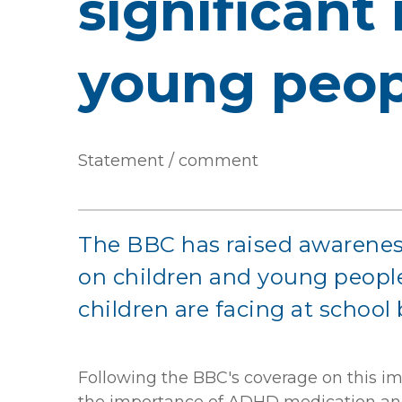
significant
young peop
Statement / comment
The BBC has raised awarenes
on children and young people.
children are facing at school 
Following the BBC's coverage on this im