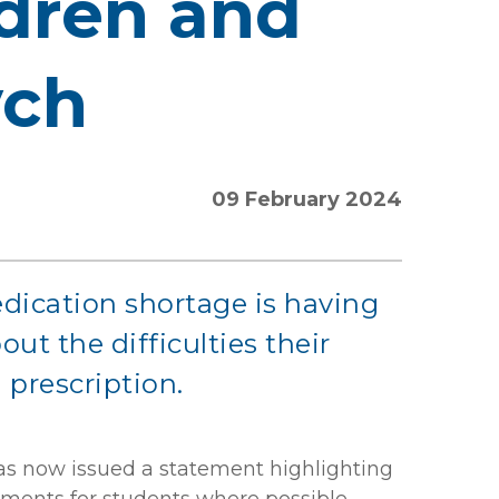
ldren and
ych
09 February 2024
dication shortage is having
ut the difficulties their
 prescription.
has now issued a statement highlighting