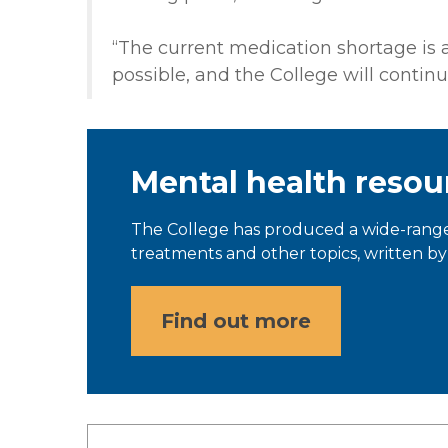
“The current medication shortage is a 
possible, and the College will continue
Mental health resou
The College has produced a wide-range
treatments and other topics, written by 
Find out more