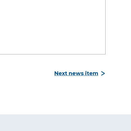
Next news item