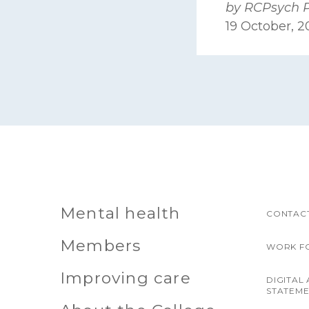
by RCPsych 
19 October, 
Mental health
CONTACT
Members
WORK F
Improving care
DIGITAL 
STATEM