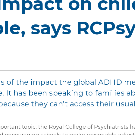
 impact on chi
le, says RCPs
s of the impact the global ADHD me
 It has been speaking to families abo
because they can’t access their usual
portant topic, the Royal College of Psychiatrists 