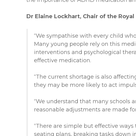
the importance of ADHD medication and
Dr Elaine Lockhart, Chair of the Royal
“We sympathise with every child who
Many young people rely on this medica
interventions and psychological therap
effective medication.
“The current shortage is also affectin
they may be more likely to
act impuls
“We understand that many schools and
reasonable adjustments are made for
“There are simple but effective ways
seating plans, breaking tasks down in