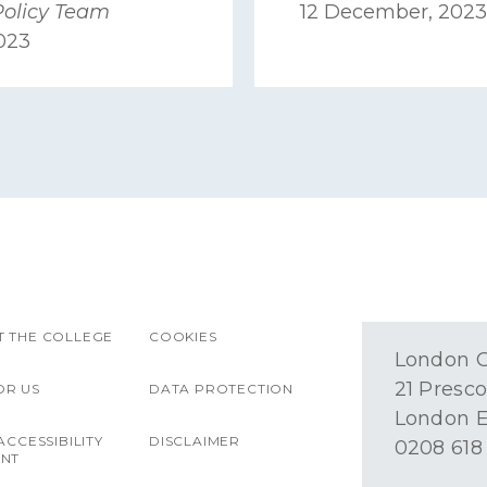
Policy Team
12 December, 2023
2023
 THE COLLEGE
COOKIES
London O
21 Presco
OR US
DATA PROTECTION
London E
ACCESSIBILITY
DISCLAIMER
0208 618
ENT