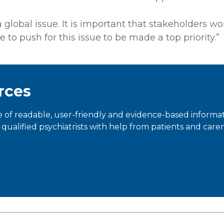
global issue. It is important that stakeholders wor
 to push for this issue to be made a top priority.”
rces
 of readable, user-friendly and evidence-based informa
qualified psychiatrists with help from patients and carer