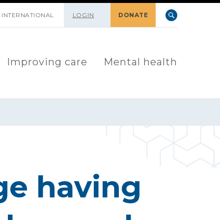
INTERNATIONAL
LOGIN
DONATE
Improving care
Mental health
ge having