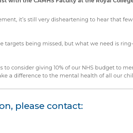
ist with the CAMHS Faculty at the Royal College 
ent, it’s still very disheartening to hear that few
ee targets being missed, but what we need is rin
ties to consider giving 10% of our NHS budget to me
e a difference to the mental health of all our ch
on, please contact: