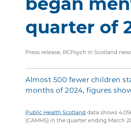
began menta
quarter of 
Press release, RCPsych in Scotland new
Almost 500 fewer children sta
months of 2024, figures show
Public Health Scotland
data shows 4,056
(CAMHS) in the quarter ending March 2