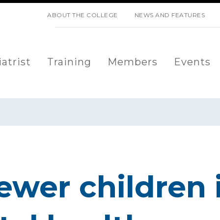
SKIP NAVIGATION
ABOUT THE COLLEGE
NEWS AND FEATURES
atrist
Training
Members
Events
ewer children 