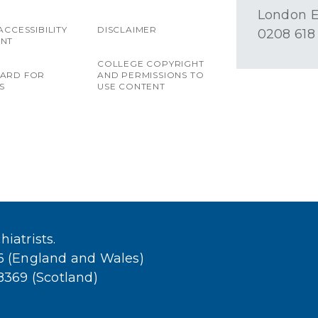
London E
ACCESSIBILITY
DISCLAIMER
0208 618
ENT
COLLEGE COPYRIGHT
OARD FOR
AND PERMISSIONS TO
S
USE CONTENT
iatrists.
36 (England and Wales)
38369 (Scotland)