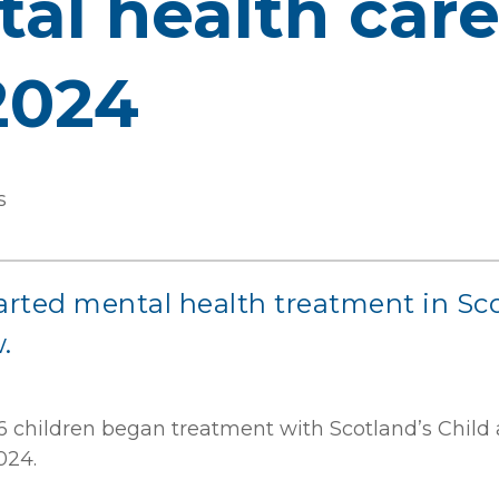
l health care 
2024
s
rted mental health treatment in Scot
.
 children began treatment with Scotland’s Child
024.