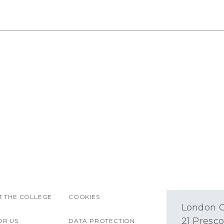
 THE COLLEGE
COOKIES
London O
21 Presco
OR US
DATA PROTECTION