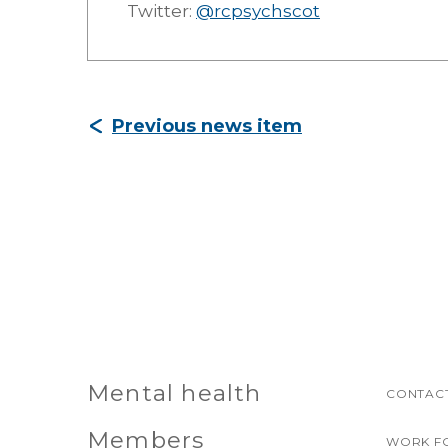
Twitter:
@rcpsychscot
Previous news item
Mental health
CONTACT
Members
WORK F