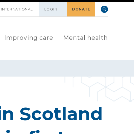
INTERNATIONAL
LOGIN
DONATE
Improving care
Mental health
in Scotland