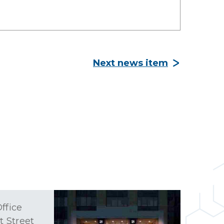
Next news item
ffice
t Street