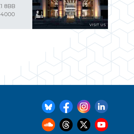
1 8BB
 4000
VISIT US