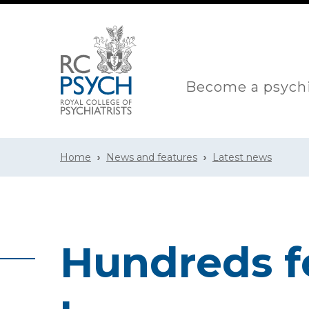
Become a psychi
Home
News and features
Latest news
Hundreds f