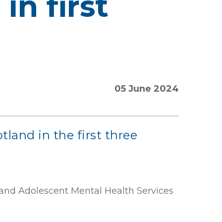
in first
05 June 2024
land in the first three
 and Adolescent Mental Health Services