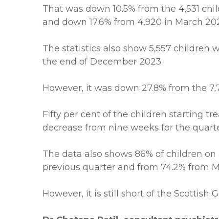
That was down 10.5% from the 4,531 ch
and down 17.6% from 4,920 in March 20
The statistics also show 5,557 children 
the end of December 2023.
However, it was down 27.8% from the 7,
Fifty per cent of the children starting
decrease from nine weeks for the quart
The data also shows 86% of children on 
previous quarter and from 74.2% from M
However, it is still short of the Scottis