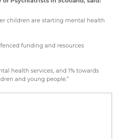
of Psychiatrists in Scotland, said:
er children are starting mental health
g-fenced funding and resources
ntal health services, and 1% towards
ildren and young people.”