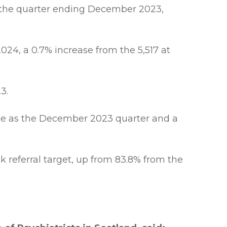
 the quarter ending December 2023,
024, a 0.7% increase from the 5,517 at
3.
same as the December 2023 quarter and a
 referral target, up from 83.8% from the