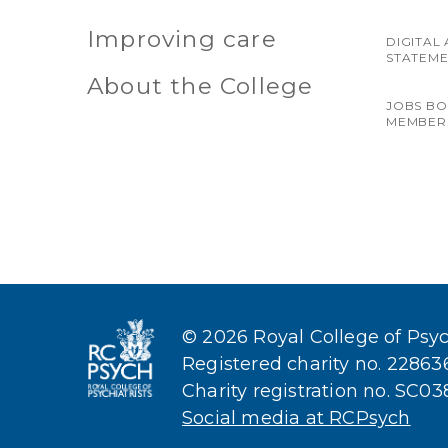
Improving care
DIGITAL 
STATEM
About the College
JOBS B
MEMBER
© 2026 Royal College of Psych
Registered charity no. 2286
Charity registration no. SC0
Social media at RCPsych