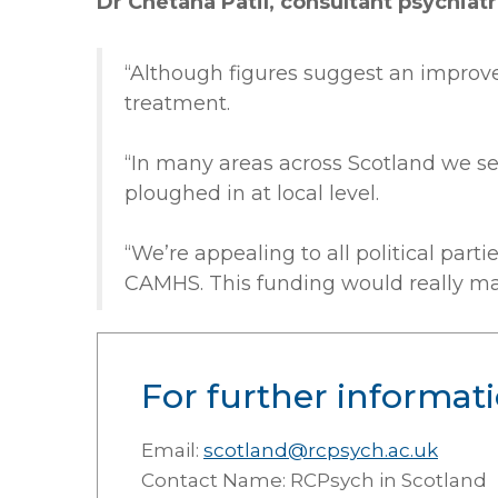
Dr Chetana Patil, consultant psychiatr
“Although figures suggest an improvem
treatment.
“In many areas across Scotland we s
ploughed in at local level.
“We’re appealing to all political par
CAMHS. This funding would really mak
For further informati
Email:
scotland@rcpsych.ac.uk
Contact Name: RCPsych in Scotland