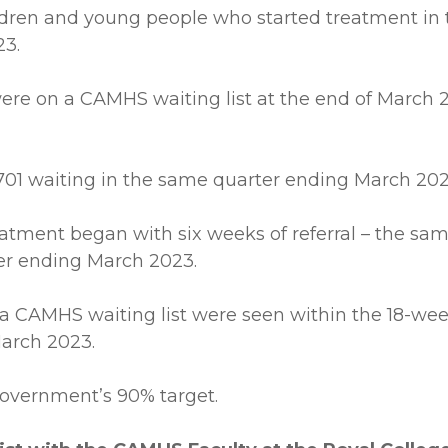
ildren and young people who started treatment in
23.
were on a CAMHS waiting list at the end of March 2
701 waiting in the same quarter ending March 202
 treatment began with six weeks of referral – the 
er ending March 2023.
a CAMHS waiting list were seen within the 18-week
arch 2023.
h Government’s 90% target.