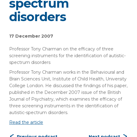
spectrum
disorders
17 December 2007
Professor Tony Charman on the efficacy of three
screening instruments for the identification of autistic-
spectrum disorders
Professor Tony Charman works in the Behavioural and
Brain Sciences Unit, Institute of Child Health, University
College London. He discussed the findings of his paper,
published in the December 2007 issue of the British
Journal of Psychiatry, which examines the efficacy of
three screening instruments in the identification of
autistic-spectrum disorders.
Read the article
Previous podcast
Next podcast