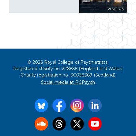
VISIT US
© 2026 Royal College of Psychiatrists.
Registered charity no. 228636 (England and Wales)
Charity registration no. SC038369 (Scotland)
Social media at RCPsych