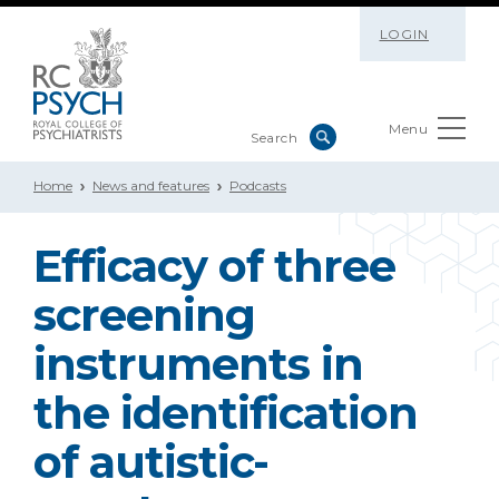
LOGIN
Menu
Home
News and features
Podcasts
Efficacy of three
screening
instruments in
the identification
of autistic-