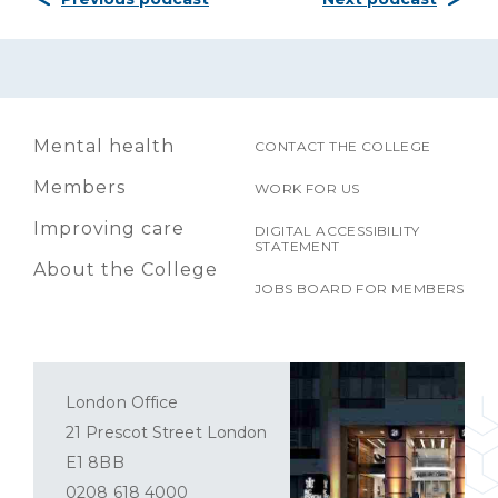
Mental health
CONTACT THE COLLEGE
Members
WORK FOR US
Improving care
DIGITAL ACCESSIBILITY
STATEMENT
About the College
JOBS BOARD FOR MEMBERS
London Office
21 Prescot Street London
E1 8BB
0208 618 4000