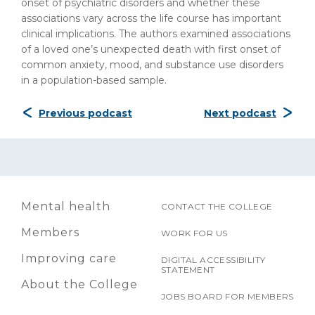
onset of psychiatric disorders and whether these
associations vary across the life course has important
clinical implications. The authors examined associations
of a loved one’s unexpected death with first onset of
common anxiety, mood, and substance use disorders
in a population-based sample.​
Previous podcast
Next podcast
Mental health
CONTACT THE COLLEGE
Members
WORK FOR US
Improving care
DIGITAL ACCESSIBILITY
STATEMENT
About the College
JOBS BOARD FOR MEMBERS