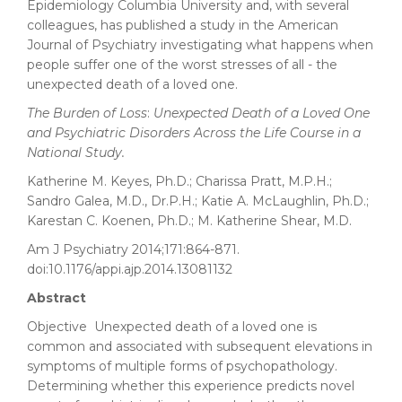
Epidemiology Columbia University and, with several
colleagues, has published a study in the American
Journal of Psychiatry investigating what happens when
people suffer one of the worst stresses of all - the
unexpected death of a loved one.
The Burden of Loss
:
Unexpected Death of a Loved One
and Psychiatric Disorders Across the Life Course in a
National Study.
Katherine M. Keyes, Ph.D.; Charissa Pratt, M.P.H.;
Sandro Galea, M.D., Dr.P.H.; Katie A. McLaughlin, Ph.D.;
Karestan C. Koenen, Ph.D.; M. Katherine Shear, M.D.
Am J Psychiatry 2014;171:864-871.
doi:10.1176/appi.ajp.2014.13081132
Abstract
Objective Unexpected death of a loved one is
common and associated with subsequent elevations in
symptoms of multiple forms of psychopathology.
Determining whether this experience predicts novel