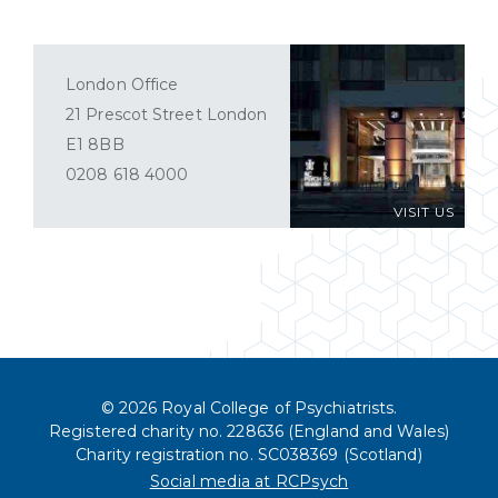
London Office
21 Prescot Street London
E1 8BB
0208 618 4000
VISIT US
© 2026 Royal College of Psychiatrists.
Registered charity no. 228636 (England and Wales)
Charity registration no. SC038369 (Scotland)
Social media at RCPsych