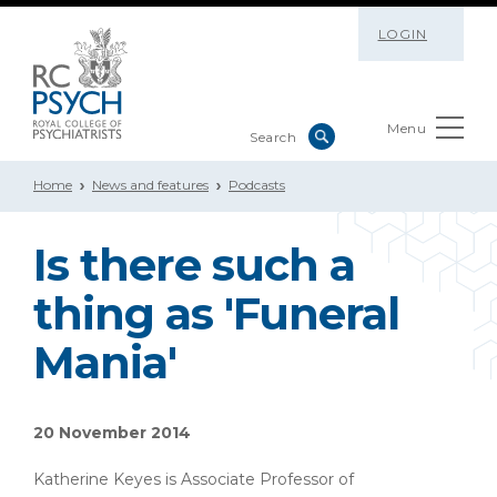
LOGIN
Menu
Home
News and features
Podcasts
Is there such a
thing as 'Funeral
Mania'
20 November 2014
Katherine Keyes is Associate Professor of