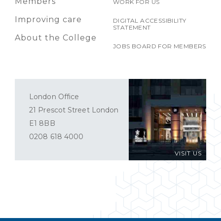
Members
WORK FOR US
Improving care
DIGITAL ACCESSIBILITY
STATEMENT
About the College
JOBS BOARD FOR MEMBERS
London Office
21 Prescot Street London
E1 8BB
0208 618 4000
VISIT US