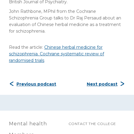
British Journal of Psychiatry.
John Rathbone, MPhil from the Cochrane
Schizophrenia Group talks to Dr Raj Persaud about an
evaluation of Chinese herbal medicine as a treatment
for schizophrenia.
Read the article:
Chinese herbal medicine for
schizophrenia. Cochrane systematic review of
randomised trials
Previous podcast
Next podcast
Mental health
CONTACT THE COLLEGE