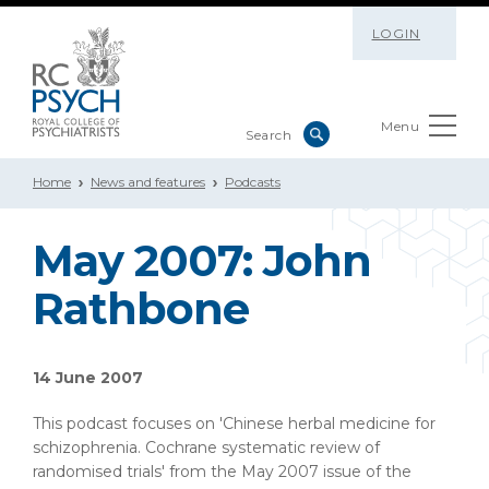
LOGIN
Menu
Home
News and features
Podcasts
May 2007: John
Rathbone
14 June 2007
This podcast focuses on 'Chinese herbal medicine for
schizophrenia. Cochrane systematic review of
randomised trials' from the May 2007 issue of the