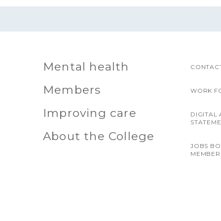
Mental health
CONTACT
Members
WORK F
Improving care
DIGITAL 
STATEM
About the College
JOBS B
MEMBER