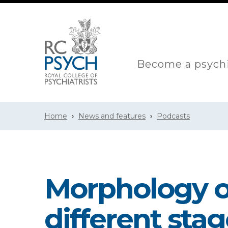
Become a psychi
Home
News and features
Podcasts
Morphology of
different stag