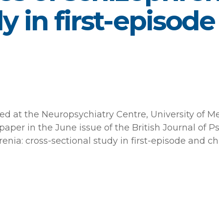
y in first-episod
sed at the Neuropsychiatry Centre, University of 
paper in the June issue of the British Journal of 
enia: cross-sectional study in first-episode and ch