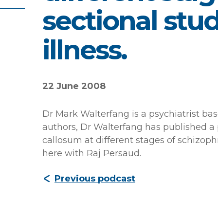
sectional stud
illness.
22 June 2008
Dr Mark Walterfang is a psychiatrist ba
authors, Dr Walterfang has published a 
callosum at different stages of schizophr
here with Raj Persaud.
Previous podcast