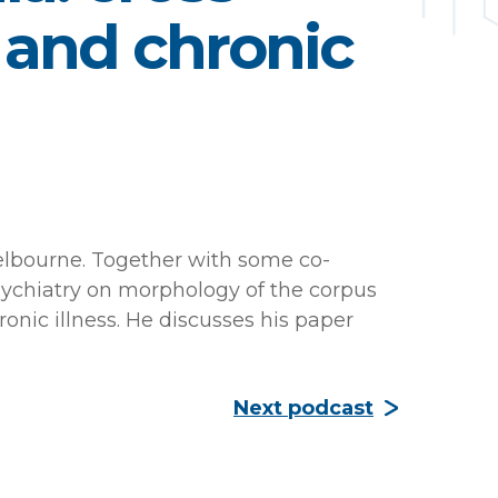
e and chronic
Melbourne. Together with some co-
Psychiatry on morphology of the corpus
ronic illness. He discusses his paper
Next podcast