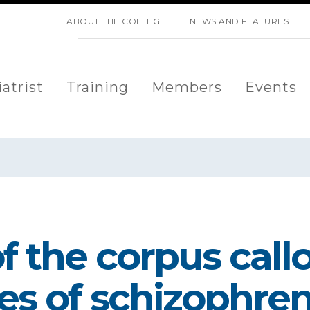
SKIP NAVIGATION
ABOUT THE COLLEGE
NEWS AND FEATURES
atrist
Training
Members
Events
 the corpus call
es of schizophren