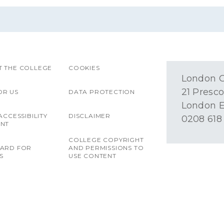
 THE COLLEGE
COOKIES
London O
21 Presco
OR US
DATA PROTECTION
London E
ACCESSIBILITY
DISCLAIMER
0208 618
ENT
COLLEGE COPYRIGHT
OARD FOR
AND PERMISSIONS TO
S
USE CONTENT