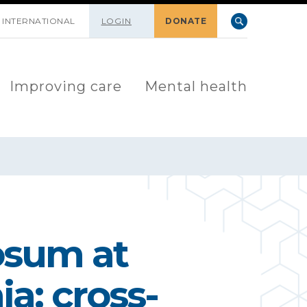
INTERNATIONAL
LOGIN
DONATE
Improving care
Mental health
osum at
ia: cross-