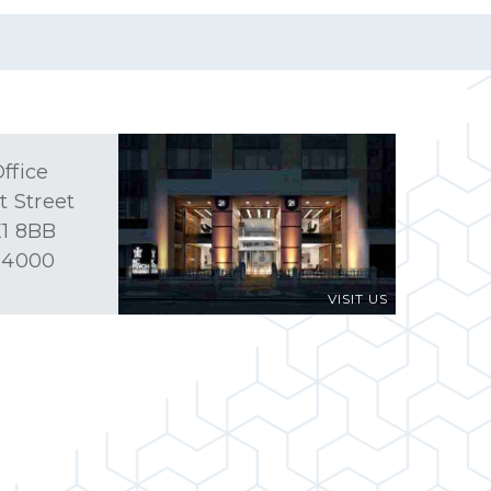
ffice
t Street
1 8BB
 4000
VISIT US