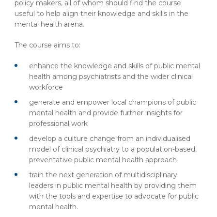
policy makers, all of whom should find the course
useful to help align their knowledge and skills in the
mental health arena.
The course aims to:
enhance the knowledge and skills of public mental
health among psychiatrists and the wider clinical
workforce
generate and empower local champions of public
mental health and provide further insights for
professional work
develop a culture change from an individualised
model of clinical psychiatry to a population-based,
preventative public mental health approach
train the next generation of multidisciplinary
leaders in public mental health by providing them
with the tools and expertise to advocate for public
mental health.