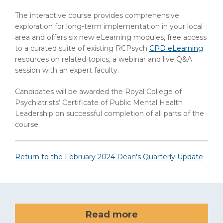
The interactive course provides comprehensive
exploration for long-term implementation in your local
area and offers six new eLearning modules, free access
to a curated suite of existing RCPsych
CPD eLearning
resources on related topics, a webinar and live Q&A
session with an expert faculty.
Candidates will be awarded the Royal College of
Psychiatrists’ Certificate of Public Mental Health
Leadership on successful completion of all parts of the
course.
Return to the February 2024 Dean's Quarterly Update
Read more