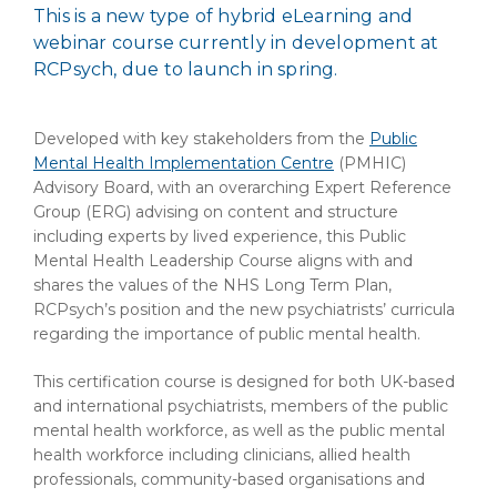
This is a new type of hybrid eLearning and
webinar course currently in development at
RCPsych, due to launch in spring.
Developed with key stakeholders from the
Public
Mental Health Implementation Centre
(PMHIC)
Advisory Board, with an overarching Expert Reference
Group (ERG) advising on content and structure
including experts by lived experience, this Public
Mental Health Leadership Course aligns with and
shares the values of the NHS Long Term Plan,
RCPsych’s position and the new psychiatrists’ curricula
regarding the importance of public mental health.
This certification course is designed for both UK-based
and international psychiatrists, members of the public
mental health workforce, as well as the public mental
health workforce including clinicians, allied health
professionals, community-based organisations and