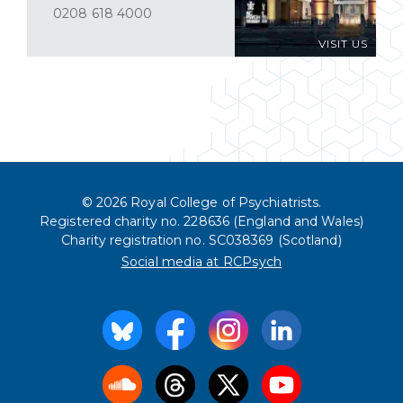
0208 618 4000
VISIT US
© 2026 Royal College of Psychiatrists.
Registered charity no. 228636 (England and Wales)
Charity registration no. SC038369 (Scotland)
Social media at RCPsych