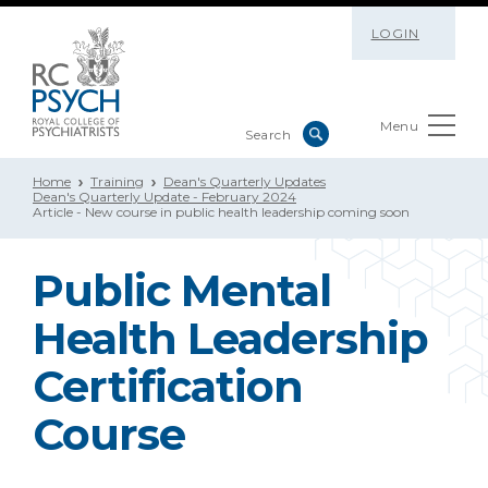
LOGIN
Menu
Home
Training
Dean's Quarterly Updates
Dean's Quarterly Update - February 2024
Article - New course in public health leadership coming soon
Public Mental
Health Leadership
Certification
Course