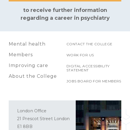
to receive further information
regarding a career in psychiatry
Mental health
CONTACT THE COLLEGE
Members
WORK FOR US
Improving care
DIGITAL ACCESSIBILITY
STATEMENT
About the College
JOBS BOARD FOR MEMBERS
London Office
21 Prescot Street London
E1 8BB