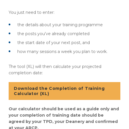
You just need to enter:
the details about your training programme
the posts you’ve already completed
the start date of your next post, and
how many sessions a week you plan to work.
The tool (XL) will then calculate your projected
completion date:
Download the Completion of Training
Calculator (XL)
Our calculator should be used as a guide only and
your completion of training date should be
agreed by your TPD, your Deanery and confirmed
at your ARCP.