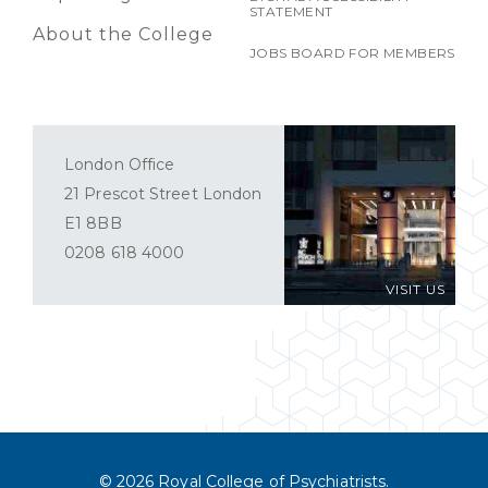
STATEMENT
About the College
JOBS BOARD FOR MEMBERS
London Office
21 Prescot Street London
E1 8BB
0208 618 4000
VISIT US
© 2026 Royal College of Psychiatrists.