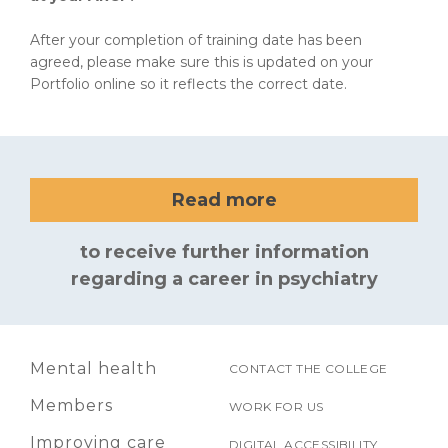
After your completion of training date has been
agreed, please make sure this is updated on your
Portfolio online so it reflects the correct date.
Read more
to receive further information
regarding a career in psychiatry
Mental health
CONTACT THE COLLEGE
Members
WORK FOR US
Improving care
DIGITAL ACCESSIBILITY