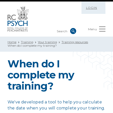
LOGIN
Menu
Home
Training
Your training
Training resources
When do I complete my training?
When do I
complete my
training?
We've developed a tool to help you calculate
the date when you will complete your training.