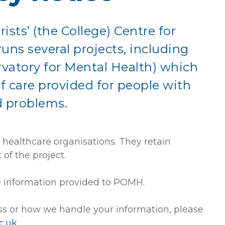
ists’ (the College) Centre for
uns several projects, including
vatory for Mental Health) which
f care provided for people with
d problems.
ealthcare organisations. They retain
of the project.
he information provided to POMH.
ss or how we handle your information, please
c.uk
.