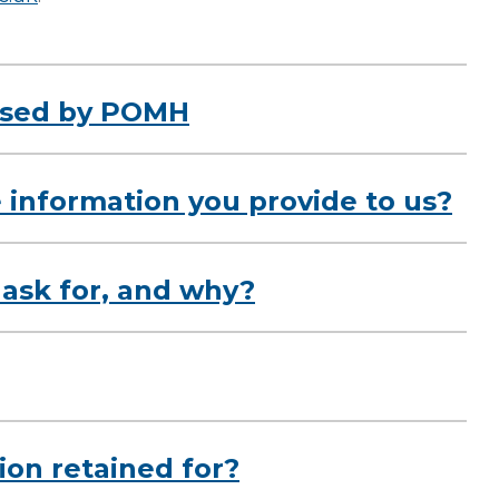
 used by POMH
 information you provide to us?
ask for, and why?
ion retained for?