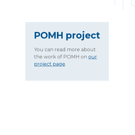
POMH project
You can read more about
the work of POMH on
our
project page
.