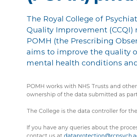
The Royal College of Psychiatr
Quality Improvement (CCQI) r
POMH (the Prescribing Obser
aims to improve the quality o
mental health conditions an
POMH works with NHS Trusts and other h
ownership of the data submitted as part 
The College is the data controller for t
If you have any queries about the proce
contact us at
dataprotection@rcpsych.a