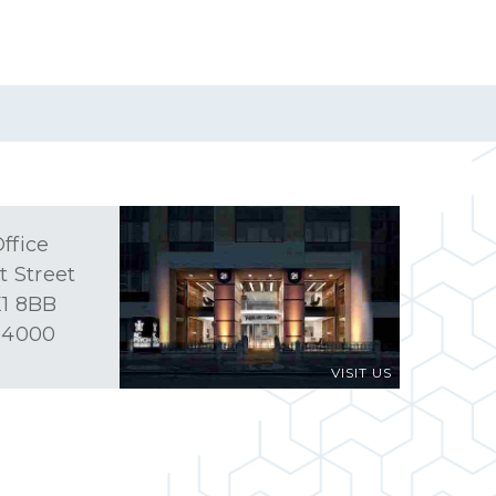
ffice
t Street
1 8BB
 4000
VISIT US