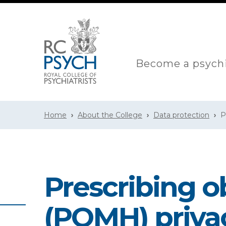
Become a psychi
Home
About the College
Data protection
P
Prescribing o
(POMH) priva