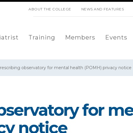
SKIP NAVIGATION
ABOUT THE COLLEGE
NEWS AND FEATURES
atrist
Training
Members
Events
rescribing observatory for mental health (POMH) privacy notice
bservatory for me
cy notice