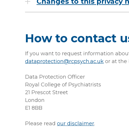
Changes to this privacy 
How to contact u
If you want to request information about
dataprotection@rcpsych.ac.uk
or at the
Data Protection Officer
Royal College of Psychiatrists
21 Prescot Street
London
E1 8BB
Please read
our disclaimer
.