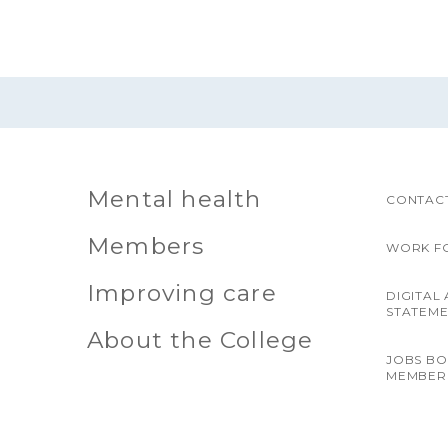
Mental health
CONTACT
Members
WORK F
Improving care
DIGITAL 
STATEM
About the College
JOBS B
MEMBER