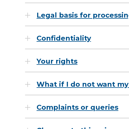
Legal basis for processi
Confidentiality
Your rights
What if I do not want my
Complaints or queries