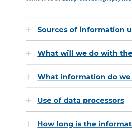
Sources of information
What will we do with the
What information do we 
Use of data processors
How long is the informat