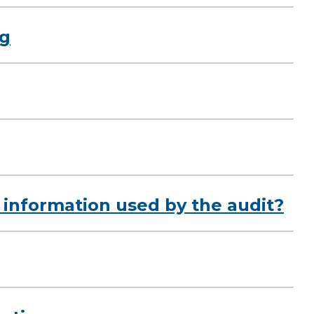
ng
 information used by the audit?