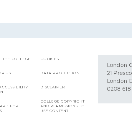
 THE COLLEGE
COOKIES
London O
21 Presco
OR US
DATA PROTECTION
London E
ACCESSIBILITY
DISCLAIMER
0208 618
ENT
COLLEGE COPYRIGHT
OARD FOR
AND PERMISSIONS TO
S
USE CONTENT