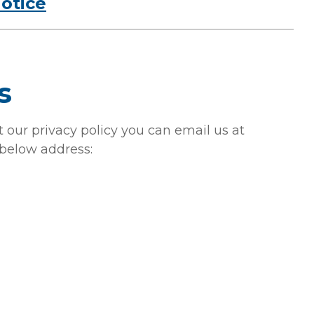
notice
s
 our privacy policy you can email us at
 below address: