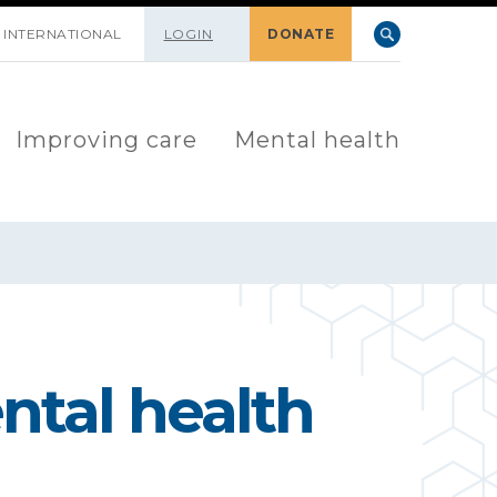
INTERNATIONAL
LOGIN
DONATE
Improving care
Mental health
ntal health