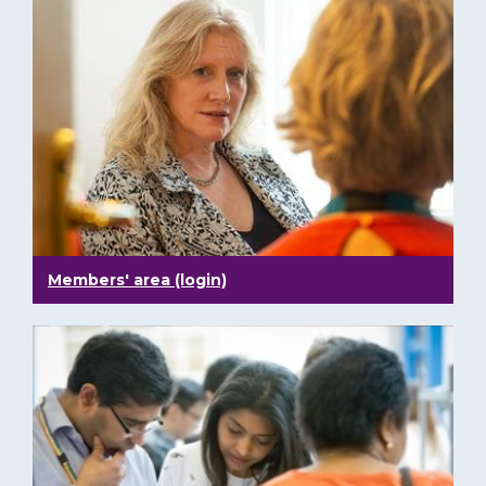
Members' area (login)