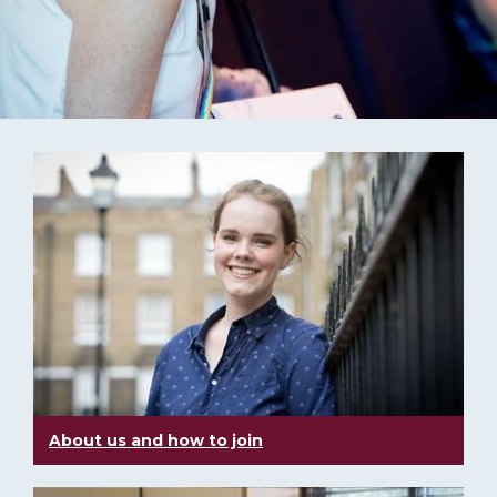
About us and how to join