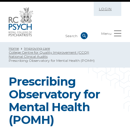
LOGIN
Menu
Home
Improving care
College Centre for Quality Improvement (CCQI)
National Clinical Audits
Prescribing Observatory for Mental Health (POMH)
Prescribing
Observatory for
Mental Health
(POMH)