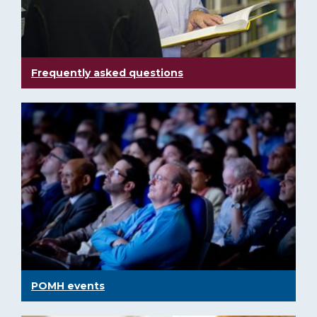
Frequently asked questions
POMH events