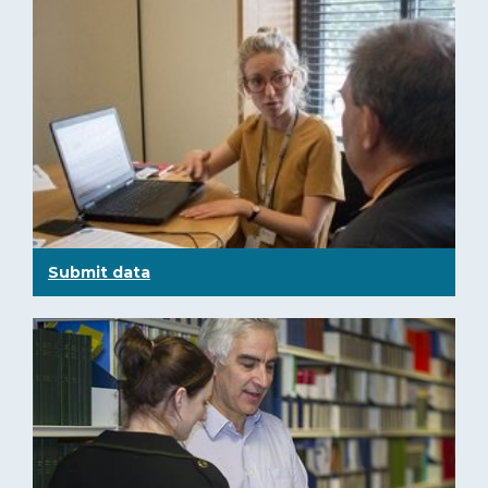
Submit data