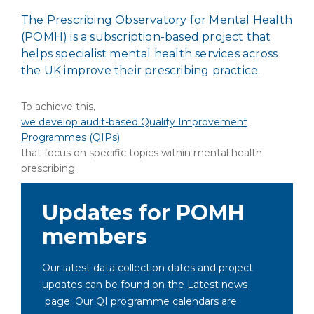
The Prescribing Observatory for Mental Health
(POMH) is a subscription-based project that
helps specialist mental health services across
the UK improve their prescribing practice.
To achieve this,
we develop audit-based Quality Improvement
Programmes (QIPs)
that focus on specific topics within mental health
prescribing.
Updates for POMH
members
Our latest data collection dates and project
updates can be found on the
Latest news
page. Our QI programme calendars are