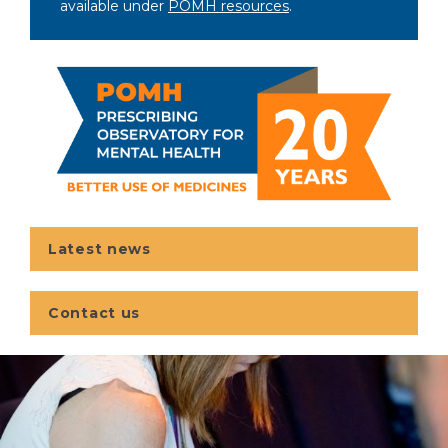
available under
POMH resources
.
Latest news
Contact us