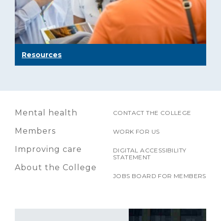
Resources
Mental health
CONTACT THE COLLEGE
Members
WORK FOR US
Improving care
DIGITAL ACCESSIBILITY
STATEMENT
About the College
JOBS BOARD FOR MEMBERS