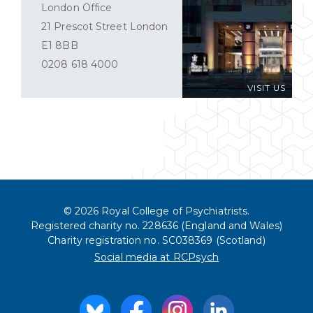
London Office
21 Prescot Street London
E1 8BB
0208 618 4000
VISIT US
© 2026 Royal College of Psychiatrists.
Registered charity no. 228636 (England and Wales)
Charity registration no. SC038369 (Scotland)
Social media at RCPsych