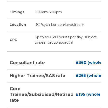
Timings
9.00am-5.00pm
Location
RCPsych London/Livestream
Up to six CPD points per day, subject
CPD
to peer group approval
Consultant rate
£360 (whole co
Higher Trainee/SAS rate
£265 (whole co
Core
Trainee/Subsidised/Retired
£195 (whole co
rate