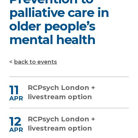
palliative care in
older people’s
mental health
back to events
11
RCPsych London +
livestream option
APR
12
RCPsych London +
livestream option
APR