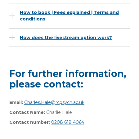
How to book | Fees explained | Terms and
conditions
How does the livestream option work?
For further information,
please contact:
Email:
Charles.Hale@rcpsych.ac.uk
Contact Name:
Charlie Hale
Contact number:
0208 618 4064