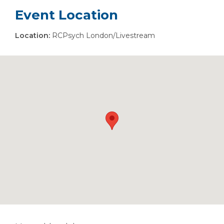
Event Location
Location:
RCPsych London/Livestream