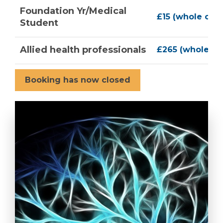
Foundation Yr/Medical
£15 (whole con
Student
Allied health professionals
£265 (whole co
Booking has now closed