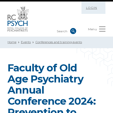
LOGIN
Menu
Home
Events
Conferences and training events
Faculty of Old
Age Psychiatry
Annual
Conference 2024:
Prevention to