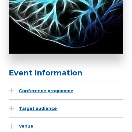
Event Information
Conference programme
Target audience
Venue