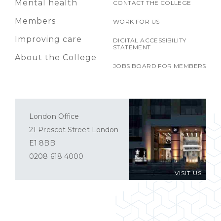
Mental health
CONTACT THE COLLEGE
Members
WORK FOR US
Improving care
DIGITAL ACCESSIBILITY
STATEMENT
About the College
JOBS BOARD FOR MEMBERS
London Office
21 Prescot Street London
E1 8BB
0208 618 4000
VISIT US