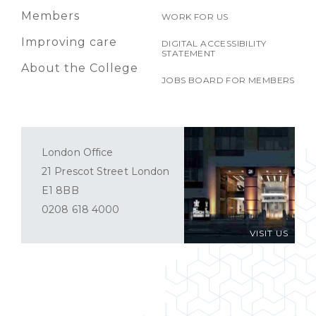
Members
WORK FOR US
Improving care
DIGITAL ACCESSIBILITY
STATEMENT
About the College
JOBS BOARD FOR MEMBERS
London Office
21 Prescot Street London
E1 8BB
0208 618 4000
VISIT US