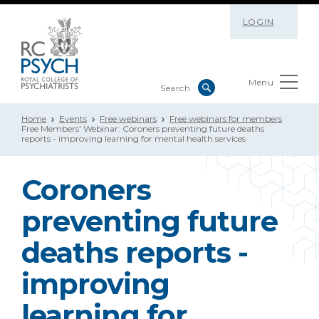
LOGIN
Menu
Home
Events
Free webinars
Free webinars for members
Free Members' Webinar: Coroners preventing future deaths
reports - improving learning for mental health services
Coroners
preventing future
deaths reports -
improving
learning for