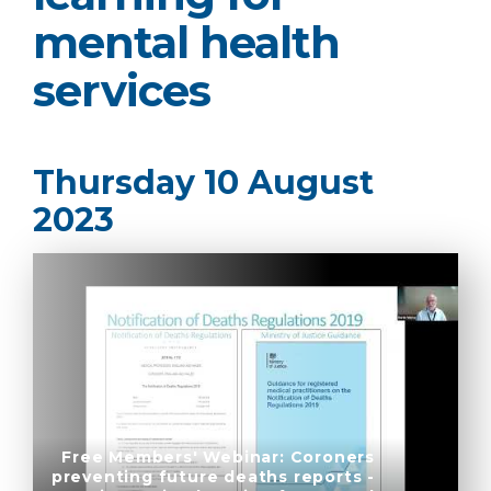
mental health
services
Thursday 10 August
2023
Free Members' Webinar: Coroners
preventing future deaths reports -