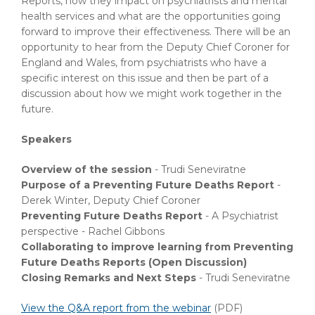
Reports, how they impact on psychiatrists and mental
health services and what are the opportunities going
forward to improve their effectiveness. There will be an
opportunity to hear from the Deputy Chief Coroner for
England and Wales, from psychiatrists who have a
specific interest on this issue and then be part of a
discussion about how we might work together in the
future.
Speakers
Overview of the session
- Trudi Seneviratne
Purpose of a Preventing Future Deaths Report
-
Derek Winter, Deputy Chief Coroner
Preventing Future Deaths Report
- A Psychiatrist
perspective - Rachel Gibbons
Collaborating to improve learning from Preventing
Future Deaths Reports (Open Discussion)
Closing Remarks and Next Steps
- Trudi Seneviratne
View the Q&A report from the webinar
(PDF)