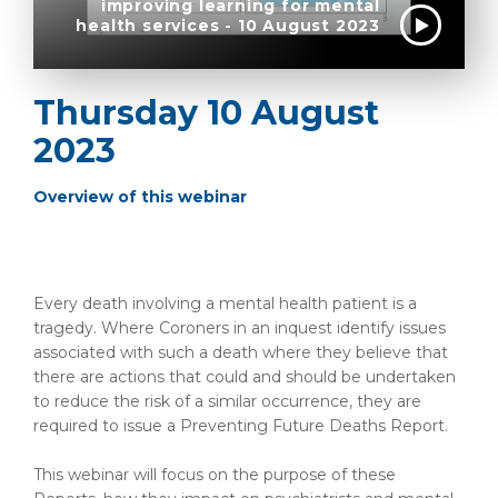
improving learning for mental
health services - 10 August 2023
Thursday 10 August
2023
Overview of this webinar
Every death involving a mental health patient is a
tragedy. Where Coroners in an inquest identify issues
associated with such a death where they believe that
there are actions that could and should be undertaken
to reduce the risk of a similar occurrence, they are
required to issue a Preventing Future Deaths Report.
This webinar will focus on the purpose of these