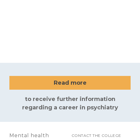
Read more
to receive further information
regarding a career in psychiatry
Mental health
CONTACT THE COLLEGE