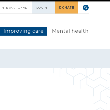
INTERNATIONAL
LOGIN
DONATE
Improving care
Mental health