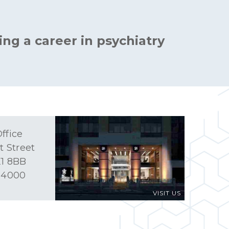
ing a career in psychiatry
ffice
t Street
1 8BB
 4000
VISIT US