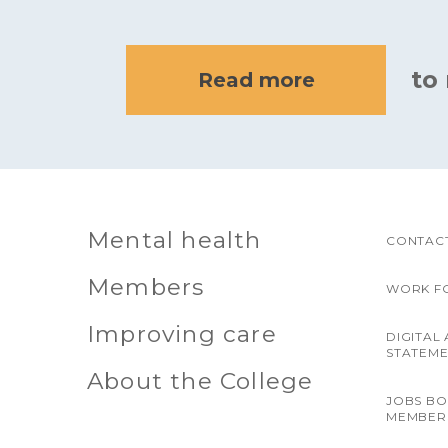
to
Read more
Mental health
CONTACT
Members
WORK F
Improving care
DIGITAL 
STATEM
About the College
JOBS B
MEMBER