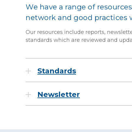
We have a range of resources
network and good practices wi
Our resources include reports, newslett
standards which are reviewed and updat
Standards
Newsletter