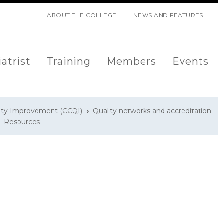
SKIP NAVIGATION
ABOUT THE COLLEGE
NEWS AND FEATURES
atrist
Training
Members
Events
lity Improvement (CCQI)
Quality networks and accreditation
Resources