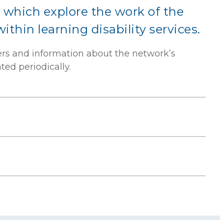
 which explore the work of the
thin learning disability services.
ers and information about the network’s
ed periodically.