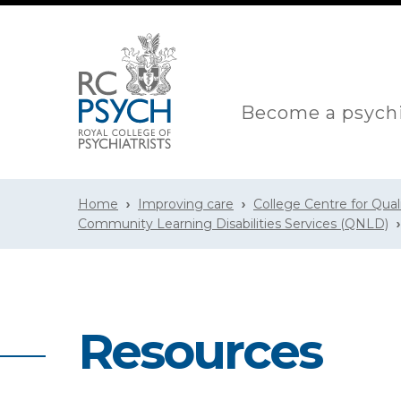
Become a psychi
Home
Improving care
College Centre for Qua
Community Learning Disabilities Services (QNLD)
Resources