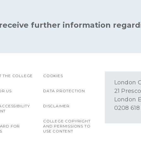
 receive further information regard
 THE COLLEGE
COOKIES
London O
21 Presco
OR US
DATA PROTECTION
London E
ACCESSIBILITY
DISCLAIMER
0208 618
ENT
COLLEGE COPYRIGHT
OARD FOR
AND PERMISSIONS TO
S
USE CONTENT