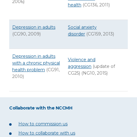
2006)
health
(CG136, 2011)
Depression in adults
Social anxiety
(CG90, 2009)
disorder
(CG159, 2013)
Depression in adults
Violence and
with a chronic physical
aggression
(update of
health problem
(CG91,
CG25) (NG10, 2015)
2010)
Collaborate with the NCCMH
How to commission us
How to collaborate with us