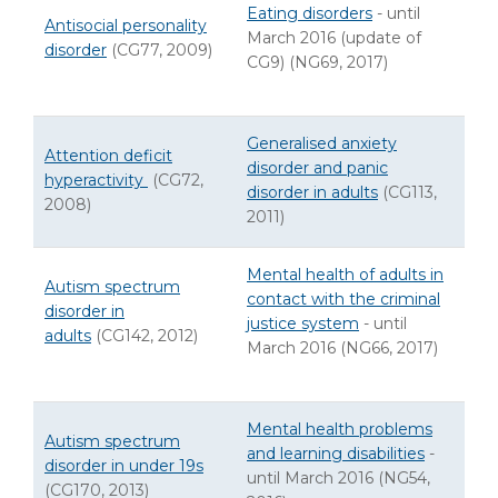
Eating disorders
- until
Antisocial personality
March 2016 (update of
disorder
(CG77, 2009)
CG9) (NG69, 2017)
Generalised anxiety
Attention deficit
disorder and panic
hyperactivity
(CG72,
disorder in adults
(CG113,
2008)
2011)
Mental health of adults in
Autism spectrum
contact with the criminal
disorder in
justice system
- until
adults
(CG142, 2012)
March 2016 (NG66, 2017)
Mental health problems
Autism spectrum
and learning disabilities
-
disorder in under 19s
until March 2016 (NG54,
(CG170, 2013)