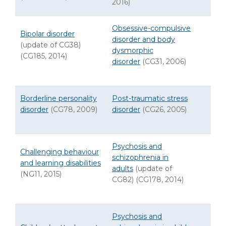
2016)
Obsessive-compulsive
Bipolar disorder
disorder and body
(update of CG38)
dysmorphic
(CG185, 2014)
disorder
(CG31, 2006)
Borderline personality
Post-traumatic stress
disorder
(CG78, 2009)
disorder
(CG26, 2005)
Psychosis and
Challenging behaviour
schizophrenia in
and learning disabilities
adults
(update of
(NG11, 2015)
CG82) (CG178, 2014)
Psychosis and