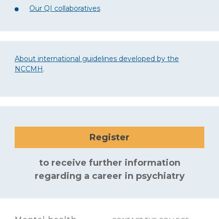
Our QI collaboratives
About international guidelines developed by the
NCCMH
.
Register
to receive further information
regarding a career in psychiatry