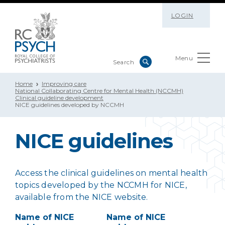
LOGIN
Menu
Home
Improving care
National Collaborating Centre for Mental Health (NCCMH)
Clinical guideline development
NICE guidelines developed by NCCMH
NICE guidelines
Access the clinical guidelines on mental health
topics developed by the NCCMH for NICE,
available from the NICE website.
Name of NICE
Name of NICE