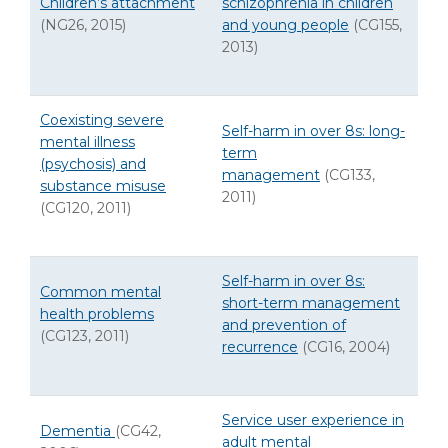
Children’s attachment
schizophrenia in children
(NG26, 2015)
and young people
(CG155,
2013)
Coexisting severe
Self-harm in over 8s: long-
mental illness
term
(psychosis) and
management
(CG133,
substance misuse
2011)
(CG120, 2011)
Self-harm in over 8s:
Common mental
short-term management
health problems
and prevention of
(CG123, 2011)
recurrence
(CG16, 2004)
Service user experience in
Dementia
(CG42,
adult mental