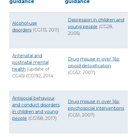
guidance
guidance
Depression in children and
Alcohol-use
young people
(CG28,
disorders
(CG115, 2011)
2005)
Antenatal and
Drug misuse in over 16s:
postnatal mental
opioid detoxification
health
(update of
(CG52, 2007)
CG45) (CG192, 2014
Antisocial behaviour
Drug misuse in over 16s:
and conduct disorders
psychosocial interventions
in children and young
(CG51, 2007)
people
(CG158, 2017)