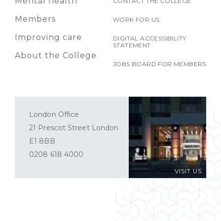
Mental health
CONTACT THE COLLEGE
Members
WORK FOR US
Improving care
DIGITAL ACCESSIBILITY
STATEMENT
About the College
JOBS BOARD FOR MEMBERS
London Office
21 Prescot Street London
E1 8BB
0208 618 4000
VISIT US