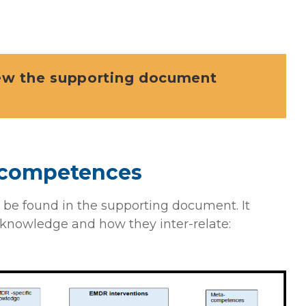
iew the supporting document
f competences
 be found in the supporting document. It
knowledge and how they inter-relate: