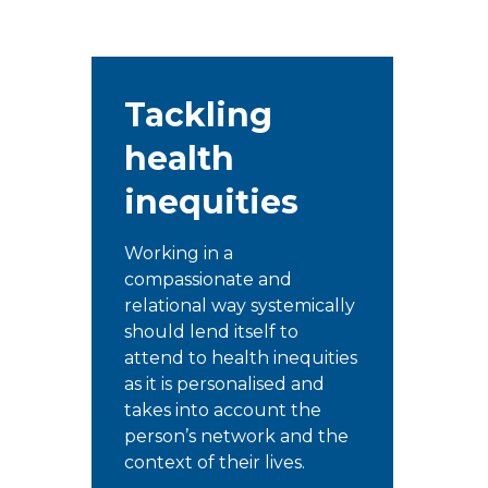
Tackling
health
inequities
Working in a
compassionate and
relational way systemically
should lend itself to
attend to health inequities
as it is personalised and
takes into account the
person’s network and the
context of their lives.