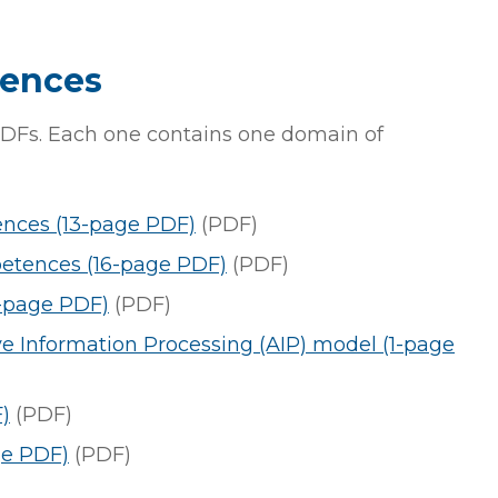
tences
DFs. Each one contains one domain of
ences (13-page PDF)
(PDF)
etences (16-page PDF)
(PDF)
-page PDF)
(PDF)
e Information Processing (AIP) model (1-page
)
(PDF)
ge PDF)
(PDF)