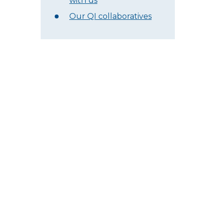
with us
Our QI collaboratives