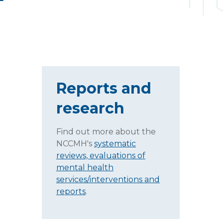
Reports and
research
Find out more about the
NCCMH's
systematic
reviews, evaluations of
mental health
services/interventions and
reports
.