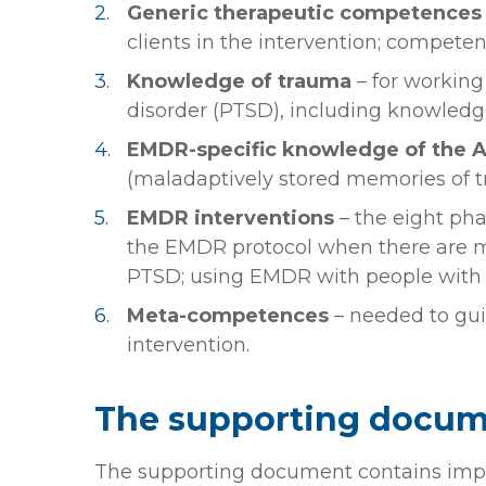
Generic therapeutic competences
clients in the intervention; compete
Knowledge
of trauma
– for working
disorder (PTSD), including knowledg
EMDR-specific knowledge of the A
(maladaptively stored memories of t
EMDR interventions
– the eight ph
the EMDR protocol when there are me
PTSD; using EMDR with people with
Meta-competences
– needed to gui
intervention.
The supporting docu
The supporting document contains imp