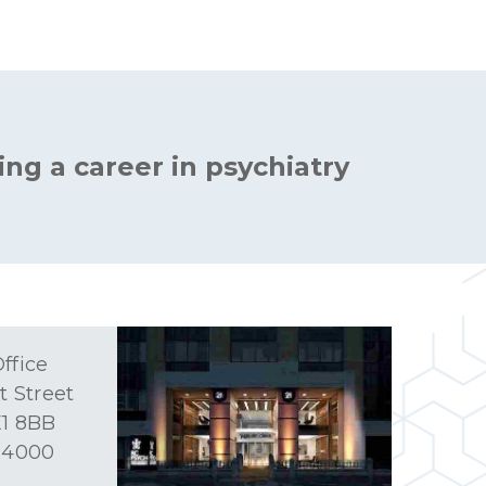
ing a career in psychiatry
ffice
t Street
1 8BB
 4000