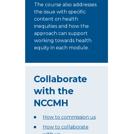
The course also addresses
the issue with specific
content on health
inequities and how the
approach can support
working towards health
equity in each module.
Collaborate
with the
NCCMH
How to commission us
How to collaborate