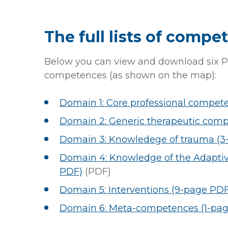
The full lists of compe
Below you can view and download six P
competences (as shown on the map):
Domain 1: Core professional compet
Domain 2: Generic therapeutic comp
Domain 3: Knowledege of trauma (3
Domain 4: Knowledge of the Adaptiv
PDF)
(PDF)
Domain 5: Interventions (9-page PDF
Domain 6: Meta-competences (1-pa