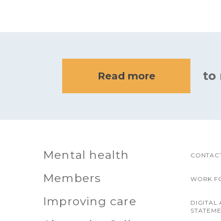
to
Read more
Mental health
CONTACT
Members
WORK F
Improving care
DIGITAL 
STATEM