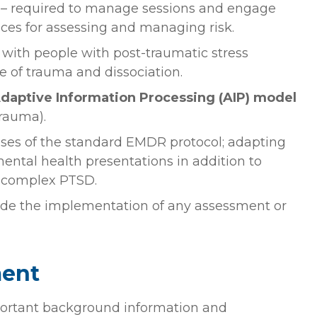
– required to manage sessions and engage
nces for assessing and managing risk.
 with people with post-traumatic stress
e of trauma and dissociation.
daptive Information Processing (AIP) model
rauma).
ases of the standard EMDR protocol; adapting
ntal health presentations in addition to
 complex PTSD.
de the implementation of any assessment or
ment
ortant background information and