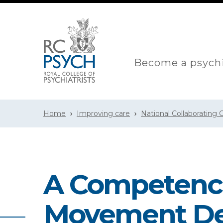
Become a psychi
Home
Improving care
National Collaborating
A Competence
Movement Des