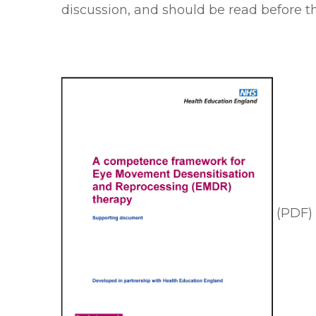
discussion, and should be read before
(PDF)