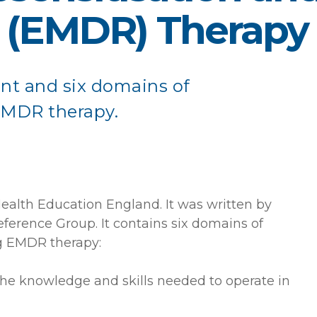
 (EMDR) Therapy
nt and six domains of
EMDR therapy.
lth Education England. It was written by
ference Group. It contains six domains of
ng EMDR therapy:
the knowledge and skills needed to operate in