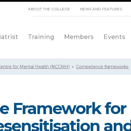
SKIP NAVIGATION
ABOUT THE COLLEGE
NEWS AND FEATURES
atrist
Training
Members
Events
 Centre for Mental Health (NCCMH)
Competence frameworks
 Framework for
ensitisation an