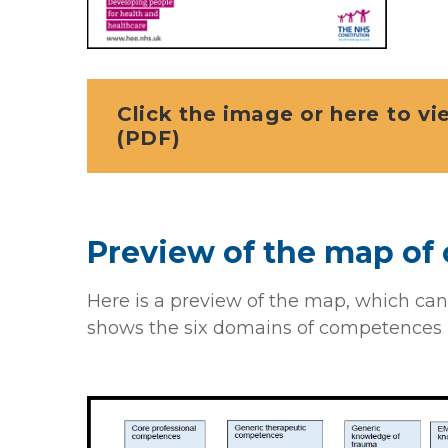
Click the image or here to v
(PDF)
Preview of the map o
Here is a preview of the map, which can
shows the six domains of competences 