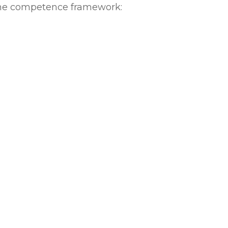
 the competence framework: