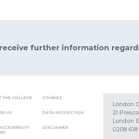
 receive further information regard
 THE COLLEGE
COOKIES
London O
21 Presco
OR US
DATA PROTECTION
London E
ACCESSIBILITY
DISCLAIMER
0208 618
ENT