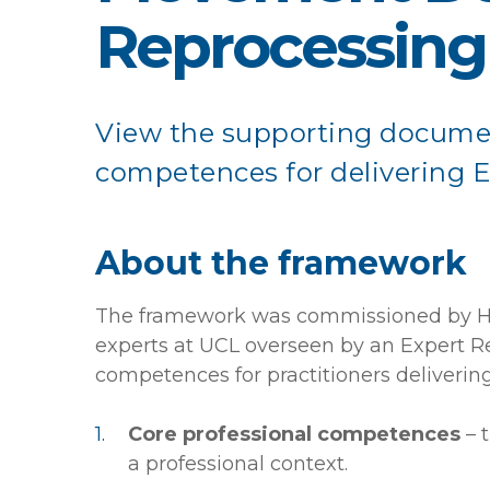
Reprocessing
View the supporting docume
competences for delivering 
About the framework
The framework was commissioned by Hea
experts at UCL overseen by an Expert Re
competences for practitioners deliveri
Core professional competences
– 
a professional context.