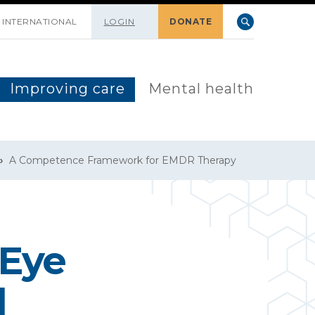
INTERNATIONAL
LOGIN
DONATE
Improving care
Mental health
A Competence Framework for EMDR Therapy
 Eye
d